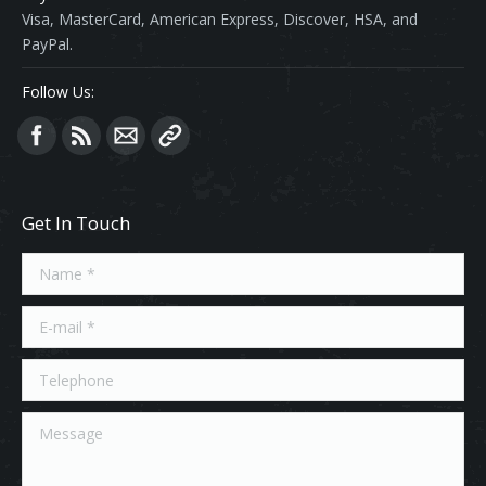
Visa, MasterCard, American Express, Discover, HSA, and
PayPal.
Follow Us:
Find us on:
Get In Touch
Name *
E-mail *
Telephone
Message