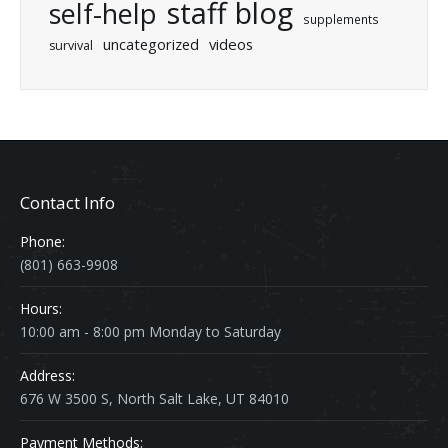
staff blog
self-help
supplements
uncategorized
videos
survival
Contact Info
Phone:
(801) 663-9908
Hours:
10:00 am - 8:00 pm Monday to Saturday
Address:
676 W 3500 S, North Salt Lake, UT 84010
Payment Methods: