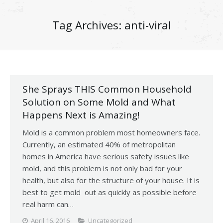
Tag Archives:
anti-viral
She Sprays THIS Common Household
Solution on Some Mold and What
Happens Next is Amazing!
Mold is a common problem most homeowners face.
Currently, an estimated 40% of metropolitan
homes in America have serious safety issues like
mold, and this problem is not only bad for your
health, but also for the structure of your house. It is
best to get mold out as quickly as possible before
real harm can…
April 16, 2016
Uncategorized