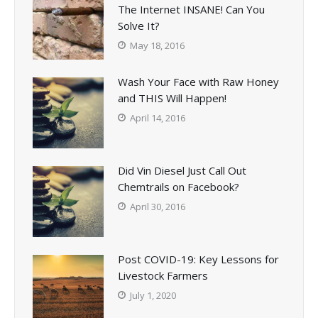
The Internet INSANE! Can You
Solve It?
May 18, 2016
Wash Your Face with Raw Honey
and THIS Will Happen!
April 14, 2016
Did Vin Diesel Just Call Out
Chemtrails on Facebook?
April 30, 2016
Post COVID-19: Key Lessons for
Livestock Farmers
July 1, 2020