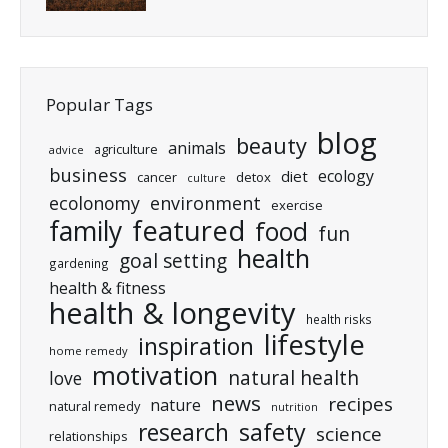
Popular Tags
blog
beauty
animals
agriculture
advice
business
ecology
diet
cancer
detox
culture
ecolonomy
environment
exercise
featured
family
food
fun
health
goal setting
gardening
health & fitness
health & longevity
health risks
lifestyle
inspiration
home remedy
motivation
natural health
love
news
recipes
nature
natural remedy
nutrition
research
safety
science
relationships