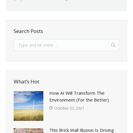
Search Posts
What’s Hot
How AI Will Transform The
Environment (For the Better)
October 22, 2021
This Brick Wall Illusion Is Driving