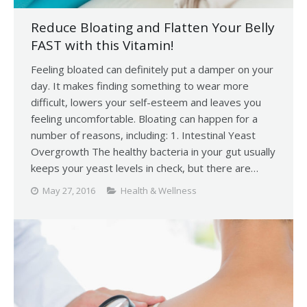
Reduce Bloating and Flatten Your Belly
FAST with this Vitamin!
Feeling bloated can definitely put a damper on your
day. It makes finding something to wear more
difficult, lowers your self-esteem and leaves you
feeling uncomfortable. Bloating can happen for a
number of reasons, including: 1. Intestinal Yeast
Overgrowth The healthy bacteria in your gut usually
keeps your yeast levels in check, but there are…
May 27, 2016
Health & Wellness