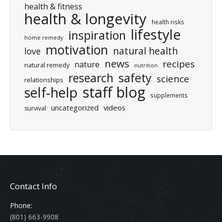
health & fitness
health & longevity
health risks
lifestyle
inspiration
home remedy
motivation
natural health
love
news
recipes
nature
natural remedy
nutrition
research
safety
science
relationships
staff blog
self-help
supplements
uncategorized
videos
survival
Contact Info
Phone:
(801) 663-9908