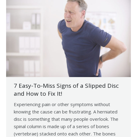
7 Easy-To-Miss Signs of a Slipped Disc
and How to Fix It!
Experiencing pain or other symptoms without
knowing the cause can be frustrating. A herniated
disc is something that many people overlook. The
spinal column is made up of a series of bones
(vertebrae) stacked onto each other. The bones