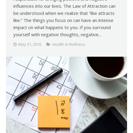
influences into our lives. The Law of Attraction can
be understood when we realize that “like attracts
like.” The things you focus on can have an intense
impact on what happens to you. If you surround
yourself with negative thoughts, negative…
May 31, 2016
Health & Wellness