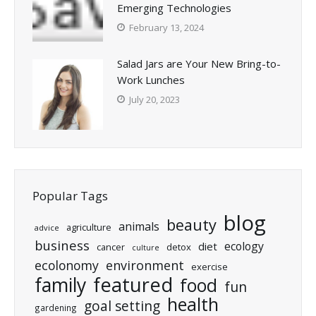
Emerging Technologies
February 13, 2024
Salad Jars are Your New Bring-to-
Work Lunches
July 20, 2023
Popular Tags
blog
beauty
animals
agriculture
advice
business
ecology
diet
cancer
detox
culture
ecolonomy
environment
exercise
featured
family
food
fun
health
goal setting
gardening