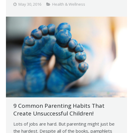
May 30, 2016
Health & Wellness
9 Common Parenting Habits That
Create Unsuccessful Children!
Lots of jobs are hard. But parenting might just be
the hardest. Despite all of the books, pamphlets