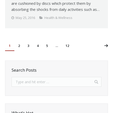
are cushioned by discs which protect them by
absorbing the shocks from daily activities such as…
May 25, 2016
Health & Wellness
1
2
3
4
5
…
12
Search Posts
What’s Hot