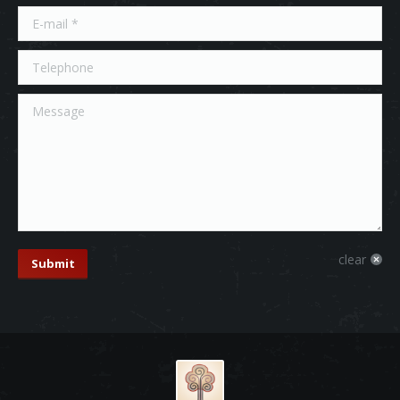
E-mail *
Telephone
Message
clear
Submit