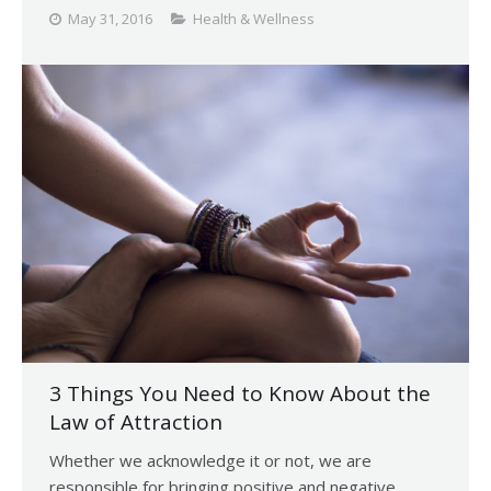
May 31, 2016
Health & Wellness
3 Things You Need to Know About the
Law of Attraction
Whether we acknowledge it or not, we are
responsible for bringing positive and negative