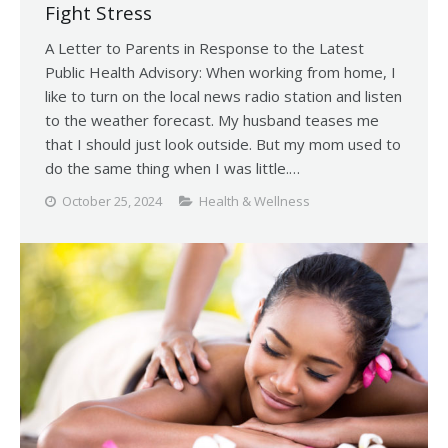
Fight Stress
A Letter to Parents in Response to the Latest
Public Health Advisory: When working from home, I
like to turn on the local news radio station and listen
to the weather forecast. My husband teases me
that I should just look outside. But my mom used to
do the same thing when I was little.…
October 25, 2024
Health & Wellness