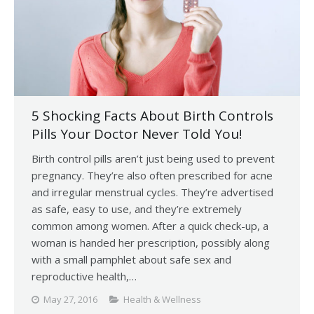
5 Shocking Facts About Birth Controls
Pills Your Doctor Never Told You!
Birth control pills aren’t just being used to prevent
pregnancy. They’re also often prescribed for acne
and irregular menstrual cycles. They’re advertised
as safe, easy to use, and they’re extremely
common among women. After a quick check-up, a
woman is handed her prescription, possibly along
with a small pamphlet about safe sex and
reproductive health,…
May 27, 2016
Health & Wellness