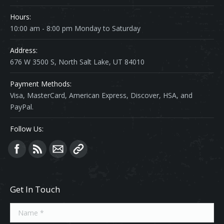
Hours:
10:00 am - 8:00 pm Monday to Saturday
Address:
676 W 3500 S, North Salt Lake, UT 84010
Payment Methods:
Visa, MasterCard, American Express, Discover, HSA, and
PayPal.
Follow Us:
Find us on:
Get In Touch
Name *