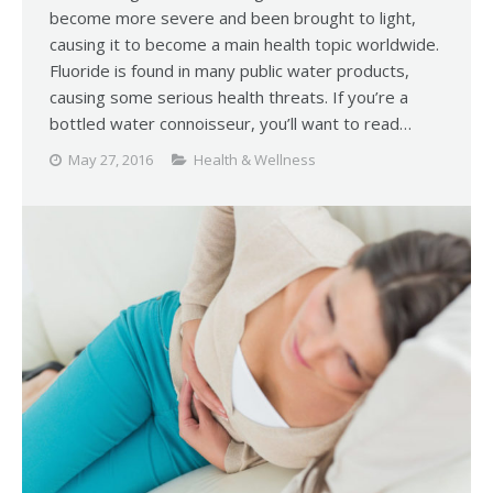
become more severe and been brought to light,
causing it to become a main health topic worldwide.
Fluoride is found in many public water products,
causing some serious health threats. If you’re a
bottled water connoisseur, you’ll want to read…
May 27, 2016
Health & Wellness