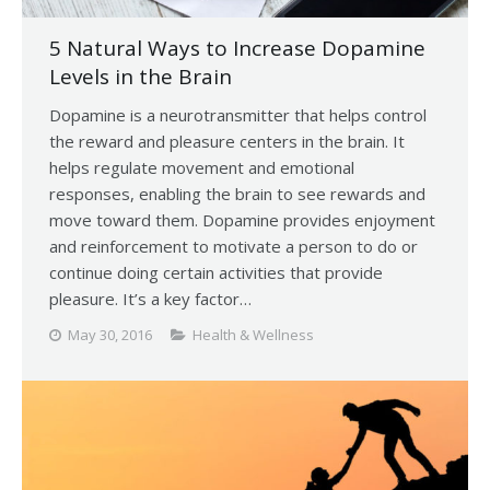
5 Natural Ways to Increase Dopamine
Levels in the Brain
Dopamine is a neurotransmitter that helps control
the reward and pleasure centers in the brain. It
helps regulate movement and emotional
responses, enabling the brain to see rewards and
move toward them. Dopamine provides enjoyment
and reinforcement to motivate a person to do or
continue doing certain activities that provide
pleasure. It’s a key factor…
May 30, 2016
Health & Wellness