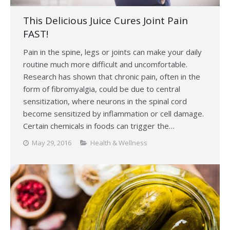
This Delicious Juice Cures Joint Pain
FAST!
Pain in the spine, legs or joints can make your daily
routine much more difficult and uncomfortable.
Research has shown that chronic pain, often in the
form of fibromyalgia, could be due to central
sensitization, where neurons in the spinal cord
become sensitized by inflammation or cell damage.
Certain chemicals in foods can trigger the…
May 29, 2016
Health & Wellness