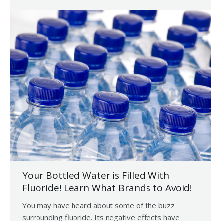
Your Bottled Water is Filled With
Fluoride! Learn What Brands to Avoid!
You may have heard about some of the buzz
surrounding fluoride. Its negative effects have