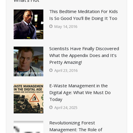
This Bedtime Meditation For Kids
Is So Good You’ll Be Doing It Too
May 14, 2016
Scientists Have Finally Discovered
What the Appendix Does and It’s
Pretty Amazing!
April 23, 2016
E-Waste Management in the
Digital Age: What We Must Do
Today
April 24, 2025
Revolutionizing Forest
Management: The Role of