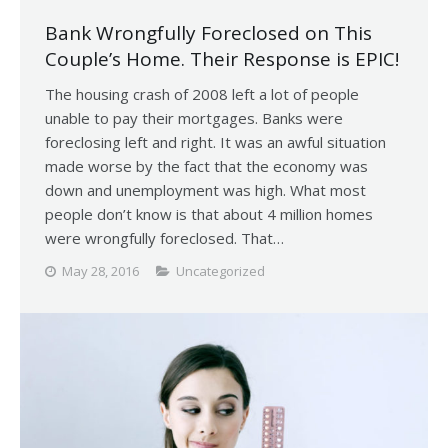
Bank Wrongfully Foreclosed on This
Couple’s Home. Their Response is EPIC!
The housing crash of 2008 left a lot of people
unable to pay their mortgages. Banks were
foreclosing left and right. It was an awful situation
made worse by the fact that the economy was
down and unemployment was high. What most
people don’t know is that about 4 million homes
were wrongfully foreclosed. That…
May 28, 2016
Uncategorized