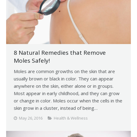
8 Natural Remedies that Remove
Moles Safely!
Moles are common growths on the skin that are
usually brown or black in color. They can appear
anywhere on the skin, either alone or in groups.
Most appear in early childhood, and they can grow
or change in color. Moles occur when the cells in the
skin grow in a cluster, instead of being…
May 26, 2016
Health & Wellness