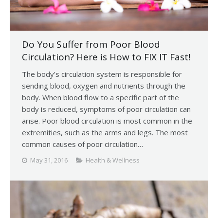
Do You Suffer from Poor Blood
Circulation? Here is How to FIX IT Fast!
The body’s circulation system is responsible for
sending blood, oxygen and nutrients through the
body. When blood flow to a specific part of the
body is reduced, symptoms of poor circulation can
arise. Poor blood circulation is most common in the
extremities, such as the arms and legs. The most
common causes of poor circulation…
May 31, 2016
Health & Wellness