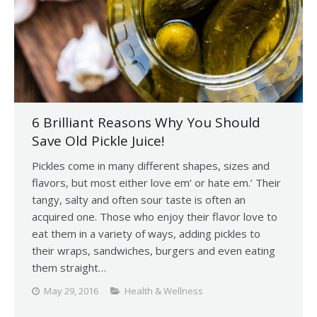
6 Brilliant Reasons Why You Should
Save Old Pickle Juice!
Pickles come in many different shapes, sizes and
flavors, but most either love em’ or hate em.’ Their
tangy, salty and often sour taste is often an
acquired one. Those who enjoy their flavor love to
eat them in a variety of ways, adding pickles to
their wraps, sandwiches, burgers and even eating
them straight…
May 29, 2016
Health & Wellness