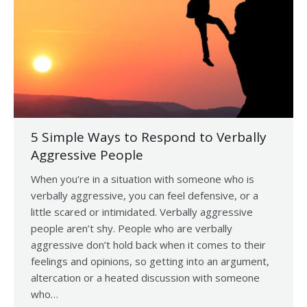
5 Simple Ways to Respond to Verbally
Aggressive People
When you’re in a situation with someone who is
verbally aggressive, you can feel defensive, or a
little scared or intimidated. Verbally aggressive
people aren’t shy. People who are verbally
aggressive don’t hold back when it comes to their
feelings and opinions, so getting into an argument,
altercation or a heated discussion with someone
who…