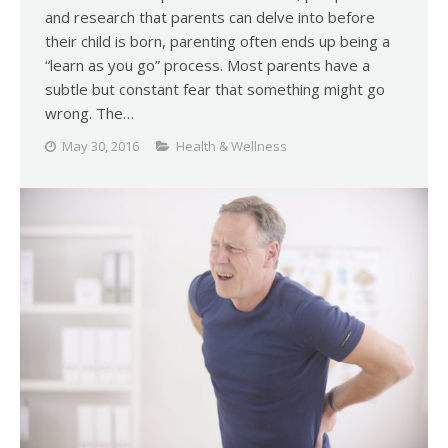
and research that parents can delve into before
their child is born, parenting often ends up being a
“learn as you go” process. Most parents have a
subtle but constant fear that something might go
wrong. The…
May 30, 2016
Health & Wellness