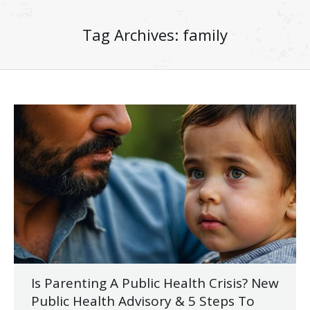
Tag Archives:
family
Is Parenting A Public Health Crisis? New
Public Health Advisory & 5 Steps To