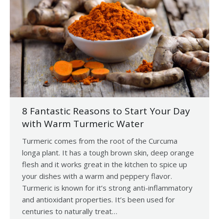
8 Fantastic Reasons to Start Your Day
with Warm Turmeric Water
Turmeric comes from the root of the Curcuma
longa plant. It has a tough brown skin, deep orange
flesh and it works great in the kitchen to spice up
your dishes with a warm and peppery flavor.
Turmeric is known for it’s strong anti-inflammatory
and antioxidant properties. It’s been used for
centuries to naturally treat…