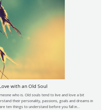
Love with an Old Soul
omeone who is. Old souls tend to live and love a bit
derstand their personality, passions, goals and dreams in
are ten things to understand before you fall in…