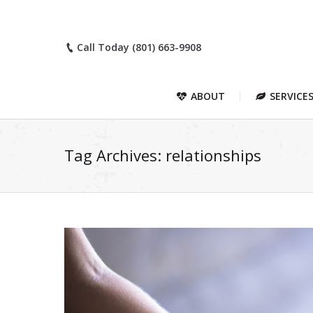
Call Today (801) 663-9908
ABOUT
SERVICE
Tag Archives:
relationships