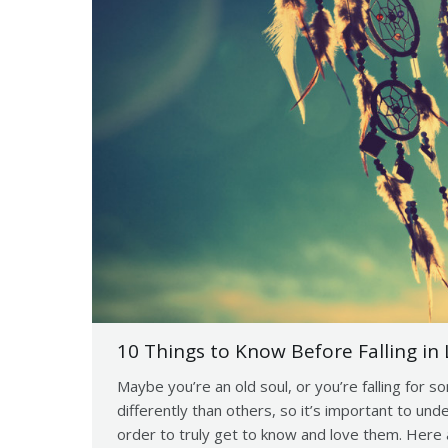
10 Things to Know Before Falling in 
Maybe you’re an old soul, or you’re falling for s
differently than others, so it’s important to un
order to truly get to know and love them. Here 