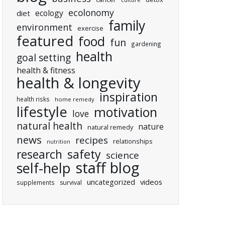
culture
ecolonomy
ecology
diet
family
environment
exercise
featured
food
fun
gardening
health
goal setting
health & fitness
health & longevity
inspiration
health risks
home remedy
lifestyle
motivation
love
natural health
nature
natural remedy
news
recipes
relationships
nutrition
research
safety
science
staff blog
self-help
uncategorized
videos
supplements
survival