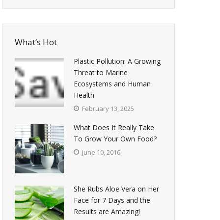
What’s Hot
Plastic Pollution: A Growing
Threat to Marine
Ecosystems and Human
Health
February 13, 2025
What Does It Really Take
To Grow Your Own Food?
June 10, 2016
She Rubs Aloe Vera on Her
Face for 7 Days and the
Results are Amazing!