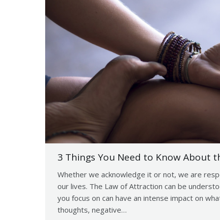
3 Things You Need to Know About th
Whether we acknowledge it or not, we are respon
our lives. The Law of Attraction can be understoo
you focus on can have an intense impact on what
thoughts, negative…