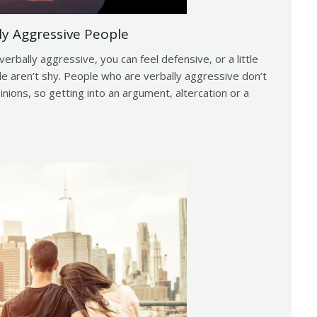
ly Aggressive People
erbally aggressive, you can feel defensive, or a little
le aren’t shy. People who are verbally aggressive don’t
inions, so getting into an argument, altercation or a