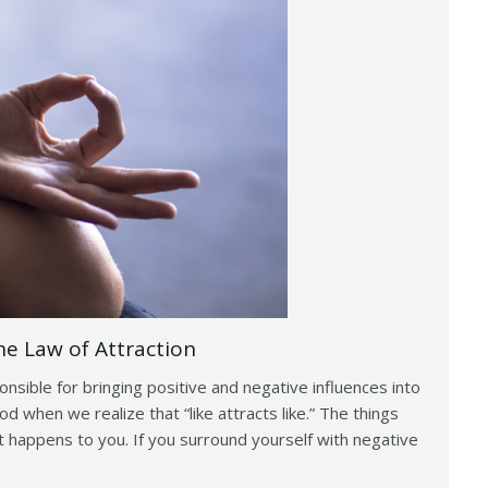
e Law of Attraction
sible for bringing positive and negative influences into
d when we realize that “like attracts like.” The things
 happens to you. If you surround yourself with negative