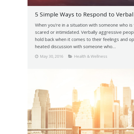
5 Simple Ways to Respond to Verbal
When you’re in a situation with someone who is v
scared or intimidated. Verbally aggressive peop
hold back when it comes to their feelings and op
heated discussion with someone who…
May 30, 2016
Health & Wellness