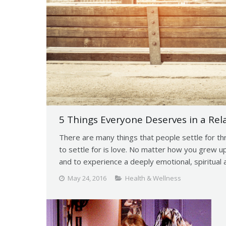
5 Things Everyone Deserves in a Rel
There are many things that people settle for th
to settle for is love. No matter how you grew 
and to experience a deeply emotional, spiritual a
May 24, 2016
Health & Wellness