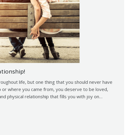
ationship!
roughout life, but one thing that you should never have
up or where you came from, you deserve to be loved,
nd physical relationship that fills you with joy on…