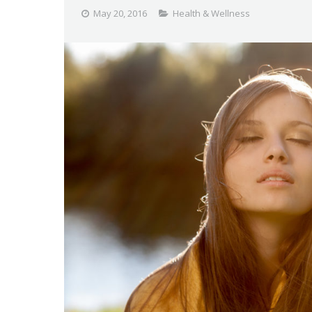
May 20, 2016
Health & Wellness