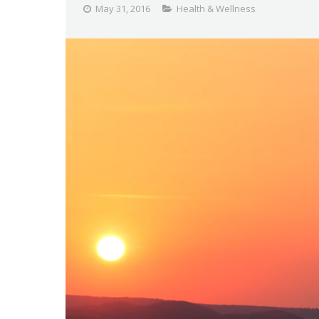
May 31, 2016
Health & Wellness