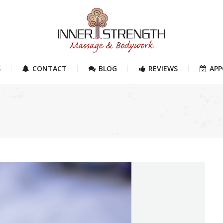
S
CONTACT
BLOG
REVIEWS
AP