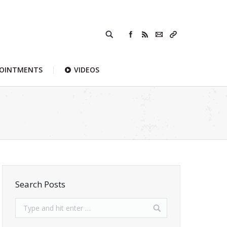
POINTMENTS
VIDEOS
Search Posts