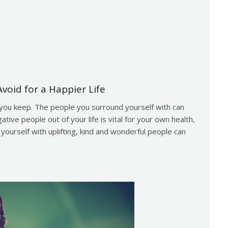
void for a Happier Life
you keep. The people you surround yourself with can
tive people out of your life is vital for your own health,
ourself with uplifting, kind and wonderful people can