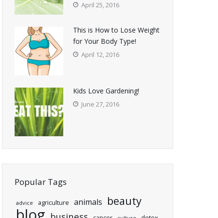
April 25, 2016
This is How to Lose Weight
for Your Body Type!
April 12, 2016
Kids Love Gardening!
June 27, 2016
Popular Tags
beauty
animals
agriculture
advice
blog
business
cancer
detox