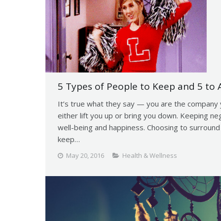
5 Types of People to Keep and 5 to A
It’s true what they say — you are the company 
either lift you up or bring you down. Keeping nega
well-being and happiness. Choosing to surround y
keep…
May 20, 2016
Health & Wellness