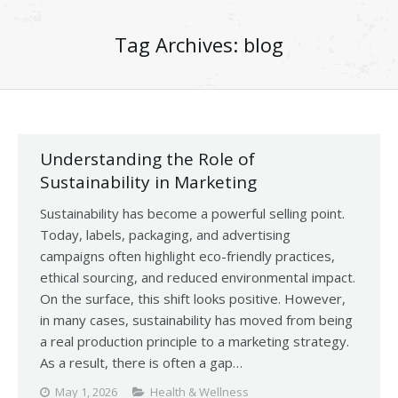
Tag Archives:
blog
Understanding the Role of
Sustainability in Marketing
Sustainability has become a powerful selling point.
Today, labels, packaging, and advertising
campaigns often highlight eco-friendly practices,
ethical sourcing, and reduced environmental impact.
On the surface, this shift looks positive. However,
in many cases, sustainability has moved from being
a real production principle to a marketing strategy.
As a result, there is often a gap…
May 1, 2026
Health & Wellness