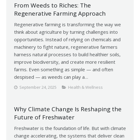
From Weeds to Riches: The
Regenerative Farming Approach
Regenerative farming is transforming the way we
think about agriculture by turning challenges into
opportunities. Instead of relying on chemicals and
machinery to fight nature, regenerative farmers
harness natural processes to build healthier soils,
improve biodiversity, and create more resilient
farms. Even something as simple — and often
despised — as weeds can play a…
September 24, 2025
Health & Wellness
Why Climate Change Is Reshaping the
Future of Freshwater
Freshwater is the foundation of life. But with climate
change accelerating, the systems that deliver clean