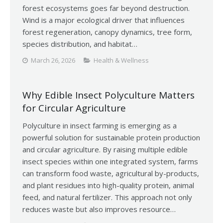
forest ecosystems goes far beyond destruction.
Wind is a major ecological driver that influences
forest regeneration, canopy dynamics, tree form,
species distribution, and habitat…
March 26, 2026
Health & Wellness
Why Edible Insect Polyculture Matters
for Circular Agriculture
Polyculture in insect farming is emerging as a
powerful solution for sustainable protein production
and circular agriculture. By raising multiple edible
insect species within one integrated system, farms
can transform food waste, agricultural by-products,
and plant residues into high-quality protein, animal
feed, and natural fertilizer. This approach not only
reduces waste but also improves resource…