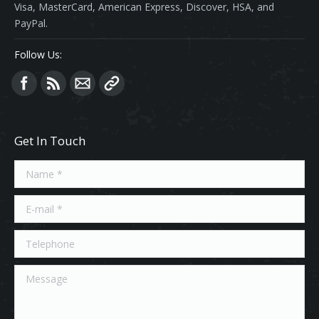
Visa, MasterCard, American Express, Discover, HSA, and
PayPal.
Follow Us:
Find us on:
Get In Touch
Name *
E-mail *
Telephone
Message