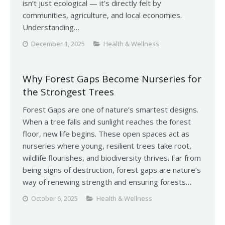
isn’t just ecological — it’s directly felt by
communities, agriculture, and local economies.
Understanding…
December 1, 2025
Health & Wellness
Why Forest Gaps Become Nurseries for
the Strongest Trees
Forest Gaps are one of nature’s smartest designs.
When a tree falls and sunlight reaches the forest
floor, new life begins. These open spaces act as
nurseries where young, resilient trees take root,
wildlife flourishes, and biodiversity thrives. Far from
being signs of destruction, forest gaps are nature’s
way of renewing strength and ensuring forests…
October 6, 2025
Health & Wellness