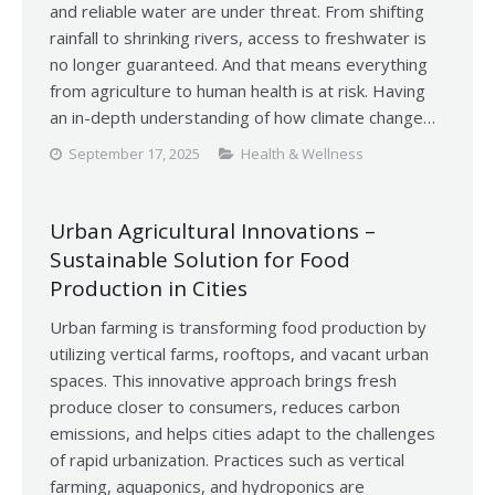
and reliable water are under threat. From shifting
rainfall to shrinking rivers, access to freshwater is
no longer guaranteed. And that means everything
from agriculture to human health is at risk. Having
an in-depth understanding of how climate change…
September 17, 2025
Health & Wellness
Urban Agricultural Innovations –
Sustainable Solution for Food
Production in Cities
Urban farming is transforming food production by
utilizing vertical farms, rooftops, and vacant urban
spaces. This innovative approach brings fresh
produce closer to consumers, reduces carbon
emissions, and helps cities adapt to the challenges
of rapid urbanization. Practices such as vertical
farming, aquaponics, and hydroponics are