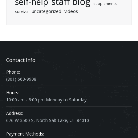
staff blog
self-help
supplements
uncategorized
videos
survival
Contact Info
Phone:
(801) 663-9908
Hours:
10:00 am - 8:00 pm Monday to Saturday
Address:
676 W 3500 S, North Salt Lake, UT 84010
Payment Methods: