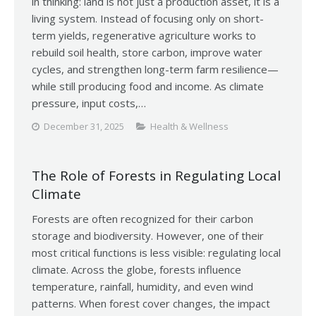
in thinking: land is not just a production asset, it is a
living system. Instead of focusing only on short-
term yields, regenerative agriculture works to
rebuild soil health, store carbon, improve water
cycles, and strengthen long-term farm resilience—
while still producing food and income. As climate
pressure, input costs,…
December 31, 2025
Health & Wellness
The Role of Forests in Regulating Local
Climate
Forests are often recognized for their carbon
storage and biodiversity. However, one of their
most critical functions is less visible: regulating local
climate. Across the globe, forests influence
temperature, rainfall, humidity, and even wind
patterns. When forest cover changes, the impact