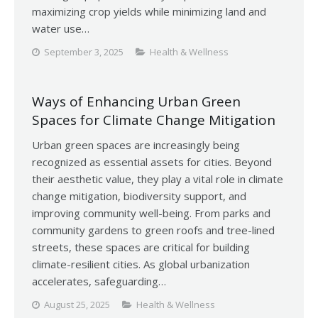
maximizing crop yields while minimizing land and
water use…
September 3, 2025
Health & Wellness
Ways of Enhancing Urban Green
Spaces for Climate Change Mitigation
Urban green spaces are increasingly being
recognized as essential assets for cities. Beyond
their aesthetic value, they play a vital role in climate
change mitigation, biodiversity support, and
improving community well-being. From parks and
community gardens to green roofs and tree-lined
streets, these spaces are critical for building
climate-resilient cities. As global urbanization
accelerates, safeguarding…
August 25, 2025
Health & Wellness