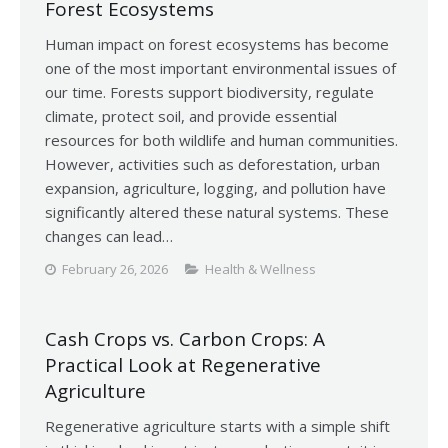
Forest Ecosystems
Human impact on forest ecosystems has become
one of the most important environmental issues of
our time. Forests support biodiversity, regulate
climate, protect soil, and provide essential
resources for both wildlife and human communities.
However, activities such as deforestation, urban
expansion, agriculture, logging, and pollution have
significantly altered these natural systems. These
changes can lead…
February 26, 2026
Health & Wellness
Cash Crops vs. Carbon Crops: A
Practical Look at Regenerative
Agriculture
Regenerative agriculture starts with a simple shift