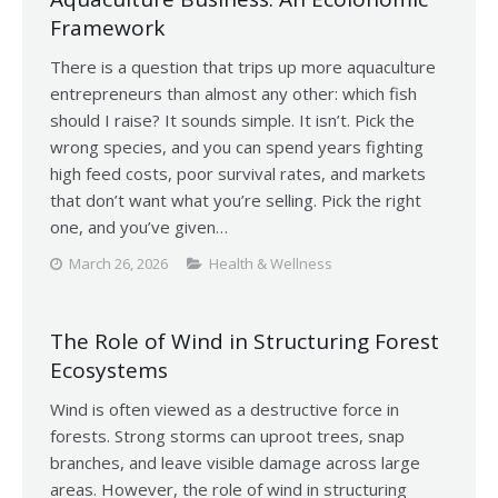
Framework
There is a question that trips up more aquaculture
entrepreneurs than almost any other: which fish
should I raise? It sounds simple. It isn’t. Pick the
wrong species, and you can spend years fighting
high feed costs, poor survival rates, and markets
that don’t want what you’re selling. Pick the right
one, and you’ve given…
March 26, 2026
Health & Wellness
The Role of Wind in Structuring Forest
Ecosystems
Wind is often viewed as a destructive force in
forests. Strong storms can uproot trees, snap
branches, and leave visible damage across large
areas. However, the role of wind in structuring