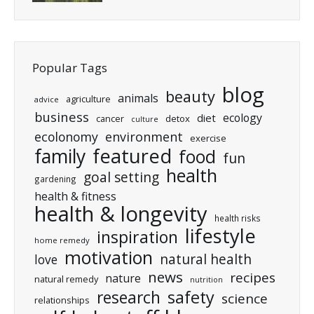
Popular Tags
blog
beauty
animals
agriculture
advice
business
ecology
diet
cancer
detox
culture
ecolonomy
environment
exercise
featured
family
food
fun
health
goal setting
gardening
health & fitness
health & longevity
health risks
lifestyle
inspiration
home remedy
motivation
natural health
love
news
recipes
nature
natural remedy
nutrition
research
safety
science
relationships