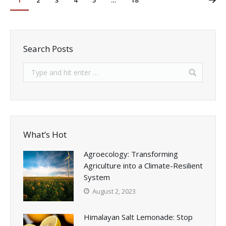
1
2
3
4
5
…
18
Search Posts
What’s Hot
Agroecology: Transforming
Agriculture into a Climate-Resilient
System
August 2, 2023
Himalayan Salt Lemonade: Stop