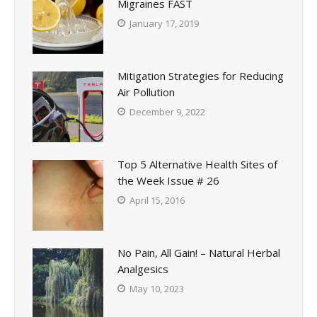
Migraines FAST
January 17, 2019
Mitigation Strategies for Reducing
Air Pollution
December 9, 2022
Top 5 Alternative Health Sites of
the Week Issue # 26
April 15, 2016
No Pain, All Gain! – Natural Herbal
Analgesics
May 10, 2023