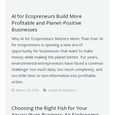
AI for Ecopreneurs Build More
Profitable and Planet-Positive
Businesses
Why AI for Ecopreneurs Matters More Than Ever AI
for ecopreneurs is opening a new era of
opportunity for businesses that want to make
money while making the planet better. For years,
environmental entrepreneurs have faced a common
challenge: too much data, too much complexity, and
too little time to turn information into profitable
action.…
March 30, 2026
Health & Wellness
Choosing the Right Fish for Your
Aquaculture Business: An Ecolonomic