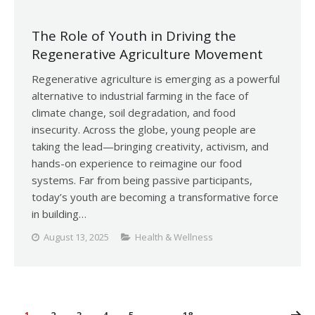
The Role of Youth in Driving the
Regenerative Agriculture Movement
Regenerative agriculture is emerging as a powerful
alternative to industrial farming in the face of
climate change, soil degradation, and food
insecurity. Across the globe, young people are
taking the lead—bringing creativity, activism, and
hands-on experience to reimagine our food
systems. Far from being passive participants,
today’s youth are becoming a transformative force
in building…
August 13, 2025
Health & Wellness