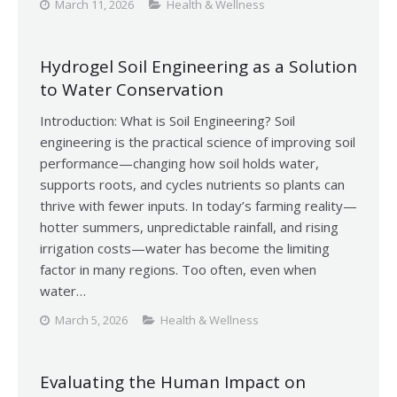
March 11, 2026
Health & Wellness
Hydrogel Soil Engineering as a Solution
to Water Conservation
Introduction: What is Soil Engineering? Soil
engineering is the practical science of improving soil
performance—changing how soil holds water,
supports roots, and cycles nutrients so plants can
thrive with fewer inputs. In today’s farming reality—
hotter summers, unpredictable rainfall, and rising
irrigation costs—water has become the limiting
factor in many regions. Too often, even when
water…
March 5, 2026
Health & Wellness
Evaluating the Human Impact on