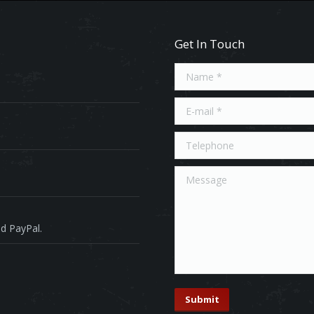
Get In Touch
Name *
E-mail *
Telephone
Message
d PayPal.
Submit