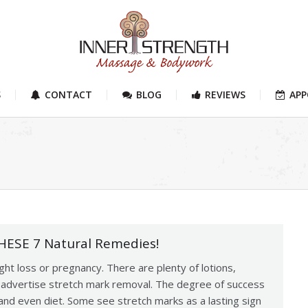
S
CONTACT
BLOG
REVIEWS
AP
THESE 7 Natural Remedies!
ht loss or pregnancy. There are plenty of lotions,
t advertise stretch mark removal. The degree of success
nd even diet. Some see stretch marks as a lasting sign