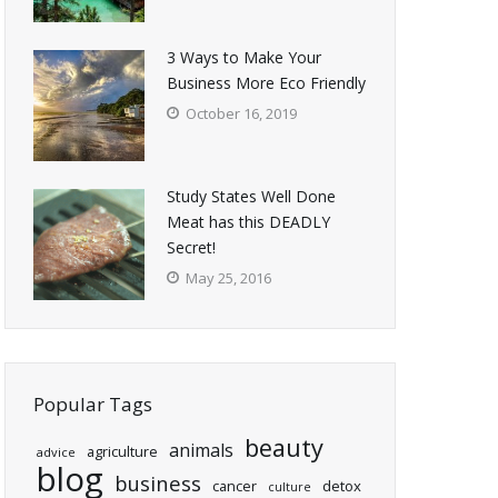
3 Ways to Make Your
Business More Eco Friendly
October 16, 2019
Study States Well Done
Meat has this DEADLY
Secret!
May 25, 2016
Popular Tags
beauty
animals
agriculture
advice
blog
business
cancer
detox
culture