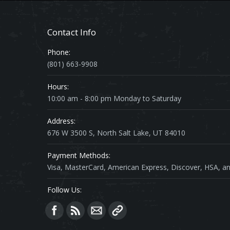
Contact Info
Phone:
(801) 663-9908
Hours:
10:00 am - 8:00 pm Monday to Saturday
Address:
676 W 3500 S, North Salt Lake, UT 84010
Payment Methods:
Visa, MasterCard, American Express, Discover, HSA, an
Follow Us:
Find us on: