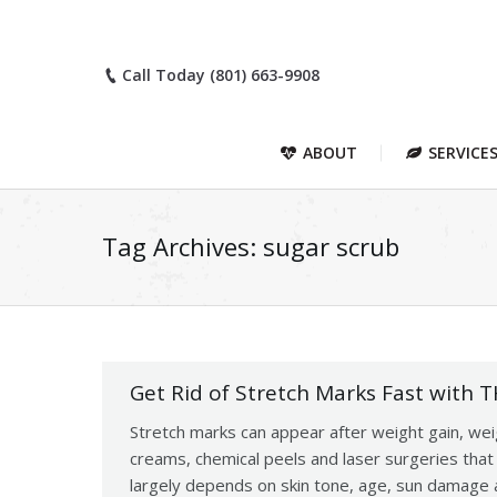
Call Today (801) 663-9908
ABOUT
SERVICE
Tag Archives:
sugar scrub
Get Rid of Stretch Marks Fast with 
Stretch marks can appear after weight gain, weig
creams, chemical peels and laser surgeries tha
largely depends on skin tone, age, sun damage a