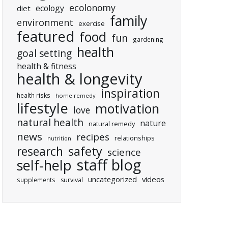
ecolonomy
ecology
diet
family
environment
exercise
featured
food
fun
gardening
health
goal setting
health & fitness
health & longevity
inspiration
health risks
home remedy
lifestyle
motivation
love
natural health
nature
natural remedy
news
recipes
relationships
nutrition
research
safety
science
staff blog
self-help
uncategorized
videos
supplements
survival