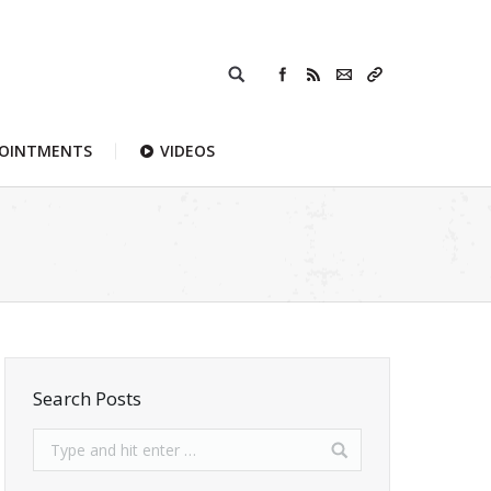
POINTMENTS
VIDEOS
Search Posts