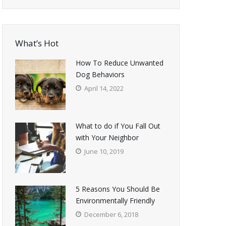
What’s Hot
How To Reduce Unwanted
Dog Behaviors
April 14, 2022
What to do if You Fall Out
with Your Neighbor
June 10, 2019
5 Reasons You Should Be
Environmentally Friendly
December 6, 2018