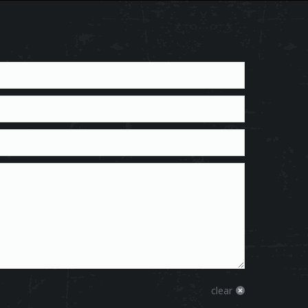
clear