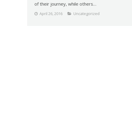
of their journey, while others…
April 26, 2016
Uncategorized