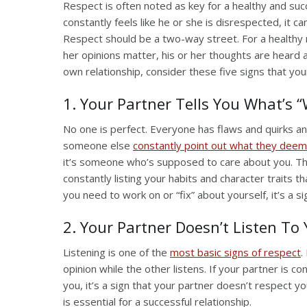
Respect is often noted as key for a healthy and succ
constantly feels like he or she is disrespected, it 
Respect should be a two-way street. For a healthy re
her opinions matter, his or her thoughts are heard 
own relationship, consider these five signs that yo
1. Your Partner Tells You What’s 
No one is perfect. Everyone has flaws and quirks a
someone else
constantly point out what they deem
it’s someone who’s supposed to care about you. This 
constantly listing your habits and character traits 
you need to work on or “fix” about yourself, it’s a s
2. Your Partner Doesn’t Listen To
Listening is one of the
most basic signs of respect
.
opinion while the other listens. If your partner is con
you, it’s a sign that your partner doesn’t respect
is essential for a successful relationship.