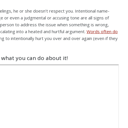
feelings, he or she doesn’t respect you. Intentional name-
ge or even a judgmental or accusing tone are all signs of
ch person to address the issue when something is wrong,
 escalating into a heated and hurtful argument.
Words often do
ng to intentionally hurt you over and over again (even if they
 what you can do about it!