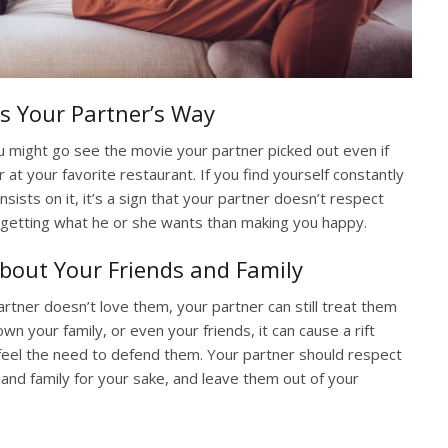
s Your Partner’s Way
ou might go see the movie your partner picked out even if
r at your favorite restaurant. If you find yourself constantly
sists on it, it’s a sign that your partner doesn’t respect
getting what he or she wants than making you happy.
About Your Friends and Family
 partner doesn’t love them, your partner can still treat them
wn your family, or even your friends, it can cause a rift
 feel the need to defend them. Your partner should respect
s and family for your sake, and leave them out of your