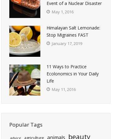
Event of a Nuclear Disaster
May 1, 2016
Himalayan Salt Lemonade:
Stop Migraines FAST
January 17, 2019
11 Ways to Practice
Ecolonomics in Your Daily
Life
May 11, 2016
Popular Tags
beauty
animals
agriculture
advice