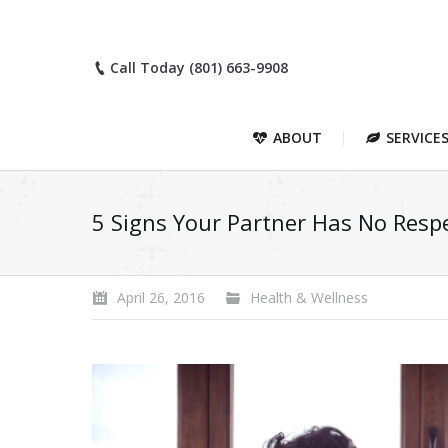
Call Today (801) 663-9908
ABOUT
SERVICE
5 Signs Your Partner Has No Respe
April 26, 2016
Health & Wellness