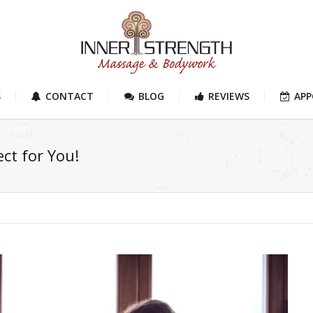
S
CONTACT
BLOG
REVIEWS
AP
ct for You!