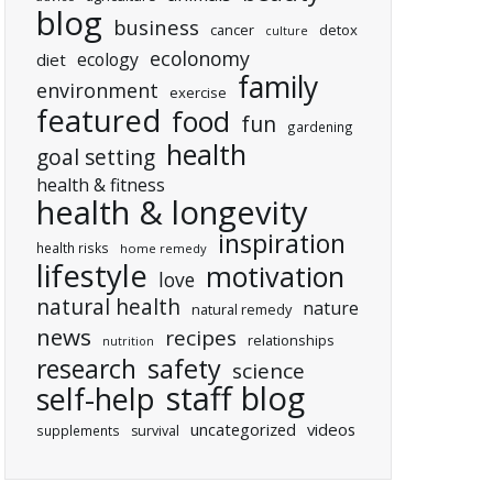
blog
business
cancer
detox
culture
ecolonomy
ecology
diet
family
environment
exercise
featured
food
fun
gardening
health
goal setting
health & fitness
health & longevity
inspiration
health risks
home remedy
lifestyle
motivation
love
natural health
nature
natural remedy
news
recipes
relationships
nutrition
research
safety
science
staff blog
self-help
uncategorized
videos
supplements
survival