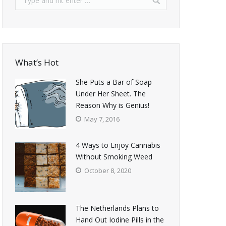
What’s Hot
She Puts a Bar of Soap
Under Her Sheet. The
Reason Why is Genius!
May 7, 2016
4 Ways to Enjoy Cannabis
Without Smoking Weed
October 8, 2020
The Netherlands Plans to
Hand Out Iodine Pills in the