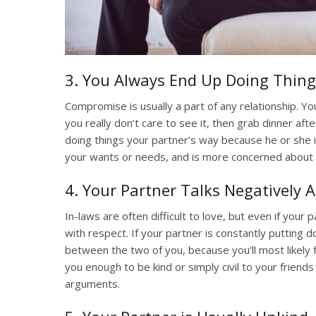
3. You Always End Up Doing Thing
Compromise is usually a part of any relationship. Y
you really don’t care to see it, then grab dinner afte
doing things your partner’s way because he or she in
your wants or needs, and is more concerned about 
4. Your Partner Talks Negatively 
In-laws are often difficult to love, but even if your
with respect. If your partner is constantly putting do
between the two of you, because you’ll most likely
you enough to be kind or simply civil to your friend
arguments.