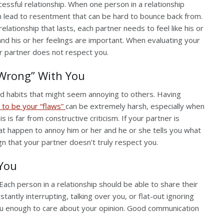
essful relationship. When one person in a relationship
can lead to resentment that can be hard to bounce back from.
lationship that lasts, each partner needs to feel like his or
and his or her feelings are important. When evaluating your
ur partner does not respect you.
“Wrong” With You
nd habits that might seem annoying to others. Having
 to be your “flaws”
can be extremely harsh, especially when
is far from constructive criticism. If your partner is
that happen to annoy him or her and he or she tells you what
ign that your partner doesn’t truly respect you.
 You
 Each person in a relationship should be able to share their
stantly interrupting, talking over you, or flat-out ignoring
 you enough to care about your opinion. Good communication