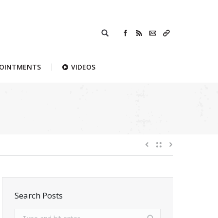
POINTMENTS
VIDEOS
Search Posts