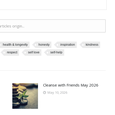
rticles origin...
health & longevity
honesty
inspiration
kindness
respect
self love
self-help
Cleanse with Friends May 2026
May 10, 2026