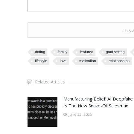
This a
dating
family
featured
goal setting
lifestyle
love
motivation
relationships
Related Articles
Manufacturing Belief: AI Deepfake
Is The New Snake-Oil Salesman
June 22, 2026