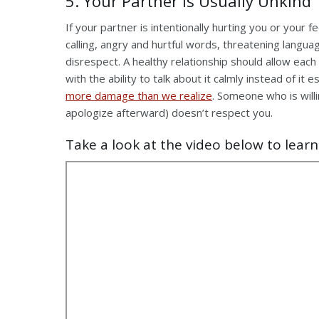
5. Your Partner is Usually Unkind
If your partner is intentionally hurting you or your 
calling, angry and hurtful words, threatening langua
disrespect. A healthy relationship should allow ea
with the ability to talk about it calmly instead of it
more damage than we realize
. Someone who is willi
apologize afterward) doesn’t respect you.
Take a look at the video below to learn