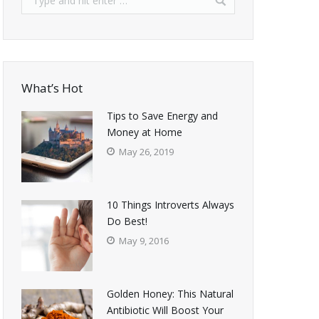
What’s Hot
Tips to Save Energy and
Money at Home
May 26, 2019
10 Things Introverts Always
Do Best!
May 9, 2016
Golden Honey: This Natural
Antibiotic Will Boost Your