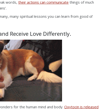
peak words,
their actions can communicate
things of much
ns’.
 many, many spiritual lessons you can learn from good ol’
nd Receive Love Differently.
s wonders for the human mind and body.
Oxytocin is released