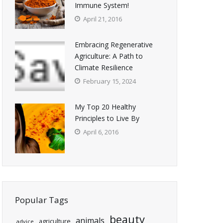
Immune System!
April 21, 2016
Embracing Regenerative
Agriculture: A Path to
Climate Resilience
February 15, 2024
My Top 20 Healthy
Principles to Live By
April 6, 2016
Popular Tags
beauty
animals
agriculture
advice