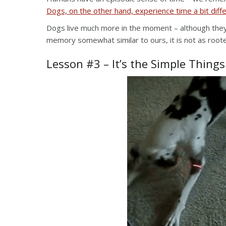
Dogs, on the other hand, experience time a bit diffe
Dogs live much more in the moment – although the
memory somewhat similar to ours, it is not as roote
Lesson #3 – It’s the Simple Things