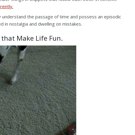
rently.
y understand the passage of time and possess an episodic
d in nostalgia and dwelling on mistakes.
 that Make Life Fun.