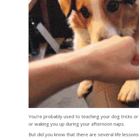
You’re probably used to teaching your dog tricks or e
or waking you up during your afternoon naps.
But did you know that there are several life lesson