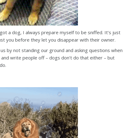
ot a dog, I always prepare myself to be sniffed. It’s just
st you before they let you disappear with their owner.
 us by not standing our ground and asking questions when
 and write people off – dogs don’t do that either – but
 do.