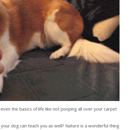
ven the basics of life like not pooping all over your carpet
s your dog can teach you as well? Nature is a wonderful thing