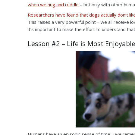
when we hug and cuddle
– but only with other huma
Researchers have found that dogs actually don’t l
This raises a very powerful point – we all receive lo
it’s important to make the effort to understand that
Lesson #2 – Life is Most Enjoyabl
Humans have an episodic sense of time – we remembe