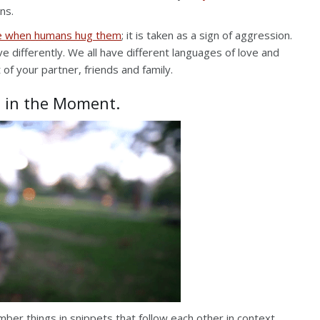
ns.
ike when humans hug them
; it is taken as a sign of aggression.
ve differently. We all have different languages of love and
 of your partner, friends and family.
e in the Moment.
r things in snippets that follow each other in context.