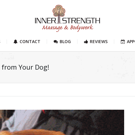
S
CONTACT
BLOG
REVIEWS
AP
n from Your Dog!