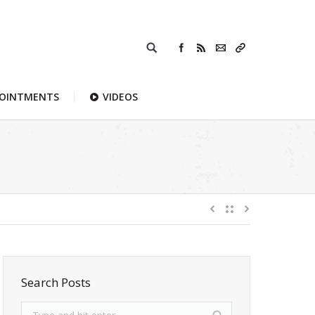
POINTMENTS
VIDEOS
Search Posts