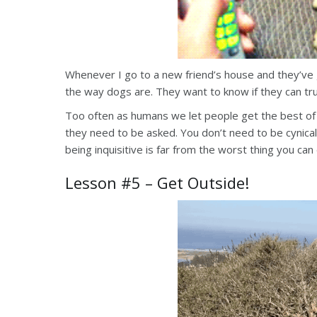
Whenever I go to a new friend’s house and they’ve g
the way dogs are. They want to know if they can tru
Too often as humans we let people get the best of
they need to be asked. You don’t need to be cynical
being inquisitive is far from the worst thing you can
Lesson #5 – Get Outside!