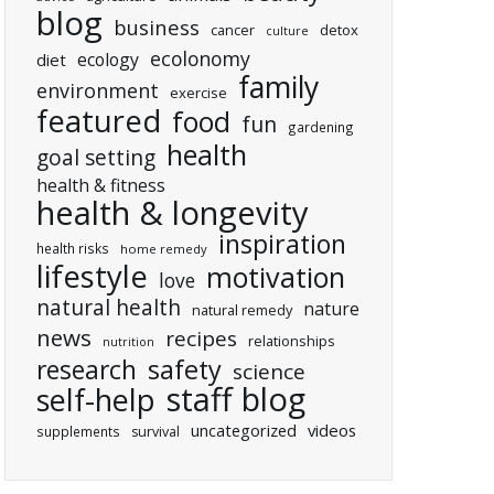
blog
business
cancer
detox
culture
ecolonomy
ecology
diet
family
environment
exercise
featured
food
fun
gardening
health
goal setting
health & fitness
health & longevity
inspiration
health risks
home remedy
lifestyle
motivation
love
natural health
nature
natural remedy
news
recipes
relationships
nutrition
research
safety
science
staff blog
self-help
uncategorized
videos
supplements
survival