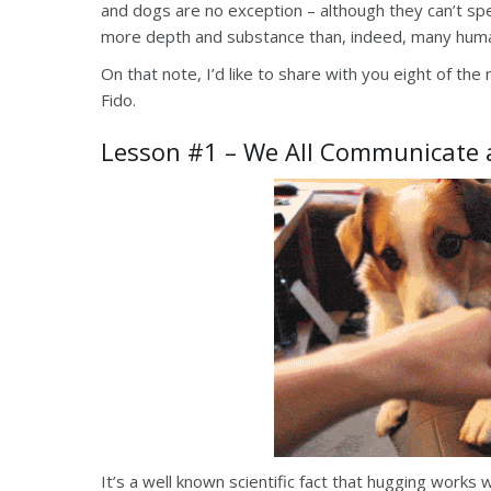
and dogs are no exception – although they can’t s
more depth and substance than, indeed, many huma
On that note, I’d like to share with you eight of the
Fido.
Lesson #1 – We All Communicate a
It’s a well known scientific fact that hugging work