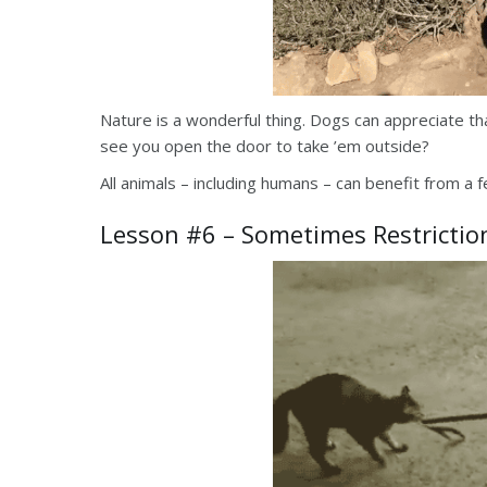
Nature is a wonderful thing. Dogs can appreciate t
see you open the door to take ’em outside?
All animals – including humans – can benefit from a
Lesson #6 – Sometimes Restrictio