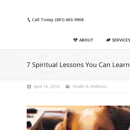
Call Today (801) 663-9908
ABOUT
SERVICE
7 Spiritual Lessons You Can Lear
April 16, 2016
Health & Wellness