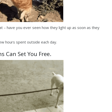
hat – have you ever seen how they light up as soon as they
 few hours spent outside each day.
ns Can Set You Free.