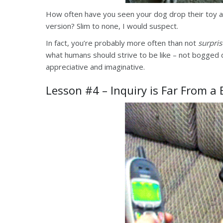
How often have you seen your dog drop their toy 
version? Slim to none, I would suspect.
In fact, you’re probably more often than not
surpri
what humans should strive to be like – not bogged
appreciative and imaginative.
Lesson #4 – Inquiry is Far From a