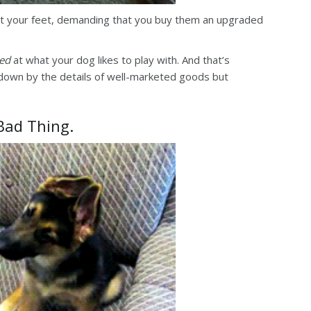
at your feet, demanding that you buy them an upgraded
sed
at what your dog likes to play with. And that’s
 down by the details of well-marketed goods but
 Bad Thing.