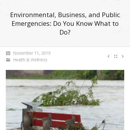
Environmental, Business, and Public
Emergencies: Do You Know What to
Do?
November 11, 2019
Health & Wellness