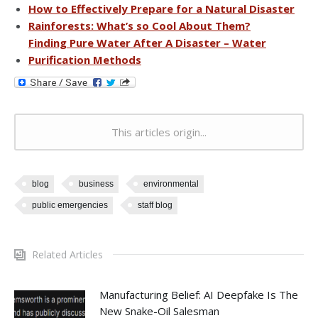
How to Effectively Prepare for a Natural Disaster
Rainforests: What’s so Cool About Them?
Finding Pure Water After A Disaster – Water
Purification Methods
This articles origin...
blog
business
environmental
public emergencies
staff blog
Related Articles
Manufacturing Belief: AI Deepfake Is The
New Snake-Oil Salesman