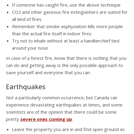
If someone has caught fire, use the above technique
CO2 and other gaseous fire extinguishers are suited for
all kind of fires
Remember that smoke asphyxiation kills more people
than the actual fire itself in indoor fires
Try not to inhale without at least a handkerchief tied
around your nose
In case of a forest fire, know that there is nothing that you
can do and getting away is the only possible approach to
save yourself and everyone that you can.
Earthquakes
Not a particularly common occurrence, but Canada can
experience devastating earthquakes at times, and some
scientists are of the opinion that there could be some
pretty
severe ones coming up
.
Leave the property you are in and find open ground as