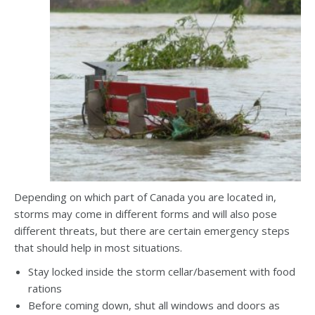
Depending on which part of Canada you are located in,
storms may come in different forms and will also pose
different threats, but there are certain emergency steps
that should help in most situations.
Stay locked inside the storm cellar/basement with food
rations
Before coming down, shut all windows and doors as