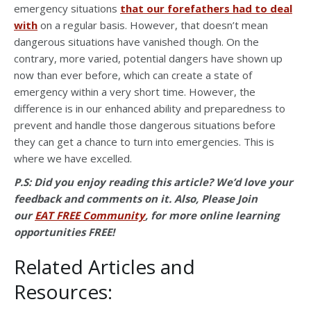
emergency situations
that our forefathers had to deal
with
on a regular basis. However, that doesn’t mean
dangerous situations have vanished though. On the
contrary, more varied, potential dangers have shown up
now than ever before, which can create a state of
emergency within a very short time. However, the
difference is in our enhanced ability and preparedness to
prevent and handle those dangerous situations before
they can get a chance to turn into emergencies. This is
where we have excelled.
P.S: Did you
enjoy reading this article? We’d love your
feedback and comments on it. Also, Please Join
our
EAT FREE Community
, for more online learning
opportunities FREE!
Related Articles and
Resources: