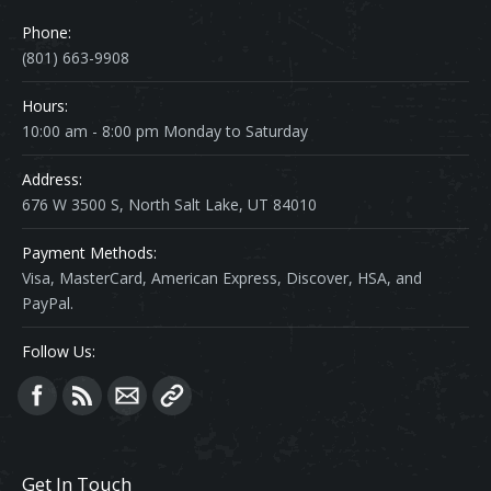
Phone:
(801) 663-9908
Hours:
10:00 am - 8:00 pm Monday to Saturday
Address:
676 W 3500 S, North Salt Lake, UT 84010
Payment Methods:
Visa, MasterCard, American Express, Discover, HSA, and
PayPal.
Follow Us:
Find us on:
Get In Touch