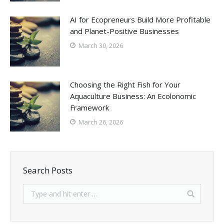
AI for Ecopreneurs Build More Profitable
and Planet-Positive Businesses
March 30, 2026
Choosing the Right Fish for Your
Aquaculture Business: An Ecolonomic
Framework
March 26, 2026
Search Posts