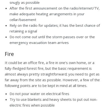
snugly as possible
After the first announcement on the radio/internet/TV,
make adequate heating arrangements in your
cellar/basement
Rely on the radio for updates; it has the best chance of
retaining a signal
Do not come out until the storm passes over or the
emergency evacuation team arrives
Fire
It could be an office fire, a fire in one’s own home, or a
fully-fledged forest fire, but the basic requirement is
almost always pretty straightforward; you need to get as
far away from the site as possible. However, a few of the
following points are to be kept in mind at all times.
Do not pour water on electrical fires
Try to use blankets and heavy sheets to put out non-
electric fires when possible