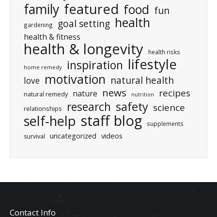
featured
family
food
fun
health
goal setting
gardening
health & fitness
health & longevity
health risks
lifestyle
inspiration
home remedy
motivation
natural health
love
news
recipes
nature
natural remedy
nutrition
research
safety
science
relationships
staff blog
self-help
supplements
uncategorized
videos
survival
Contact Info