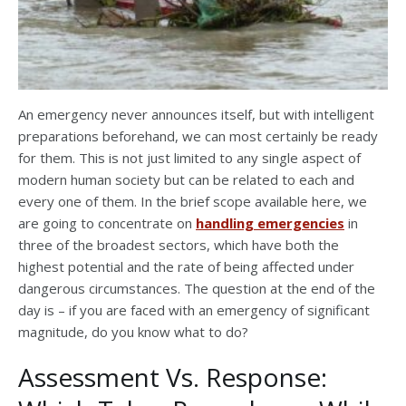
An emergency never announces itself, but with intelligent
preparations beforehand, we can most certainly be ready
for them. This is not just limited to any single aspect of
modern human society but can be related to each and
every one of them. In the brief scope available here, we
are going to concentrate on
handling emergencies
in
three of the broadest sectors, which have both the
highest potential and the rate of being affected under
dangerous circumstances. The question at the end of the
day is – if you are faced with an emergency of significant
magnitude, do you know what to do?
Assessment Vs. Response: