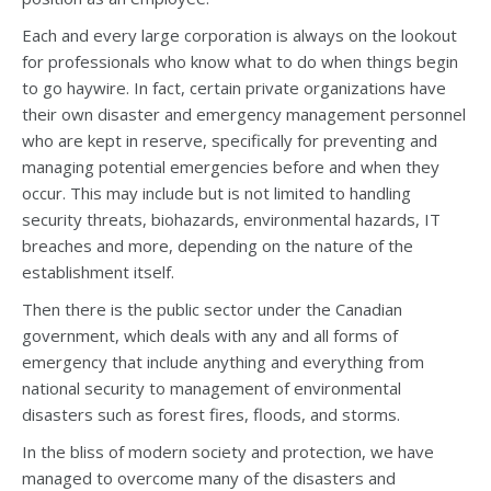
Each and every large corporation is always on the lookout
for professionals who know what to do when things begin
to go haywire. In fact, certain private organizations have
their own disaster and emergency management personnel
who are kept in reserve, specifically for preventing and
managing potential emergencies before and when they
occur. This may include but is not limited to handling
security threats, biohazards, environmental hazards, IT
breaches and more, depending on the nature of the
establishment itself.
Then there is the public sector under the Canadian
government, which deals with any and all forms of
emergency that include anything and everything from
national security to management of environmental
disasters such as forest fires, floods, and storms.
In the bliss of modern society and protection, we have
managed to overcome many of the disasters and