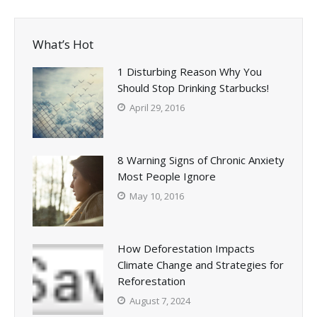
What’s Hot
1 Disturbing Reason Why You
Should Stop Drinking Starbucks!
April 29, 2016
8 Warning Signs of Chronic Anxiety
Most People Ignore
May 10, 2016
How Deforestation Impacts
Climate Change and Strategies for
Reforestation
August 7, 2024