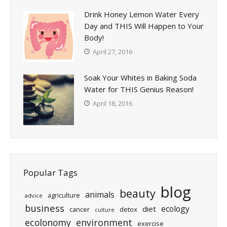
Drink Honey Lemon Water Every
Day and THIS Will Happen to Your
Body!
April 27, 2016
Soak Your Whites in Baking Soda
Water for THIS Genius Reason!
April 18, 2016
Popular Tags
blog
beauty
animals
agriculture
advice
business
ecology
diet
cancer
detox
culture
ecolonomy
environment
exercise