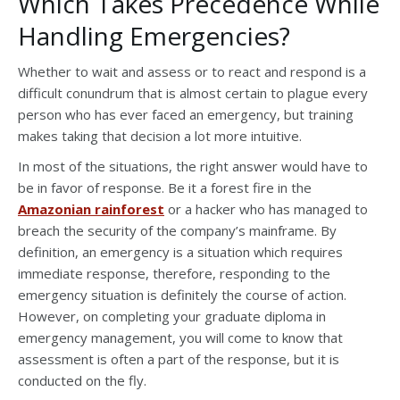
Which Takes Precedence While
Handling Emergencies?
Whether to wait and assess or to react and respond is a
difficult conundrum that is almost certain to plague every
person who has ever faced an emergency, but training
makes taking that decision a lot more intuitive.
In most of the situations, the right answer would have to
be in favor of response. Be it a forest fire in the
Amazonian rainforest
or a hacker who has managed to
breach the security of the company’s mainframe. By
definition, an emergency is a situation which requires
immediate response, therefore, responding to the
emergency situation is definitely the course of action.
However, on completing your graduate diploma in
emergency management, you will come to know that
assessment is often a part of the response, but it is
conducted on the fly.