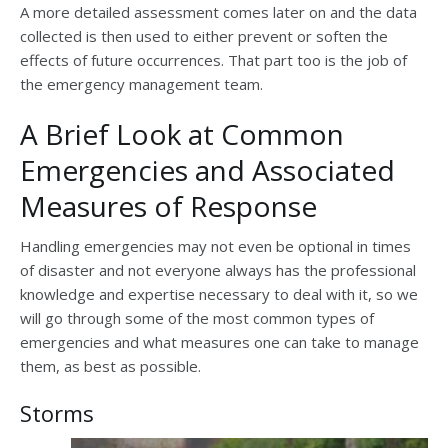
A more detailed assessment comes later on and the data
collected is then used to either prevent or soften the
effects of future occurrences. That part too is the job of
the emergency management team.
A Brief Look at Common
Emergencies and Associated
Measures of Response
Handling emergencies may not even be optional in times
of disaster and not everyone always has the professional
knowledge and expertise necessary to deal with it, so we
will go through some of the most common types of
emergencies and what measures one can take to manage
them, as best as possible.
Storms