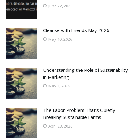
June 22, 2026
Cleanse with Friends May 2026
May 10, 2026
Understanding the Role of Sustainability
in Marketing
May 1, 2026
The Labor Problem That’s Quietly
Breaking Sustainable Farms
April 23, 2026