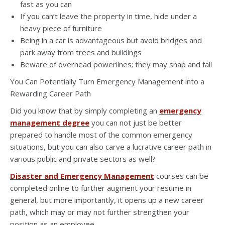
fast as you can
If you can’t leave the property in time, hide under a
heavy piece of furniture
Being in a car is advantageous but avoid bridges and
park away from trees and buildings
Beware of overhead powerlines; they may snap and fall
You Can Potentially Turn Emergency Management into a
Rewarding Career Path
Did you know that by simply completing an
emergency
management degree
you can not just be better
prepared to handle most of the common emergency
situations, but you can also carve a lucrative career path in
various public and private sectors as well?
Disaster and Emergency Management
courses can be
completed online to further augment your resume in
general, but more importantly, it opens up a new career
path, which may or may not further strengthen your
position as an employee.