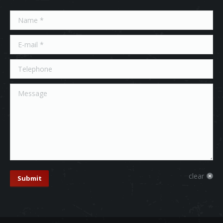
Name *
E-mail *
Telephone
Message
clear
Submit