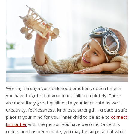
Working through your childhood emotions doesn’t mean
you have to get rid of your inner child completely. There
are most likely great qualities to your inner child as well.
Creativity, fearlessness, kindness, strength… create a safe
place in your mind for your inner child to be able to
connect
him or her
with the person you have become. Once this
connection has been made, you may be surprised at what