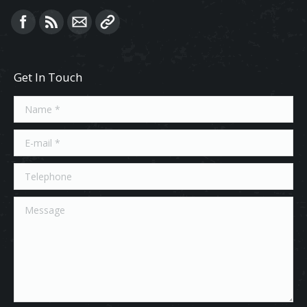
Find us on:
Get In Touch
Name *
E-mail *
Telephone
Message