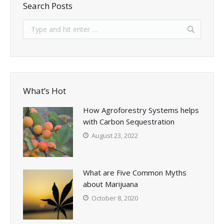
Search Posts
What’s Hot
How Agroforestry Systems helps
with Carbon Sequestration
August 23, 2022
What are Five Common Myths
about Marijuana
October 8, 2020