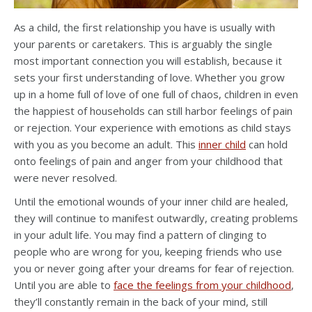
As a child, the first relationship you have is usually with
your parents or caretakers. This is arguably the single
most important connection you will establish, because it
sets your first understanding of love. Whether you grow
up in a home full of love of one full of chaos, children in even
the happiest of households can still harbor feelings of pain
or rejection. Your experience with emotions as child stays
with you as you become an adult. This
inner child
can hold
onto feelings of pain and anger from your childhood that
were never resolved.
Until the emotional wounds of your inner child are healed,
they will continue to manifest outwardly, creating problems
in your adult life. You may find a pattern of clinging to
people who are wrong for you, keeping friends who use
you or never going after your dreams for fear of rejection.
Until you are able to
face the feelings from your childhood
,
they’ll constantly remain in the back of your mind, still