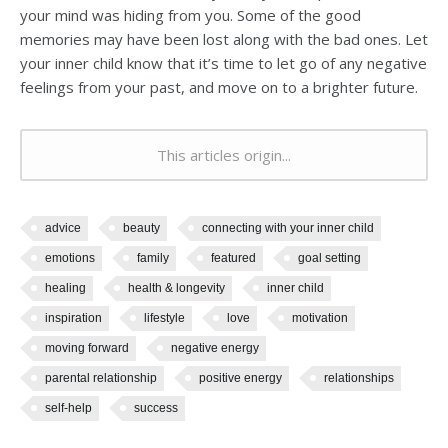
your mind was hiding from you. Some of the good
memories may have been lost along with the bad ones. Let
your inner child know that it’s time to let go of any negative
feelings from your past, and move on to a brighter future.
This articles origin...
advice
beauty
connecting with your inner child
emotions
family
featured
goal setting
healing
health & longevity
inner child
inspiration
lifestyle
love
motivation
moving forward
negative energy
parental relationship
positive energy
relationships
self-help
success