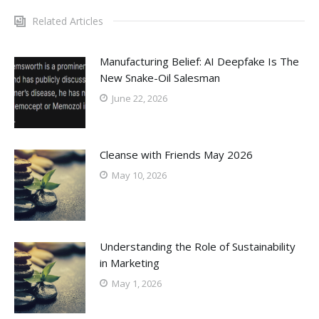
Related Articles
Manufacturing Belief: AI Deepfake Is The
New Snake-Oil Salesman
June 22, 2026
Cleanse with Friends May 2026
May 10, 2026
Understanding the Role of Sustainability
in Marketing
May 1, 2026