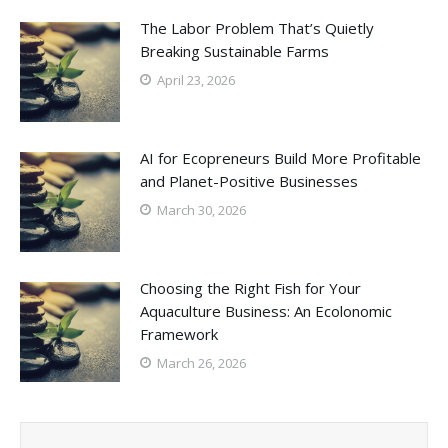
The Labor Problem That’s Quietly
Breaking Sustainable Farms
April 23, 2026
AI for Ecopreneurs Build More Profitable
and Planet-Positive Businesses
March 30, 2026
Choosing the Right Fish for Your
Aquaculture Business: An Ecolonomic
Framework
March 26, 2026