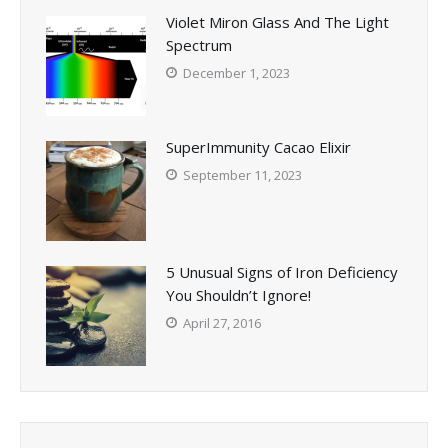
Violet Miron Glass And The Light
Spectrum
December 1, 2023
SuperImmunity Cacao Elixir
September 11, 2023
5 Unusual Signs of Iron Deficiency
You Shouldn’t Ignore!
April 27, 2016