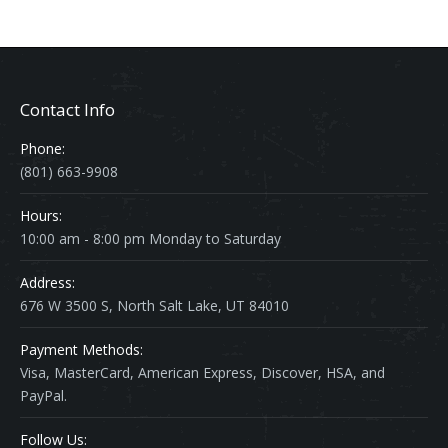
Contact Info
Phone:
(801) 663-9908
Hours:
10:00 am - 8:00 pm Monday to Saturday
Address:
676 W 3500 S, North Salt Lake, UT 84010
Payment Methods:
Visa, MasterCard, American Express, Discover, HSA, and
PayPal.
Follow Us: