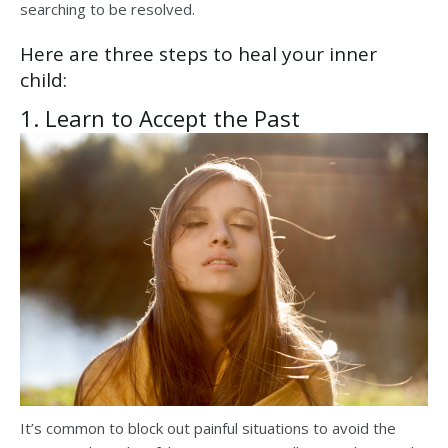
searching to be resolved.
Here are three steps to heal your inner
child:
1. Learn to Accept the Past
It’s common to block out painful situations to avoid the