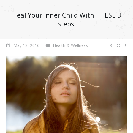
Heal Your Inner Child With THESE 3
Steps!
May 18, 2016
Health & Wellness