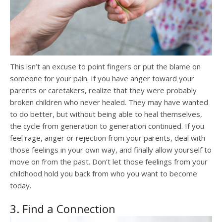
This isn’t an excuse to point fingers or put the blame on
someone for your pain. If you have anger toward your
parents or caretakers, realize that they were probably
broken children who never healed. They may have wanted
to do better, but without being able to heal themselves,
the cycle from generation to generation continued. If you
feel rage, anger or rejection from your parents, deal with
those feelings in your own way, and finally allow yourself to
move on from the past. Don’t let those feelings from your
childhood hold you back from who you want to become
today.
3. Find a Connection