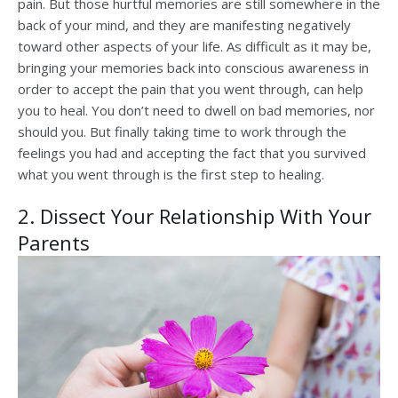
pain. But those hurtful memories are still somewhere in the
back of your mind, and they are manifesting negatively
toward other aspects of your life. As difficult as it may be,
bringing your memories back into conscious awareness in
order to accept the pain that you went through, can help
you to heal. You don’t need to dwell on bad memories, nor
should you. But finally taking time to work through the
feelings you had and accepting the fact that you survived
what you went through is the first step to healing.
2. Dissect Your Relationship With Your
Parents