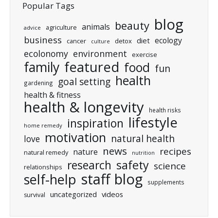
Popular Tags
blog
beauty
animals
agriculture
advice
business
ecology
diet
cancer
detox
culture
ecolonomy
environment
exercise
featured
family
food
fun
health
goal setting
gardening
health & fitness
health & longevity
health risks
lifestyle
inspiration
home remedy
motivation
natural health
love
news
recipes
nature
natural remedy
nutrition
research
safety
science
relationships
staff blog
self-help
supplements
uncategorized
videos
survival