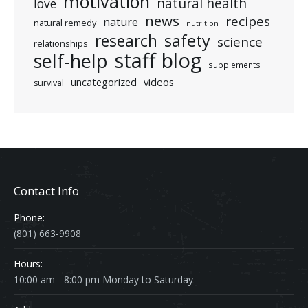
motivation
natural health
love
news
recipes
nature
natural remedy
nutrition
research
safety
science
relationships
staff blog
self-help
supplements
uncategorized
videos
survival
Contact Info
Phone:
(801) 663-9908
Hours:
10:00 am - 8:00 pm Monday to Saturday