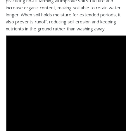
practicing no-till farming all improve soil structure and
increase organic content, making soil able to retain water
longer. When soil holds moisture for extended periods, it
also prevents runoff, reducing soil erosion and keeping
nutrients in the ground rather than washing away.