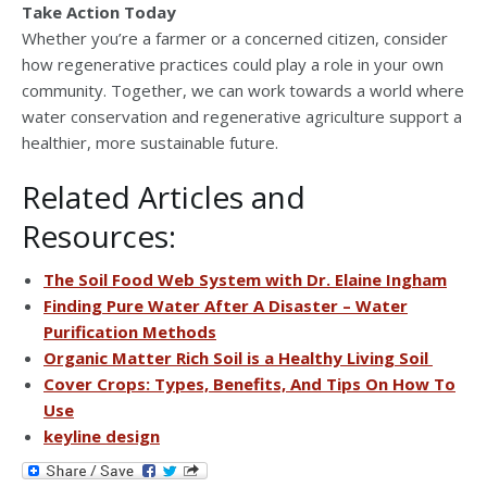
Take Action Today
Whether you’re a farmer or a concerned citizen, consider
how regenerative practices could play a role in your own
community. Together, we can work towards a world where
water conservation and regenerative agriculture support a
healthier, more sustainable future.
Related Articles and
Resources:
The Soil Food Web System with Dr. Elaine Ingham
Finding Pure Water After A Disaster – Water
Purification Methods
Organic Matter Rich Soil is a Healthy Living Soil
Cover Crops: Types, Benefits, And Tips On How To
Use
keyline design