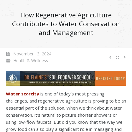
How Regenerative Agriculture
Contributes to Water Conservation
and Management
November 13, 2024
Health & Wellness
Water scarcity
is one of today’s most pressing
challenges, and regenerative agriculture is proving to be an
essential part of the solution. When we think about water
conservation, it’s natural to picture shorter showers or
using low-flow faucets. But did you know that the way we
grow food can also play a significant role in managing and