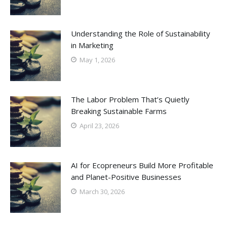
Understanding the Role of Sustainability
in Marketing
May 1, 2026
The Labor Problem That’s Quietly
Breaking Sustainable Farms
April 23, 2026
AI for Ecopreneurs Build More Profitable
and Planet-Positive Businesses
March 30, 2026