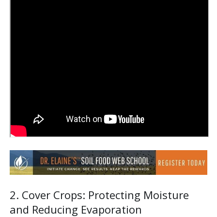
2. Cover Crops: Protecting Moisture
and Reducing Evaporation