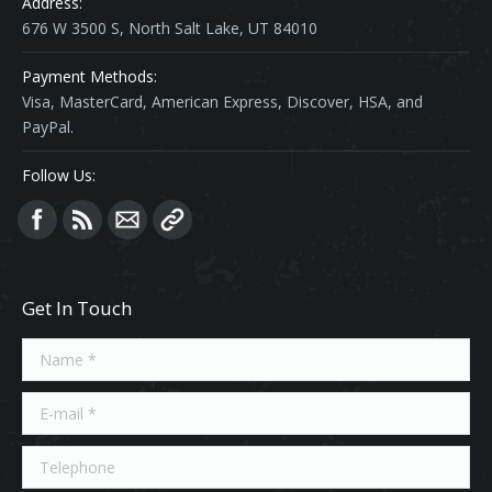
Address:
676 W 3500 S, North Salt Lake, UT 84010
Payment Methods:
Visa, MasterCard, American Express, Discover, HSA, and
PayPal.
Follow Us:
Find us on:
Get In Touch
Name *
E-mail *
Telephone