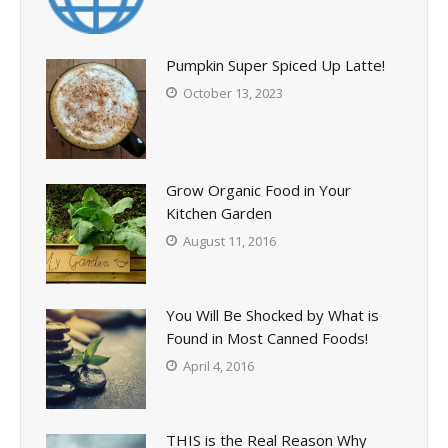
Pumpkin Super Spiced Up Latte!
October 13, 2023
Grow Organic Food in Your
Kitchen Garden
August 11, 2016
You Will Be Shocked by What is
Found in Most Canned Foods!
April 4, 2016
THIS is the Real Reason Why