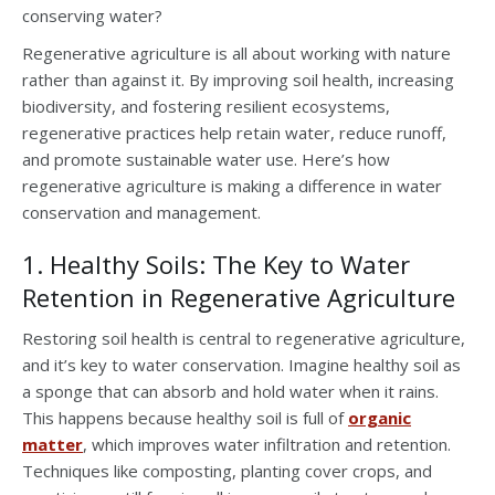
conserving water?
Regenerative agriculture is all about working with nature
rather than against it. By improving soil health, increasing
biodiversity, and fostering resilient ecosystems,
regenerative practices help retain water, reduce runoff,
and promote sustainable water use. Here’s how
regenerative agriculture is making a difference in water
conservation and management.
1. Healthy Soils: The Key to Water
Retention in Regenerative Agriculture
Restoring soil health is central to regenerative agriculture,
and it’s key to water conservation. Imagine healthy soil as
a sponge that can absorb and hold water when it rains.
This happens because healthy soil is full of
organic
matter
, which improves water infiltration and retention.
Techniques like composting, planting cover crops, and