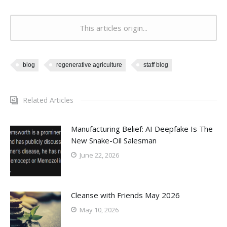
This articles origin...
blog
regenerative agriculture
staff blog
Related Articles
Manufacturing Belief: AI Deepfake Is The
New Snake-Oil Salesman
June 22, 2026
Cleanse with Friends May 2026
May 10, 2026