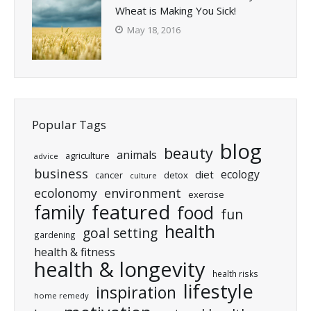
Wheat is Making You Sick!
May 18, 2016
Popular Tags
blog
beauty
animals
agriculture
advice
business
ecology
diet
cancer
detox
culture
ecolonomy
environment
exercise
featured
family
food
fun
health
goal setting
gardening
health & fitness
health & longevity
health risks
lifestyle
inspiration
home remedy