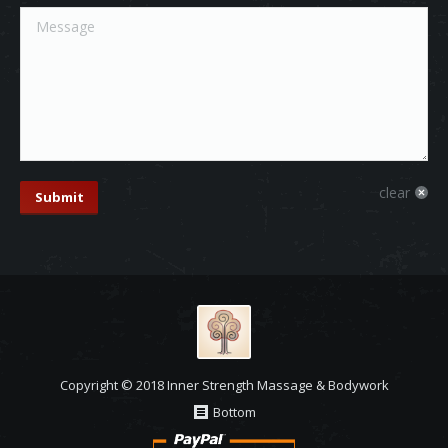
Message
clear
Submit
Copyright © 2018 Inner Strength Massage & Bodywork
Bottom