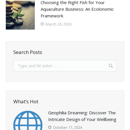
Choosing the Right Fish for Your
Aquaculture Business: An Ecolonomic
Framework
March 26, 2026
Search Posts
What’s Hot
Geophilia Dreaming: Discover The
Intricate Design of Your Wellbeing
October 17, 2024