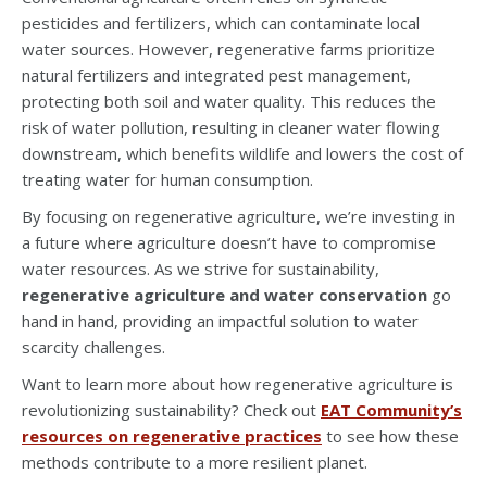
pesticides and fertilizers, which can contaminate local
water sources. However, regenerative farms prioritize
natural fertilizers and integrated pest management,
protecting both soil and water quality. This reduces the
risk of water pollution, resulting in cleaner water flowing
downstream, which benefits wildlife and lowers the cost of
treating water for human consumption.
By focusing on regenerative agriculture, we’re investing in
a future where agriculture doesn’t have to compromise
water resources. As we strive for sustainability,
regenerative agriculture and water conservation
go
hand in hand, providing an impactful solution to water
scarcity challenges.
Want to learn more about how regenerative agriculture is
revolutionizing sustainability? Check out
EAT Community’s
resources on regenerative practices
to see how these
methods contribute to a more resilient planet.