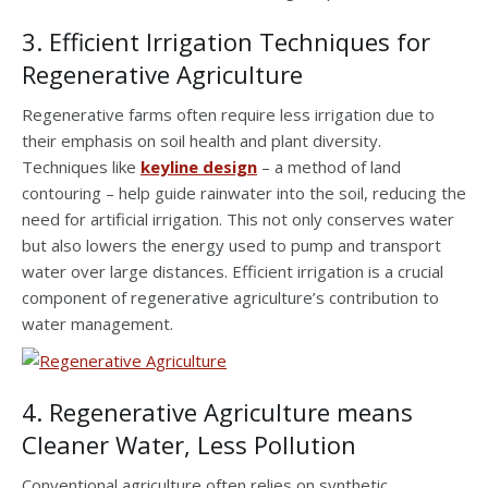
3. Efficient Irrigation Techniques for
Regenerative Agriculture
Regenerative farms often require less irrigation due to
their emphasis on soil health and plant diversity.
Techniques like
keyline design
– a method of land
contouring – help guide rainwater into the soil, reducing the
need for artificial irrigation. This not only conserves water
but also lowers the energy used to pump and transport
water over large distances. Efficient irrigation is a crucial
component of regenerative agriculture’s contribution to
water management.
4. Regenerative Agriculture means
Cleaner Water, Less Pollution
Conventional agriculture often relies on synthetic