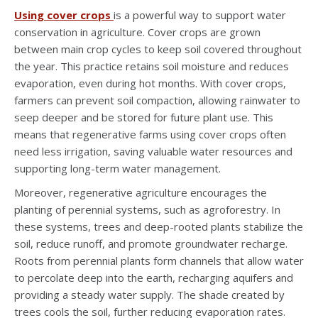
Using cover crops
is a powerful way to support water
conservation in agriculture. Cover crops are grown
between main crop cycles to keep soil covered throughout
the year. This practice retains soil moisture and reduces
evaporation, even during hot months. With cover crops,
farmers can prevent soil compaction, allowing rainwater to
seep deeper and be stored for future plant use. This
means that regenerative farms using cover crops often
need less irrigation, saving valuable water resources and
supporting long-term water management.
Moreover, regenerative agriculture encourages the
planting of perennial systems, such as agroforestry. In
these systems, trees and deep-rooted plants stabilize the
soil, reduce runoff, and promote groundwater recharge.
Roots from perennial plants form channels that allow water
to percolate deep into the earth, recharging aquifers and
providing a steady water supply. The shade created by
trees cools the soil, further reducing evaporation rates.