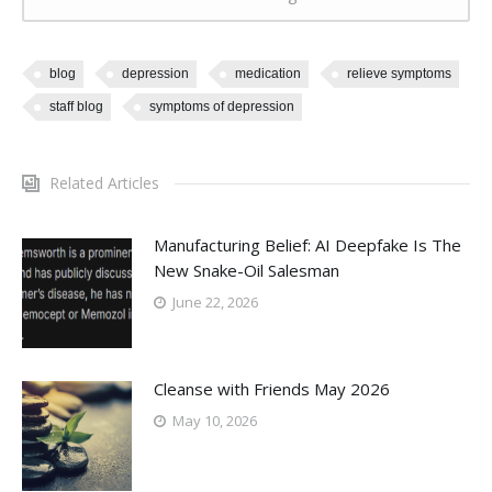
blog
depression
medication
relieve symptoms
staff blog
symptoms of depression
Related Articles
Manufacturing Belief: AI Deepfake Is The
New Snake-Oil Salesman
June 22, 2026
Cleanse with Friends May 2026
May 10, 2026