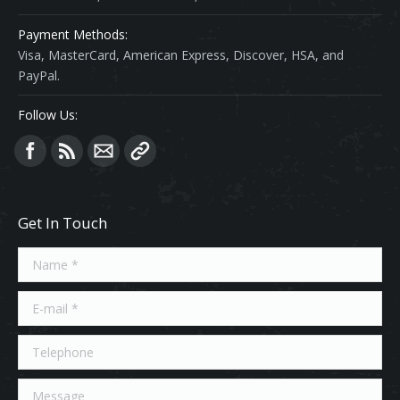
Payment Methods:
Visa, MasterCard, American Express, Discover, HSA, and
PayPal.
Follow Us:
Find us on:
Get In Touch
Name *
E-mail *
Telephone
Message