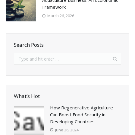
Aquaculture Business: An Ecolonomic
Framework
March 26, 2026
Search Posts
What’s Hot
How Regenerative Agriculture
Can Boost Food Security in
Developing Countries
June 26, 2024