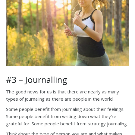
#3 – Journalling
The good news for us is that there are nearly as many
types of journaling as there are people in the world.
Some people benefit from journaling about their feelings.
Some people benefit from writing down what they’re
grateful for. Some people benefit from strategy journaling.
Think about the type of person you are and what makes