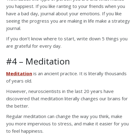
you happiest. If you like ranting to your friends when you
have a bad day, journal about your emotions. If you like
seeing the progress you are making in life make a strategy
journal.
If you don’t know where to start, write down 5 things you
are grateful for every day.
#4 – Meditation
Meditation
is an ancient practice. It is literally thousands
of years old.
However, neuroscientists in the last 20 years have
discovered that meditation literally changes our brains for
the better.
Regular meditation can change the way you think, make
you more impervious to stress, and make it easier for you
to feel happiness.