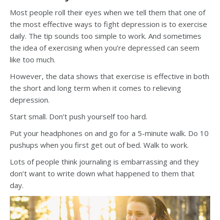
Most people roll their eyes when we tell them that one of
the most effective ways to fight depression is to exercise
daily. The tip sounds too simple to work. And sometimes
the idea of exercising when you’re depressed can seem
like too much.
However, the data shows that exercise is effective in both
the short and long term when it comes to relieving
depression.
Start small. Don’t push yourself too hard.
Put your headphones on and go for a 5-minute walk. Do 10
pushups when you first get out of bed. Walk to work.
Lots of people think journaling is embarrassing and they
don’t want to write down what happened to them that
day.