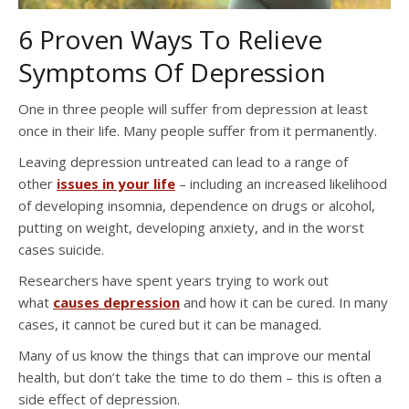
6 Proven Ways To Relieve
Symptoms Of Depression
One in three people will suffer from depression at least
once in their life. Many people suffer from it permanently.
Leaving depression untreated can lead to a range of
other
issues in your life
– including an increased likelihood
of developing insomnia, dependence on drugs or alcohol,
putting on weight, developing anxiety, and in the worst
cases suicide.
Researchers have spent years trying to work out
what
causes depression
and how it can be cured. In many
cases, it cannot be cured but it can be managed.
Many of us know the things that can improve our mental
health, but don’t take the time to do them – this is often a
side effect of depression.