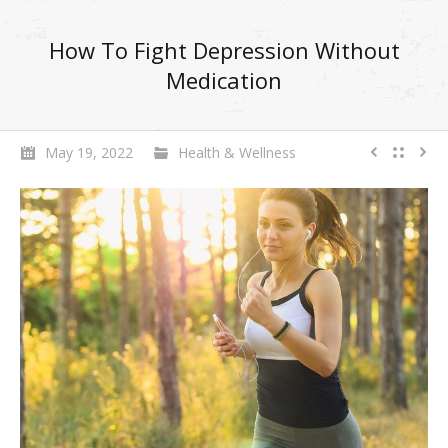
How To Fight Depression Without
Medication
May 19, 2022
Health & Wellness