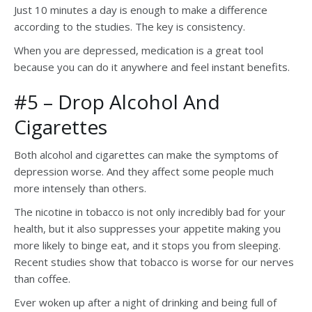
Just 10 minutes a day is enough to make a difference
according to the studies. The key is consistency.
When you are depressed, medication is a great tool
because you can do it anywhere and feel instant benefits.
#5 – Drop Alcohol And
Cigarettes
Both alcohol and cigarettes can make the symptoms of
depression worse. And they affect some people much
more intensely than others.
The nicotine in tobacco is not only incredibly bad for your
health, but it also suppresses your appetite making you
more likely to binge eat, and it stops you from sleeping.
Recent studies show that tobacco is worse for our nerves
than coffee.
Ever woken up after a night of drinking and being full of