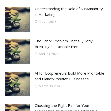
Understanding the Role of Sustainability
in Marketing
May 1, 2026
The Labor Problem That’s Quietly
Breaking Sustainable Farms
April 23, 2026
AI for Ecopreneurs Build More Profitable
and Planet-Positive Businesses
March 30, 2026
Choosing the Right Fish for Your