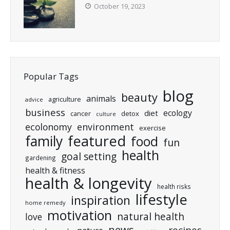
October 19, 2023
Popular Tags
blog
beauty
animals
agriculture
advice
business
ecology
diet
cancer
detox
culture
ecolonomy
environment
exercise
featured
family
food
fun
health
goal setting
gardening
health & fitness
health & longevity
health risks
lifestyle
inspiration
home remedy
motivation
natural health
love
news