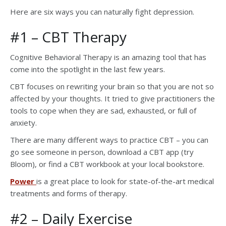
Here are six ways you can naturally fight depression.
#1 – CBT Therapy
Cognitive Behavioral Therapy is an amazing tool that has
come into the spotlight in the last few years.
CBT focuses on rewriting your brain so that you are not so
affected by your thoughts. It tried to give practitioners the
tools to cope when they are sad, exhausted, or full of
anxiety.
There are many different ways to practice CBT – you can
go see someone in person, download a CBT app (try
Bloom), or find a CBT workbook at your local bookstore.
Power
is a great place to look for state-of-the-art medical
treatments and forms of therapy.
#2 – Daily Exercise