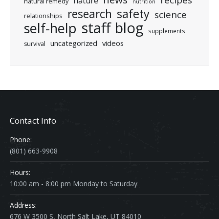
recipes
nature
natural remedy
nutrition
research
safety
science
relationships
staff blog
self-help
supplements
uncategorized
videos
survival
Contact Info
Phone:
(801) 663-9908
Hours:
10:00 am - 8:00 pm Monday to Saturday
Address:
676 W 3500 S, North Salt Lake, UT 84010