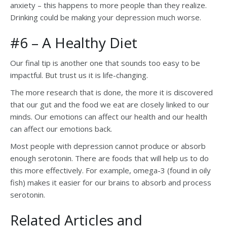
anxiety – this happens to more people than they realize.
Drinking could be making your depression much worse.
#6 – A Healthy Diet
Our final tip is another one that sounds too easy to be
impactful. But trust us it is life-changing.
The more research that is done, the more it is discovered
that our gut and the food we eat are closely linked to our
minds. Our emotions can affect our health and our health
can affect our emotions back.
Most people with depression cannot produce or absorb
enough serotonin. There are foods that will help us to do
this more effectively. For example, omega-3 (found in oily
fish) makes it easier for our brains to absorb and process
serotonin.
Related Articles and