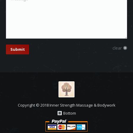
clear
Submit
Copyright © 2018 Inner Strength Massage & Bodywork
Bottom