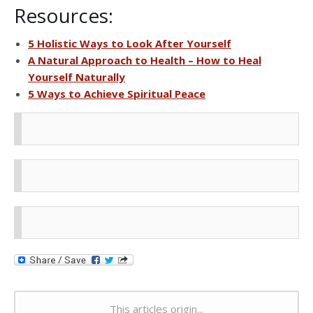
Resources:
5 Holistic Ways to Look After Yourself
A Natural Approach to Health – How to Heal
Yourself Naturally
5 Ways to Achieve Spiritual Peace
This articles origin...