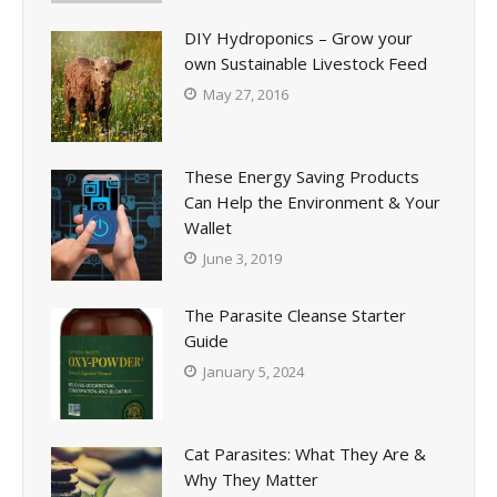
DIY Hydroponics – Grow your
own Sustainable Livestock Feed
May 27, 2016
These Energy Saving Products
Can Help the Environment & Your
Wallet
June 3, 2019
The Parasite Cleanse Starter
Guide
January 5, 2024
Cat Parasites: What They Are &
Why They Matter