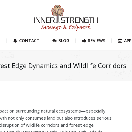
S
CONTACT
BLOG
REVIEWS
AP
st Edge Dynamics and Wildlife Corridors
impact on surrounding natural ecosystems—especially
wth not only consumes land but also introduces serious
isruption of wildlife corridors and forest edge