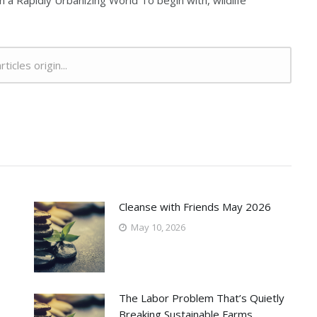
n a Rapidly Urbanizing World To begin with, wildlife
rticles origin...
Cleanse with Friends May 2026
May 10, 2026
The Labor Problem That’s Quietly
Breaking Sustainable Farms