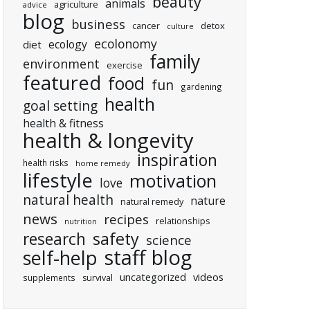
beauty
animals
agriculture
advice
blog
business
cancer
detox
culture
ecolonomy
ecology
diet
family
environment
exercise
featured
food
fun
gardening
health
goal setting
health & fitness
health & longevity
inspiration
health risks
home remedy
lifestyle
motivation
love
natural health
nature
natural remedy
news
recipes
relationships
nutrition
research
safety
science
staff blog
self-help
uncategorized
videos
supplements
survival