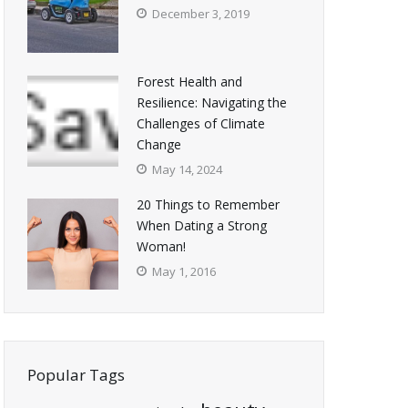
December 3, 2019
Forest Health and
Resilience: Navigating the
Challenges of Climate
Change
May 14, 2024
20 Things to Remember
When Dating a Strong
Woman!
May 1, 2016
Popular Tags