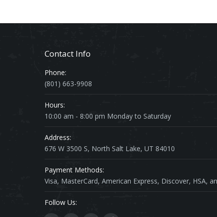
Contact Info
Phone:
(801) 663-9908
Hours:
10:00 am - 8:00 pm Monday to Saturday
Address:
676 W 3500 S, North Salt Lake, UT 84010
Payment Methods:
Visa, MasterCard, American Express, Discover, HSA, an
Follow Us: