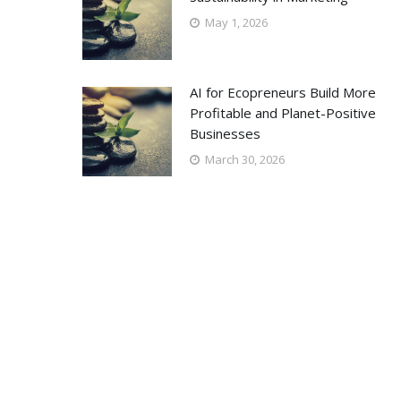
May 1, 2026
AI for Ecopreneurs Build More
Profitable and Planet-Positive
Businesses
March 30, 2026