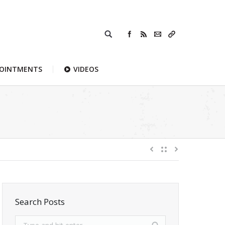
POINTMENTS
VIDEOS
Search Posts