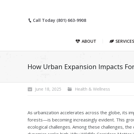
Call Today (801) 663-9908
ABOUT
SERVICE
How Urban Expansion Impacts Fore
June 18, 2025
Health & Wellness
As urbanization accelerates across the globe, its 
forests—is becoming increasingly evident. This gro
ecological challenges. Among these challenges, the d