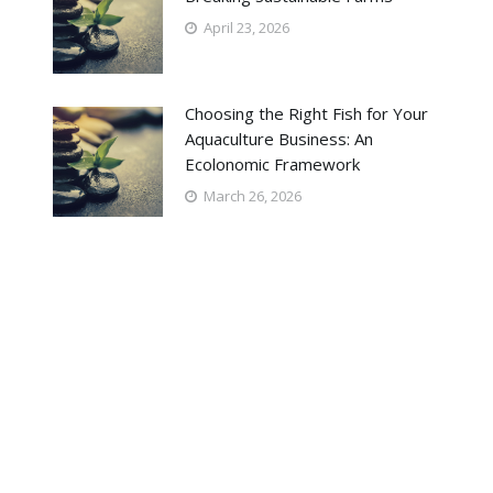
April 23, 2026
Choosing the Right Fish for Your
Aquaculture Business: An
Ecolonomic Framework
March 26, 2026