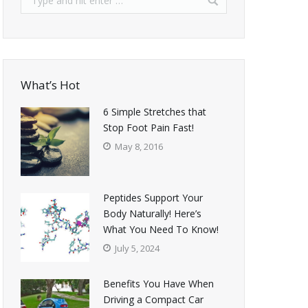
What’s Hot
6 Simple Stretches that
Stop Foot Pain Fast!
May 8, 2016
Peptides Support Your
Body Naturally! Here’s
What You Need To Know!
July 5, 2024
Benefits You Have When
Driving a Compact Car