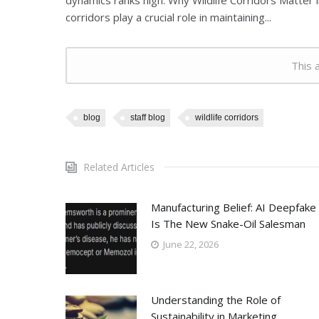
dynamics ranks high. Why Wildlife Corridors Matter i
corridors play a crucial role in maintaining...
This a
blog
staff blog
wildlife corridors
Related Articles
Manufacturing Belief: AI Deepfake
Is The New Snake-Oil Salesman
June 22, 2026
Understanding the Role of
Sustainability in Marketing