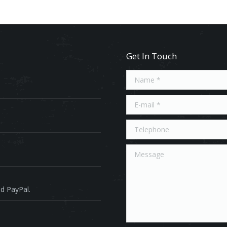
Get In Touch
Name *
E-mail *
Telephone
Message
d PayPal.