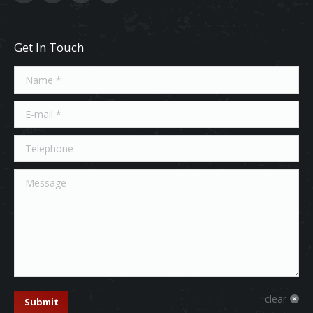
Get In Touch
Name *
E-mail *
Telephone
Message
clear
Submit