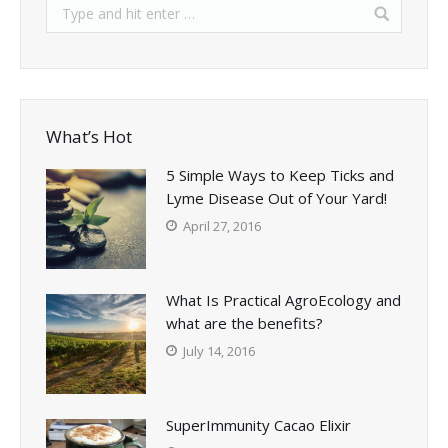
What’s Hot
5 Simple Ways to Keep Ticks and
Lyme Disease Out of Your Yard!
April 27, 2016
What Is Practical AgroEcology and
what are the benefits?
July 14, 2016
SuperImmunity Cacao Elixir