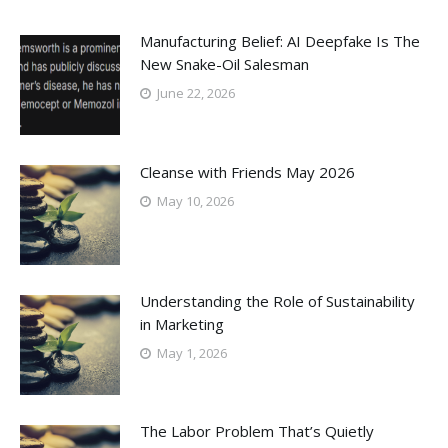
Manufacturing Belief: AI Deepfake Is The
New Snake-Oil Salesman
June 22, 2026
Cleanse with Friends May 2026
May 10, 2026
Understanding the Role of Sustainability
in Marketing
May 1, 2026
The Labor Problem That’s Quietly