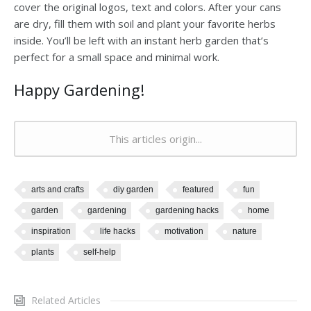
cover the original logos, text and colors. After your cans
are dry, fill them with soil and plant your favorite herbs
inside. You’ll be left with an instant herb garden that’s
perfect for a small space and minimal work.
Happy Gardening!
This articles origin...
arts and crafts
diy garden
featured
fun
garden
gardening
gardening hacks
home
inspiration
life hacks
motivation
nature
plants
self-help
Related Articles