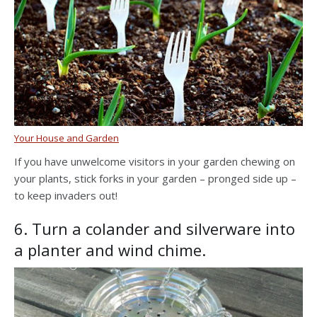
Your House and Garden
If you have unwelcome visitors in your garden chewing on
your plants, stick forks in your garden – pronged side up –
to keep invaders out!
6. Turn a colander and silverware into
a planter and wind chime.