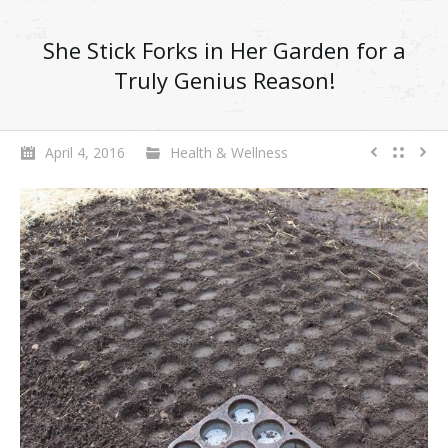
She Stick Forks in Her Garden for a
Truly Genius Reason!
April 4, 2016
Health & Wellness