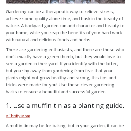
Gardening can be a therapeutic way to relieve stress,
achieve some quality alone time, and bask in the beauty of
nature. A backyard garden can add character and beauty to
your home, while you reap the benefits of your hard work
with natural and delicious foods and herbs.
There are gardening enthusiasts, and there are those who
don’t exactly have a green thumb, but they would love to
see a garden in their yard. If you identify with the latter,
but you shy away from gardening from fear that your
plants might not grow healthy and strong, this tips and
tricks were made for you! Use these clever gardening
hacks to ensure a beautiful and successful garden.
1. Use a muffin tin as a planting guide.
A Thrifty Mom
A muffin tin may be for baking, but in your garden, it can be