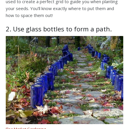
used to create a perfect grid to guide you when planting
your seeds. You’ll know exactly where to put them and
how to space them out!
2. Use glass bottles to form a path.
Flea Market Gardening