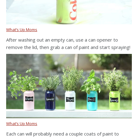
What’s Up Moms
After washing out an empty can, use a can opener to
remove the lid, then grab a can of paint and start spraying!
What’s Up Moms
Each can will probably need a couple coats of paint to