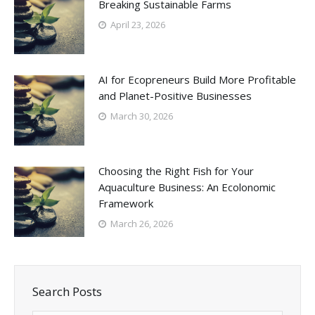
Breaking Sustainable Farms
April 23, 2026
AI for Ecopreneurs Build More Profitable
and Planet-Positive Businesses
March 30, 2026
Choosing the Right Fish for Your
Aquaculture Business: An Ecolonomic
Framework
March 26, 2026
Search Posts