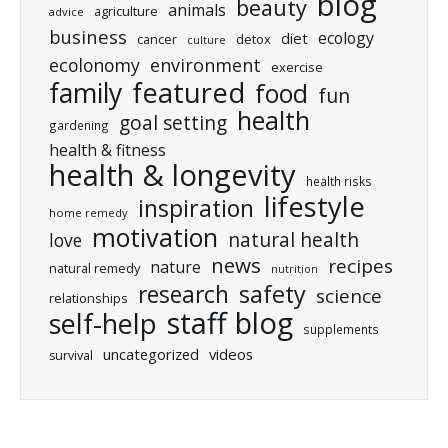
blog
beauty
animals
agriculture
advice
business
ecology
diet
cancer
detox
culture
ecolonomy
environment
exercise
featured
family
food
fun
health
goal setting
gardening
health & fitness
health & longevity
health risks
lifestyle
inspiration
home remedy
motivation
natural health
love
news
recipes
nature
natural remedy
nutrition
research
safety
science
relationships
staff blog
self-help
supplements
uncategorized
videos
survival