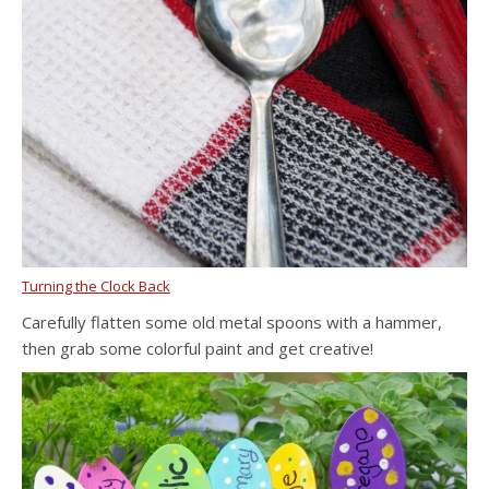
Turning the Clock Back
Carefully flatten some old metal spoons with a hammer,
then grab some colorful paint and get creative!