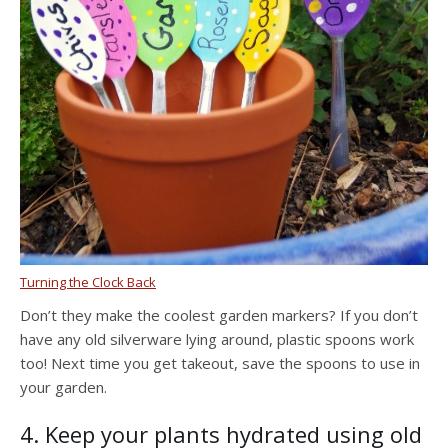
Turning the Clock Back
Don’t they make the coolest garden markers? If you don’t
have any old silverware lying around, plastic spoons work
too! Next time you get takeout, save the spoons to use in
your garden.
4. Keep your plants hydrated using old