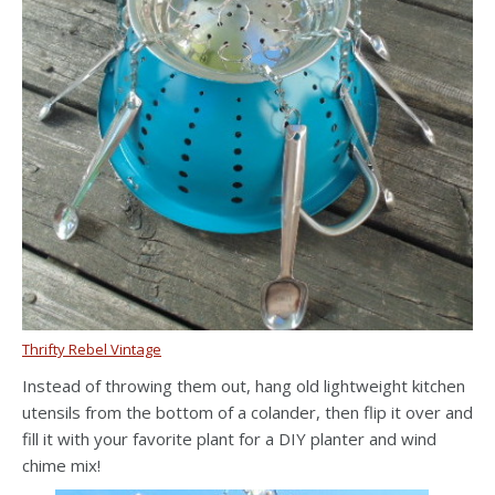
Thrifty Rebel Vintage
Instead of throwing them out, hang old lightweight kitchen
utensils from the bottom of a colander, then flip it over and
fill it with your favorite plant for a DIY planter and wind
chime mix!