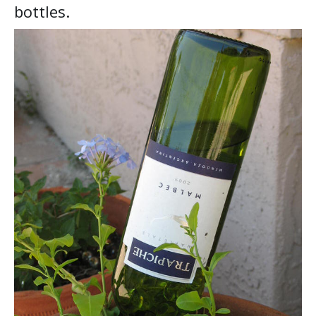
bottles.