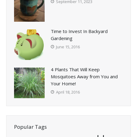
September 11, 2023
Time to Invest In Backyard
Gardening
June 15, 2016
4 Plants That Will Keep
Mosquitoes Away from You and
Your Home!
April 18, 2016
Popular Tags