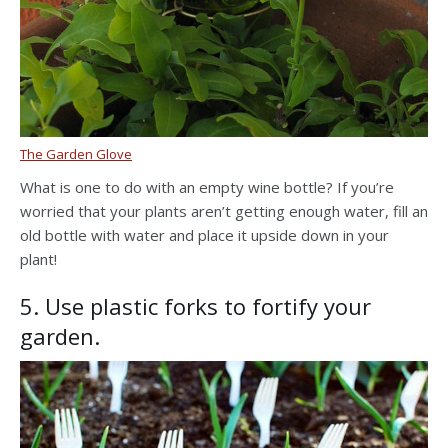
The Garden Glove
What is one to do with an empty wine bottle? If you’re
worried that your plants aren’t getting enough water, fill an
old bottle with water and place it upside down in your
plant!
5. Use plastic forks to fortify your
garden.