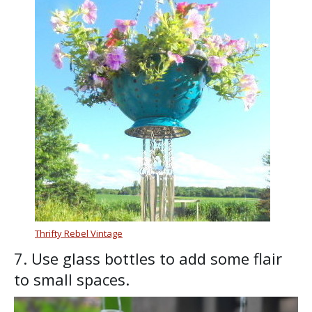
Thrifty Rebel Vintage
7. Use glass bottles to add some flair
to small spaces.