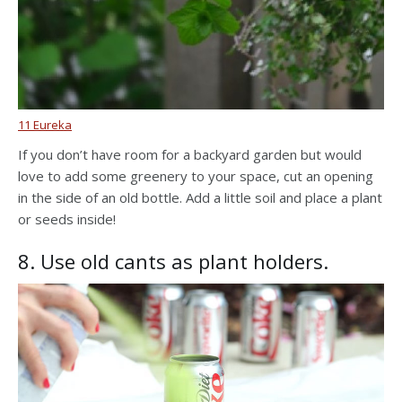
11 Eureka
If you don’t have room for a backyard garden but would
love to add some greenery to your space, cut an opening
in the side of an old bottle. Add a little soil and place a plant
or seeds inside!
8. Use old cants as plant holders.