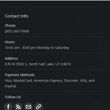
Contact Info
Phone:
(801) 663-9908
Hours:
10:00 am - 8:00 pm Monday to Saturday
Address:
676 W 3500 S, North Salt Lake, UT 84010
Payment Methods:
Visa, MasterCard, American Express, Discover, HSA, and
PayPal.
Follow Us:
Find us on: