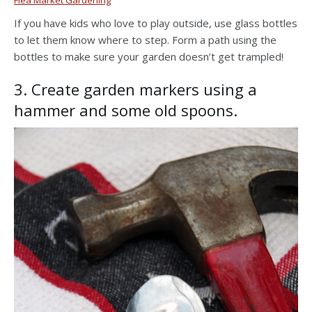
If you have kids who love to play outside, use glass bottles
to let them know where to step. Form a path using the
bottles to make sure your garden doesn’t get trampled!
3. Create garden markers using a
hammer and some old spoons.