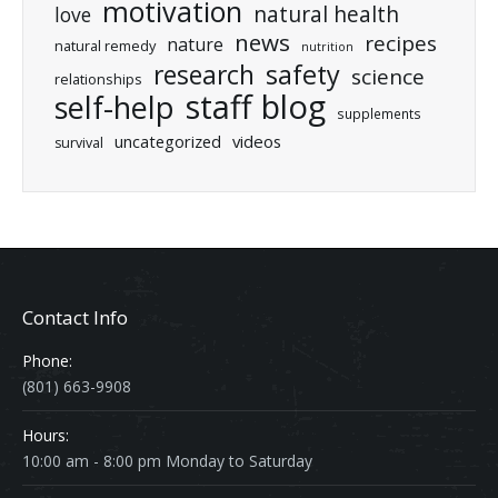
motivation
natural health
love
news
recipes
nature
natural remedy
nutrition
research
safety
science
relationships
staff blog
self-help
supplements
uncategorized
videos
survival
Contact Info
Phone:
(801) 663-9908
Hours:
10:00 am - 8:00 pm Monday to Saturday