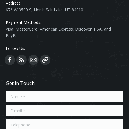
Address:
676 W 3500 S, North Salt Lake, UT 84010
Payment Methods:
Visa, MasterCard, American Express, Discover, HSA, and
PayPal.
Follow Us:
Find us on:
Get In Touch
Name *
E-mail *
Telephone