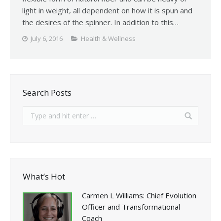
light in weight, all dependent on how it is spun and
the desires of the spinner. In addition to this…
July 6, 2016
Health & Wellness
Search Posts
What’s Hot
Carmen L Williams: Chief Evolution
Officer and Transformational
Coach