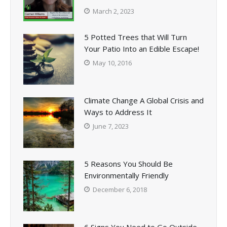
March 2, 2023
5 Potted Trees that Will Turn
Your Patio Into an Edible Escape!
May 10, 2016
Climate Change A Global Crisis and
Ways to Address It
June 7, 2023
5 Reasons You Should Be
Environmentally Friendly
December 6, 2018
6 Signs You Need to Go Outside