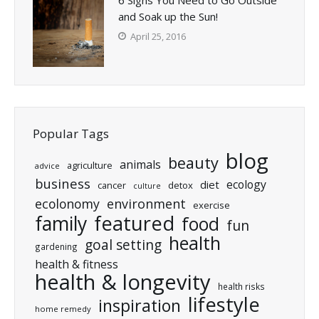
and Soak up the Sun!
April 25, 2016
Popular Tags
blog
beauty
animals
agriculture
advice
business
ecology
diet
cancer
detox
culture
ecolonomy
environment
exercise
featured
family
food
fun
health
goal setting
gardening
health & fitness
health & longevity
health risks
lifestyle
inspiration
home remedy