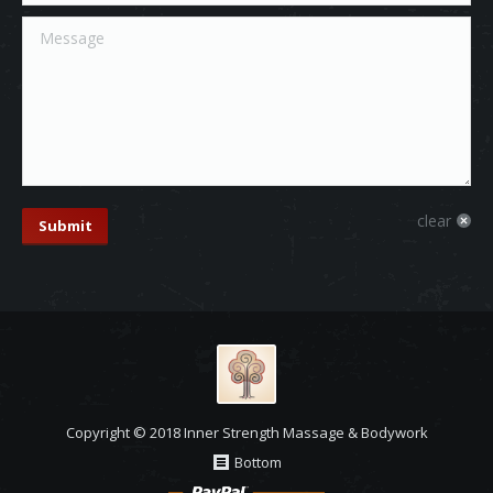
Message
clear
Submit
Copyright © 2018 Inner Strength Massage & Bodywork
Bottom