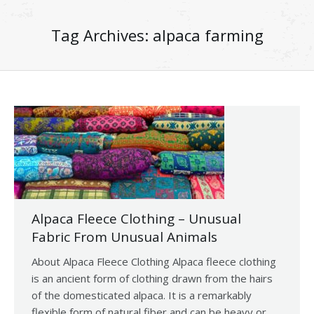
Tag Archives:
alpaca farming
Alpaca Fleece Clothing – Unusual
Fabric From Unusual Animals
About Alpaca Fleece Clothing Alpaca fleece clothing
is an ancient form of clothing drawn from the hairs
of the domesticated alpaca. It is a remarkably
flexible form of natural fiber and can be heavy or