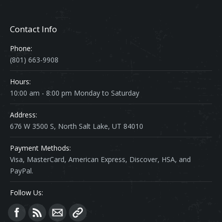
Contact Info
Phone:
(801) 663-9908
Hours:
10:00 am - 8:00 pm Monday to Saturday
Address:
676 W 3500 S, North Salt Lake, UT 84010
Payment Methods:
Visa, MasterCard, American Express, Discover, HSA, and
PayPal.
Follow Us:
Find us on: