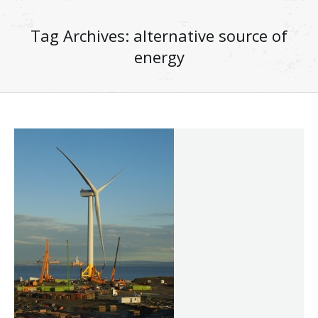
Tag Archives:
alternative source of
energy