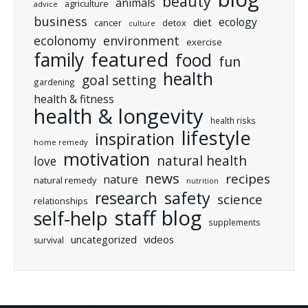
beauty
animals
agriculture
advice
business
ecology
diet
cancer
detox
culture
ecolonomy
environment
exercise
featured
family
food
fun
health
goal setting
gardening
health & fitness
health & longevity
health risks
lifestyle
inspiration
home remedy
motivation
natural health
love
news
recipes
nature
natural remedy
nutrition
research
safety
science
relationships
staff blog
self-help
supplements
uncategorized
videos
survival