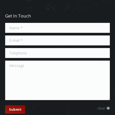
Get In Touch
Name *
E-mail *
Telephone
Message
clear
Submit