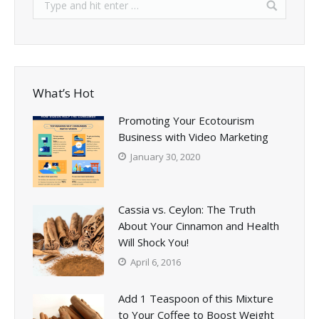
What’s Hot
Promoting Your Ecotourism
Business with Video Marketing
January 30, 2020
Cassia vs. Ceylon: The Truth
About Your Cinnamon and Health
Will Shock You!
April 6, 2016
Add 1 Teaspoon of this Mixture
to Your Coffee to Boost Weight