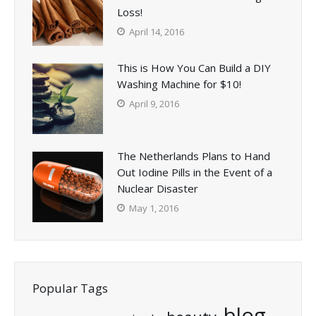
Loss!
April 14, 2016
This is How You Can Build a DIY
Washing Machine for $10!
April 9, 2016
The Netherlands Plans to Hand
Out Iodine Pills in the Event of a
Nuclear Disaster
May 1, 2016
Popular Tags
blog