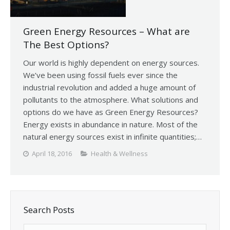
Green Energy Resources – What are
The Best Options?
Our world is highly dependent on energy sources.
We’ve been using fossil fuels ever since the
industrial revolution and added a huge amount of
pollutants to the atmosphere. What solutions and
options do we have as Green Energy Resources?
Energy exists in abundance in nature. Most of the
natural energy sources exist in infinite quantities;…
April 18, 2016
Health & Wellness
Search Posts