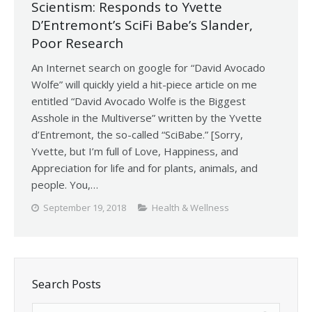
Scientism: Responds to Yvette
D’Entremont’s SciFi Babe’s Slander,
Poor Research
An Internet search on google for “David Avocado
Wolfe” will quickly yield a hit-piece article on me
entitled “David Avocado Wolfe is the Biggest
Asshole in the Multiverse” written by the Yvette
d’Entremont, the so-called “SciBabe.” [Sorry,
Yvette, but I’m full of Love, Happiness, and
Appreciation for life and for plants, animals, and
people. You,…
September 19, 2018
Health & Wellness
Search Posts