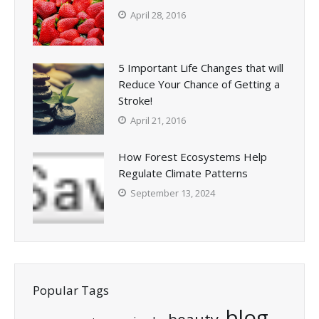
April 28, 2016
5 Important Life Changes that will
Reduce Your Chance of Getting a
Stroke!
April 21, 2016
How Forest Ecosystems Help
Regulate Climate Patterns
September 13, 2024
Popular Tags
blog