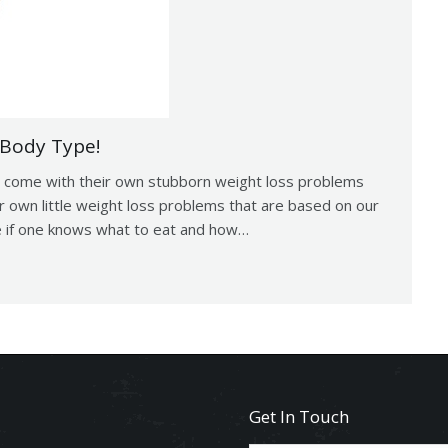
 Body Type!
to come with their own stubborn weight loss problems
ur own little weight loss problems that are based on our
le if one knows what to eat and how…
Get In Touch