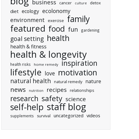
blog
business
cancer
detox
culture
ecolonomy
ecology
diet
family
environment
exercise
featured
food
fun
gardening
health
goal setting
health & fitness
health & longevity
inspiration
health risks
home remedy
lifestyle
motivation
love
natural health
nature
natural remedy
news
recipes
relationships
nutrition
research
safety
science
staff blog
self-help
uncategorized
videos
supplements
survival