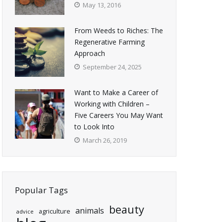
May 13, 2016
From Weeds to Riches: The
Regenerative Farming
Approach
September 24, 2025
Want to Make a Career of
Working with Children –
Five Careers You May Want
to Look Into
March 26, 2019
Popular Tags
beauty
animals
agriculture
advice