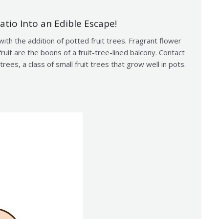
atio Into an Edible Escape!
with the addition of potted fruit trees. Fragrant flower
uit are the boons of a fruit-tree-lined balcony. Contact
rees, a class of small fruit trees that grow well in pots.