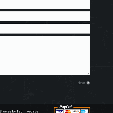
clear
Browse by Tag
Archive