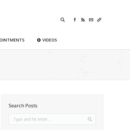
POINTMENTS
VIDEOS
Search Posts