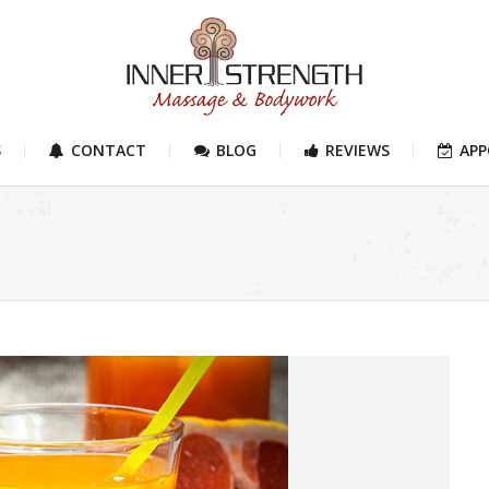
S
CONTACT
BLOG
REVIEWS
AP