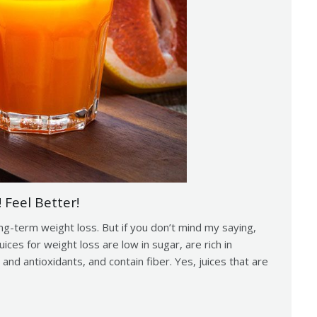
 Feel Better!
ng-term weight loss. But if you don’t mind my saying,
uices for weight loss are low in sugar, are rich in
 and antioxidants, and contain fiber. Yes, juices that are