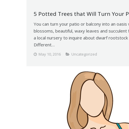
5 Potted Trees that Will Turn Your P
You can turn your patio or balcony into an oasis 
blossoms, beautiful, waxy leaves and succulent fr
a local nursery to inquire about dwarf rootstock t
Different…
May 10, 2016
Uncategorized