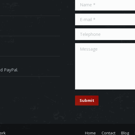
Name *
E-mail *
Telephone
Message
d PayPal.
Submit
ork
Home
Contact
Blog