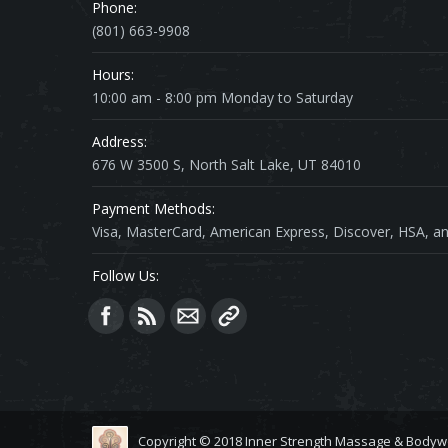
Phone:
(801) 663-9908
Hours:
10:00 am - 8:00 pm Monday to Saturday
Address:
676 W 3500 S, North Salt Lake, UT 84010
Payment Methods:
Visa, MasterCard, American Express, Discover, HSA, an
Follow Us:
Find us on:
Copyright © 2018 Inner Strength Massage & Bodyw