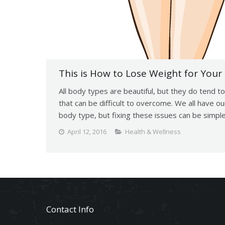
This is How to Lose Weight for Your
All body types are beautiful, but they do tend 
that can be difficult to overcome. We all have o
body type, but fixing these issues can be simp
April 12, 2016
Health & Wellness
Contact Info