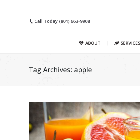
Call Today (801) 663-9908
ABOUT
SERVICE
Tag Archives:
apple