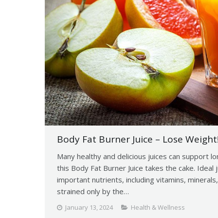
Body Fat Burner Juice – Lose Weight!
Many healthy and delicious juices can support lo
this Body Fat Burner Juice takes the cake. Ideal j
important nutrients, including vitamins, minerals,
strained only by the…
January 13, 2024
Health & Wellness