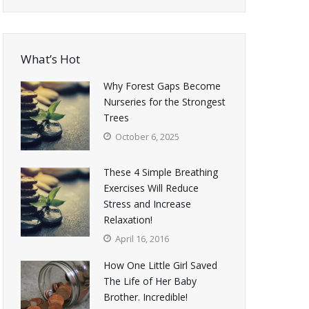
What’s Hot
Why Forest Gaps Become
Nurseries for the Strongest
Trees
October 6, 2025
These 4 Simple Breathing
Exercises Will Reduce
Stress and Increase
Relaxation!
April 16, 2016
How One Little Girl Saved
The Life of Her Baby
Brother. Incredible!