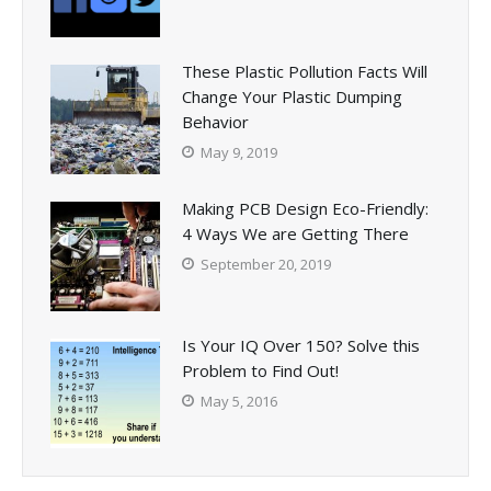
These Plastic Pollution Facts Will
Change Your Plastic Dumping
Behavior
May 9, 2019
Making PCB Design Eco-Friendly:
4 Ways We are Getting There
September 20, 2019
Is Your IQ Over 150? Solve this
Problem to Find Out!
May 5, 2016