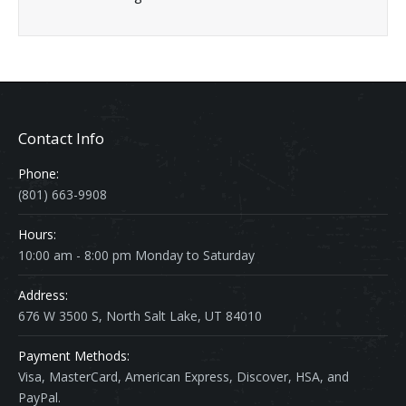
Contact Info
Phone:
(801) 663-9908
Hours:
10:00 am - 8:00 pm Monday to Saturday
Address:
676 W 3500 S, North Salt Lake, UT 84010
Payment Methods:
Visa, MasterCard, American Express, Discover, HSA, and
PayPal.