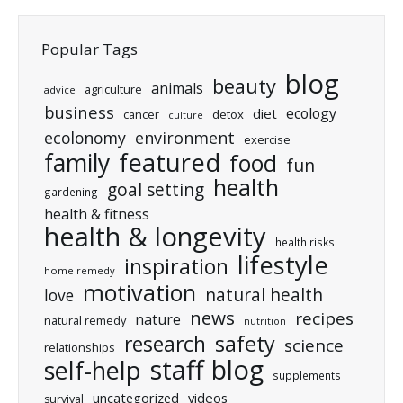
Popular Tags
blog
beauty
animals
agriculture
advice
business
ecology
diet
cancer
detox
culture
ecolonomy
environment
exercise
featured
family
food
fun
health
goal setting
gardening
health & fitness
health & longevity
health risks
lifestyle
inspiration
home remedy
motivation
natural health
love
news
recipes
nature
natural remedy
nutrition
research
safety
science
relationships
staff blog
self-help
supplements
uncategorized
videos
survival