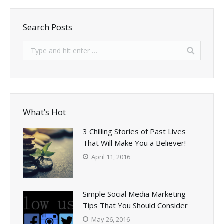
Search Posts
What’s Hot
3 Chilling Stories of Past Lives
That Will Make You a Believer!
April 11, 2016
Simple Social Media Marketing
Tips That You Should Consider
May 26, 2016