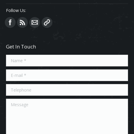
Follow Us:
Find us on:
Get In Touch
Name *
E-mail *
Telephone
Message