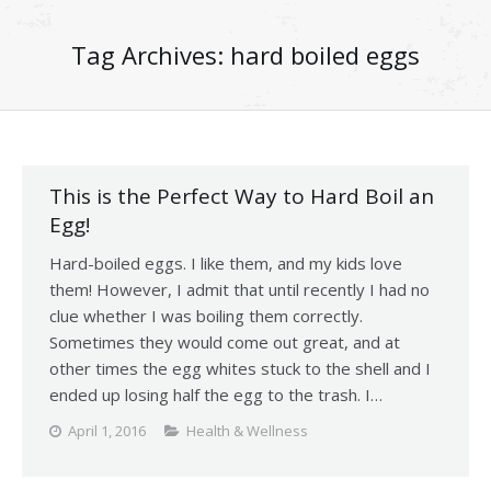
Tag Archives:
hard boiled eggs
This is the Perfect Way to Hard Boil an
Egg!
Hard-boiled eggs. I like them, and my kids love
them! However, I admit that until recently I had no
clue whether I was boiling them correctly.
Sometimes they would come out great, and at
other times the egg whites stuck to the shell and I
ended up losing half the egg to the trash. I…
April 1, 2016
Health & Wellness