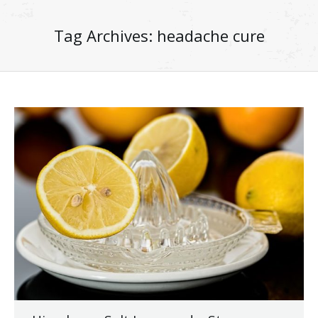
Tag Archives:
headache cure