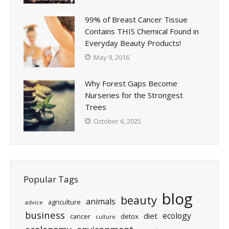
99% of Breast Cancer Tissue
Contains THIS Chemical Found in
Everyday Beauty Products!
May 9, 2016
Why Forest Gaps Become
Nurseries for the Strongest
Trees
October 6, 2025
Popular Tags
blog
beauty
animals
agriculture
advice
business
ecology
diet
cancer
detox
culture