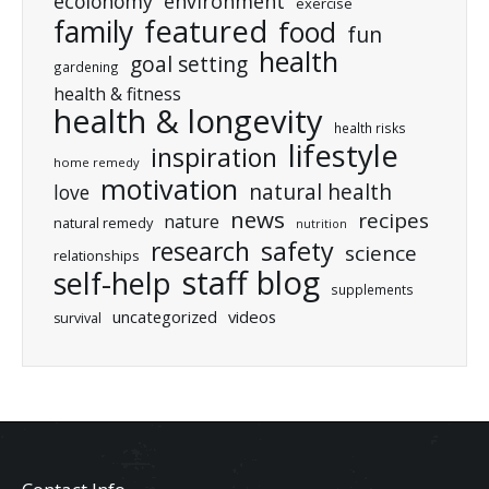
ecolonomy
environment
exercise
featured
family
food
fun
health
goal setting
gardening
health & fitness
health & longevity
health risks
lifestyle
inspiration
home remedy
motivation
natural health
love
news
recipes
nature
natural remedy
nutrition
research
safety
science
relationships
staff blog
self-help
supplements
uncategorized
videos
survival