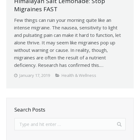
Himalayan Salt Lemonade: Stop
Migraines FAST
Few things can ruin your morning quite like an
intense migraine. The nausea, sensitivity to light
and pulsating pain can make it hard to function, let
alone thrive. It may seem like migraines pop up
without warning or cause. In reality, though,
migraines are often the result of a nutrient
deficiency. Research has confirmed this.…
January 17, 2019
Health & Wellness
Search Posts