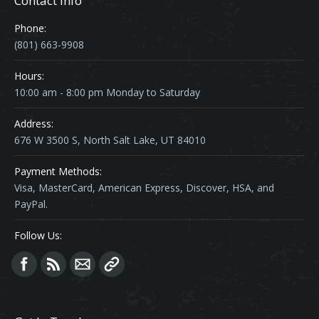
Contact Info
Phone:
(801) 663-9908
Hours:
10:00 am - 8:00 pm Monday to Saturday
Address:
676 W 3500 S, North Salt Lake, UT 84010
Payment Methods:
Visa, MasterCard, American Express, Discover, HSA, and
PayPal.
Follow Us:
Find us on: