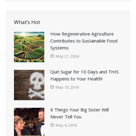
What’s Hot
How Regenerative Agriculture
Contributes to Sustainable Food
Systems
May 21, 2024
Quit Sugar for 10 Days and THIS
Happens to Your Health!
May 10, 2016
6 Things Your Big Sister Will
Never Tell You
May 4, 2016