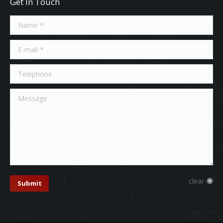
Get In Touch
Name *
E-mail *
Telephone
Message
clear
Submit