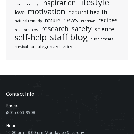
lifestyle
inspiration
home remedy
motivation
natural health
love
news
recipes
nature
natural remedy
nutrition
research
safety
science
relationships
staff blog
self-help
supplements
uncategorized
videos
survival
Contact Info
Phone:
(801) 663-9908
Hours:
10:00 am - 8:00 pm Monday to Saturday