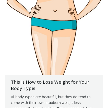
This is How to Lose Weight for Your
Body Type!
All body types are beautiful, but they do tend to
come with their own stubborn weight loss