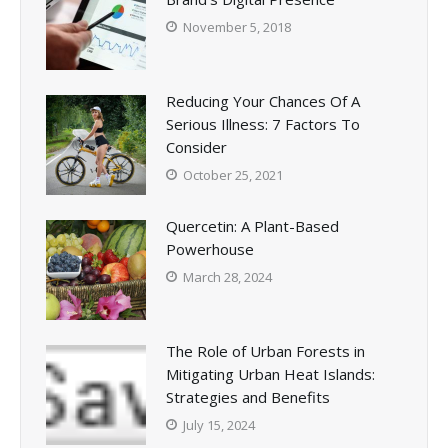
November 5, 2018
Reducing Your Chances Of A
Serious Illness: 7 Factors To
Consider
October 25, 2021
Quercetin: A Plant-Based
Powerhouse
March 28, 2024
The Role of Urban Forests in
Mitigating Urban Heat Islands:
Strategies and Benefits
July 15, 2024