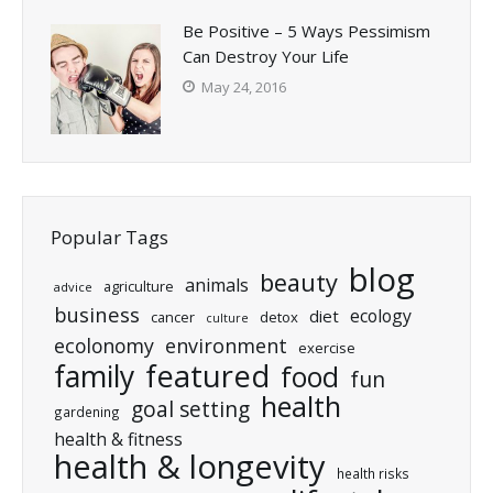
Be Positive – 5 Ways Pessimism
Can Destroy Your Life
May 24, 2016
Popular Tags
blog
beauty
animals
agriculture
advice
business
ecology
diet
cancer
detox
culture
ecolonomy
environment
exercise
featured
family
food
fun
health
goal setting
gardening
health & fitness
health & longevity
health risks