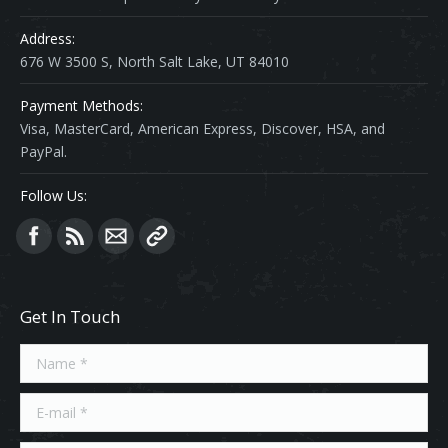
Address:
676 W 3500 S, North Salt Lake, UT 84010
Payment Methods:
Visa, MasterCard, American Express, Discover, HSA, and
PayPal.
Follow Us:
Find us on:
Get In Touch
Name *
E-mail *