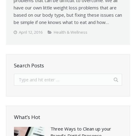
problems that can be difficult to overcome. We all
have our own little weight loss problems that are
based on our body type, but fixing these issues can
be simple if one knows what to eat and how…
April 12, 2016
Health & Wellness
Search Posts
What’s Hot
Three Ways to Clean up your
Brand’s Digital Presence