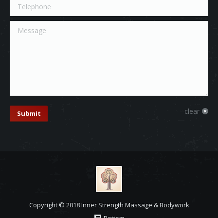
Telephone
Message
clear
Submit
Copyright © 2018 Inner Strength Massage & Bodywork