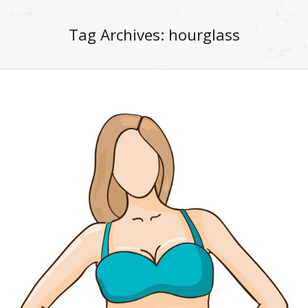
Tag Archives:
hourglass