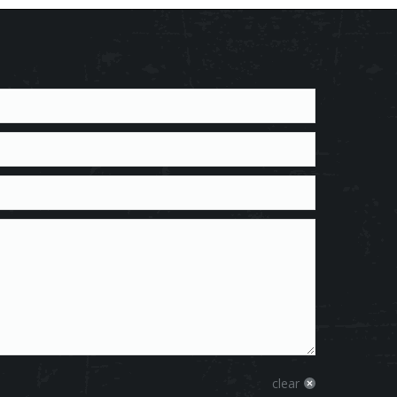
clear