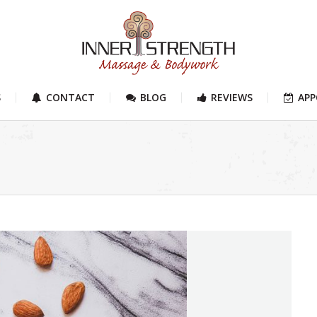
S
CONTACT
BLOG
REVIEWS
AP