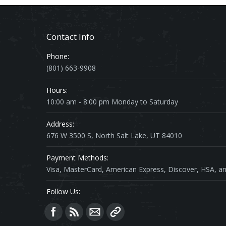
Contact Info
Phone:
(801) 663-9908
Hours:
10:00 am - 8:00 pm Monday to Saturday
Address:
676 W 3500 S, North Salt Lake, UT 84010
Payment Methods:
Visa, MasterCard, American Express, Discover, HSA, an
Follow Us:
Find us on: