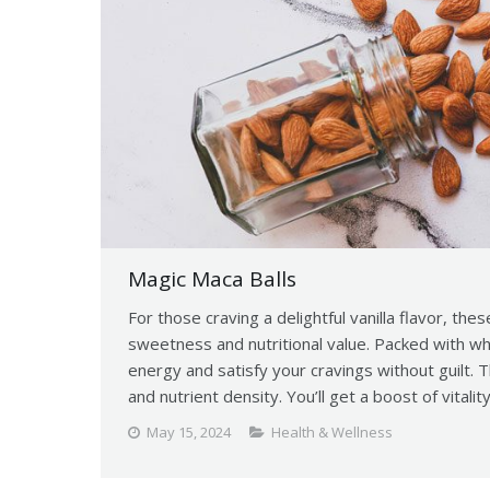
Magic Maca Balls
For those craving a delightful vanilla flavor, thes
sweetness and nutritional value. Packed with w
energy and satisfy your cravings without guilt. 
and nutrient density. You’ll get a boost of vitalit
May 15, 2024
Health & Wellness