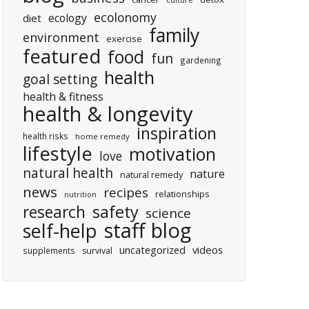
culture
ecolonomy
ecology
diet
family
environment
exercise
featured
food
fun
gardening
health
goal setting
health & fitness
health & longevity
inspiration
health risks
home remedy
lifestyle
motivation
love
natural health
nature
natural remedy
news
recipes
relationships
nutrition
research
safety
science
staff blog
self-help
uncategorized
videos
supplements
survival