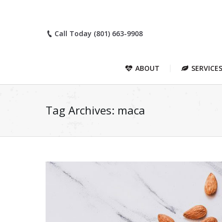
Call Today (801) 663-9908
ABOUT
SERVICE
Tag Archives:
maca