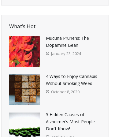
What’s Hot
Mucuna Pruriens: The
Dopamine Bean
January 23, 2024
4 Ways to Enjoy Cannabis
Without Smoking Weed
October 8, 2020
5 Hidden Causes of
Alzheimer’s Most People
Don’t Know!