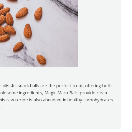
e blissful snack balls are the perfect treat, offering both
holesome ingredients, Magic Maca Balls provide clean
This raw recipe is also abundant in healthy carbohydrates
y…