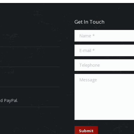
Get In Touch
Name *
E-mail *
Telephone
Message
d PayPal.
Submit