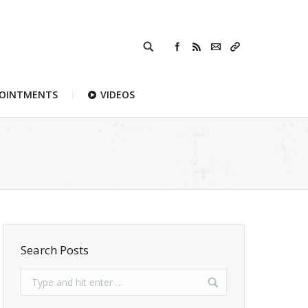
POINTMENTS
VIDEOS
Search Posts