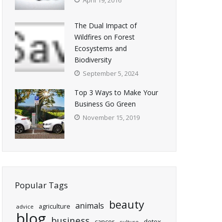
April 19, 2016
The Dual Impact of
Wildfires on Forest
Ecosystems and
Biodiversity
September 5, 2024
Top 3 Ways to Make Your
Business Go Green
November 15, 2019
Popular Tags
beauty
animals
agriculture
advice
blog
business
cancer
detox