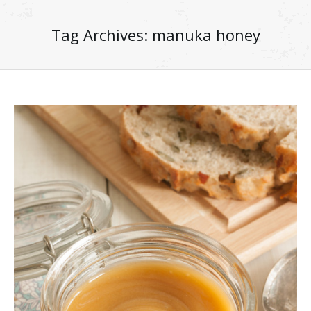
Tag Archives:
manuka honey