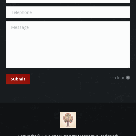
Telephone
Message
clear
Submit