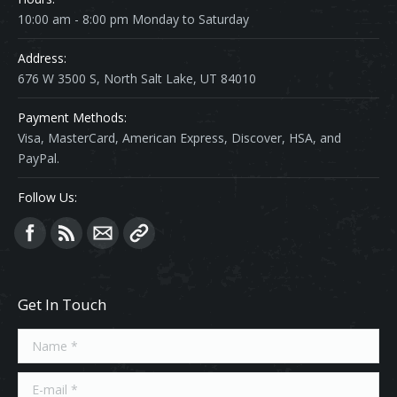
10:00 am - 8:00 pm Monday to Saturday
Address:
676 W 3500 S, North Salt Lake, UT 84010
Payment Methods:
Visa, MasterCard, American Express, Discover, HSA, and
PayPal.
Follow Us:
Find us on:
Get In Touch
Name *
E-mail *