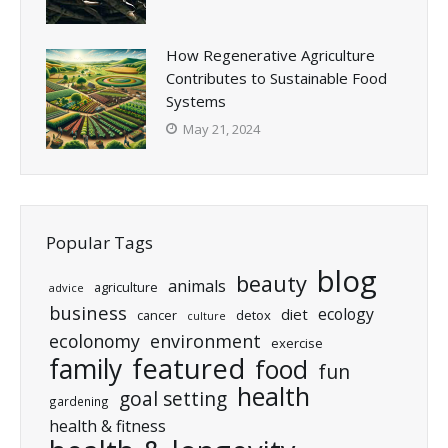
How Regenerative Agriculture
Contributes to Sustainable Food
Systems
May 21, 2024
Popular Tags
blog
beauty
animals
agriculture
advice
business
ecology
diet
cancer
detox
culture
ecolonomy
environment
exercise
featured
family
food
fun
health
goal setting
gardening
health & fitness