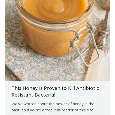
This Honey is Proven to Kill Antibiotic
Resistant Bacteria!
We’ve written about the power of honey in the
past, so if you’re a frequent reader of this site,