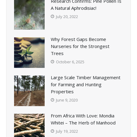
Research Confirms: Pine Pollen Is
A Natural Aphrodisiac!
July 20, 2022
Why Forest Gaps Become
Nurseries for the Strongest
Trees
October 6, 2025
Large Scale Timber Management
for Farming and Hunting
Properties
June 9, 2020
From Africa With Love: Mondia
Whitei – The Herb of Manhood
July 19, 2022