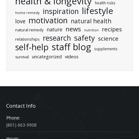
health & longevity
health risks
lifestyle
inspiration
home remedy
motivation
natural health
love
news
recipes
nature
natural remedy
nutrition
research
safety
science
relationships
staff blog
self-help
supplements
uncategorized
videos
survival
Contact Info
Phone:
(801) 663-9908
Hours: