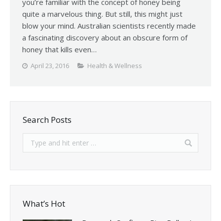
you’re familiar with the concept of honey being
quite a marvelous thing. But still, this might just
blow your mind. Australian scientists recently made
a fascinating discovery about an obscure form of
honey that kills even…
April 23, 2016
Health & Wellness
Search Posts
What’s Hot