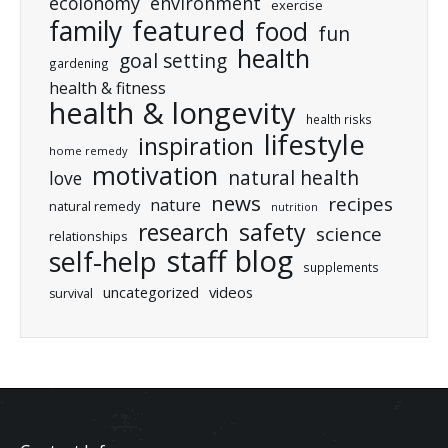
ecolonomy
environment
exercise
featured
family
food
fun
health
goal setting
gardening
health & fitness
health & longevity
health risks
lifestyle
inspiration
home remedy
motivation
natural health
love
news
recipes
nature
natural remedy
nutrition
research
safety
science
relationships
staff blog
self-help
supplements
uncategorized
videos
survival