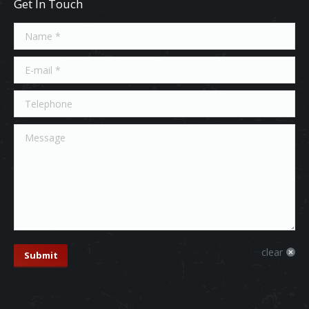
Get In Touch
Name *
E-mail *
Telephone
Message
clear
Submit