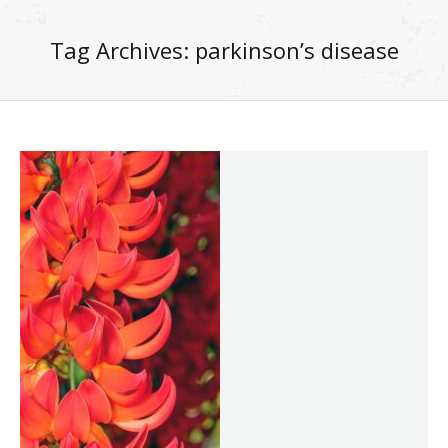
Tag Archives:
parkinson’s disease