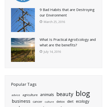
9 Bad Habits that are Destroying
our Environment
March 25, 2016
What Is Practical AgroEcology and
what are the benefits?
July 14, 2016
Popular Tags
blog
beauty
animals
agriculture
advice
business
ecology
diet
cancer
detox
culture