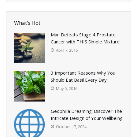
What’s Hot
Man Defeats Stage 4 Prostate
Cancer with THIS Simple Mixture!
April 7, 2016
3 Important Reasons Why You
Should Eat Basil Every Day!
May 5, 2016
Geophilia Dreaming: Discover The
Intricate Design of Your Wellbeing
October 17, 2024