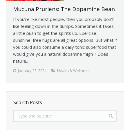
Mucuna Pruriens: The Dopamine Bean
If you’re like most people, then you probably don’t
like feeling down in the dumps. Sometimes it takes
a little push to get the spirits up. Exercise,
sunshine, free hugs are all great options. But what if
you could also consume a daily tonic superfood that
would give you a natural dopamine “high”? Does
nature…
January 23, 2024
Health & Wellness
Search Posts