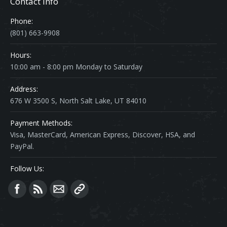
Contact Info
Phone:
(801) 663-9908
Hours:
10:00 am - 8:00 pm Monday to Saturday
Address:
676 W 3500 S, North Salt Lake, UT 84010
Payment Methods:
Visa, MasterCard, American Express, Discover, HSA, and
PayPal.
Follow Us:
Find us on: