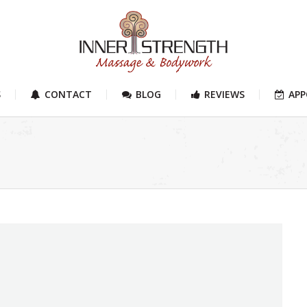
S
CONTACT
BLOG
REVIEWS
AP