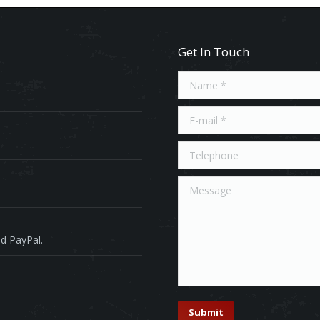
Get In Touch
Name *
E-mail *
Telephone
Message
d PayPal.
Submit