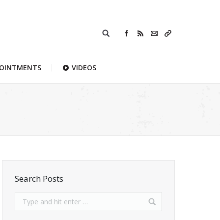
POINTMENTS
VIDEOS
Search Posts