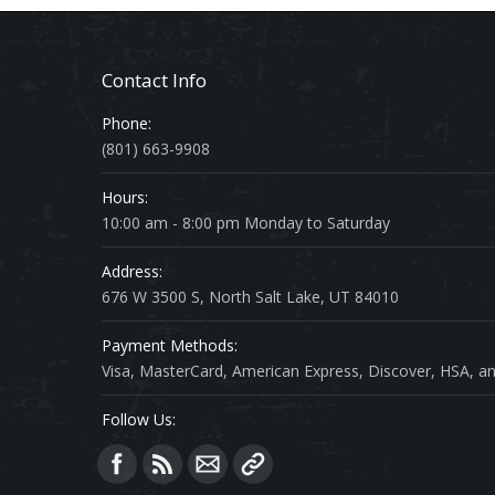
Contact Info
Phone:
(801) 663-9908
Hours:
10:00 am - 8:00 pm Monday to Saturday
Address:
676 W 3500 S, North Salt Lake, UT 84010
Payment Methods:
Visa, MasterCard, American Express, Discover, HSA, an
Follow Us:
Find us on: