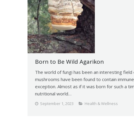
Born to Be Wild Agarikon
The world of fungi has been an interesting field
mushrooms have been found to contain immune 
exception. Almost as if it was born for such a ti
nutritional world…
September 1, 2023
Health & Wellness