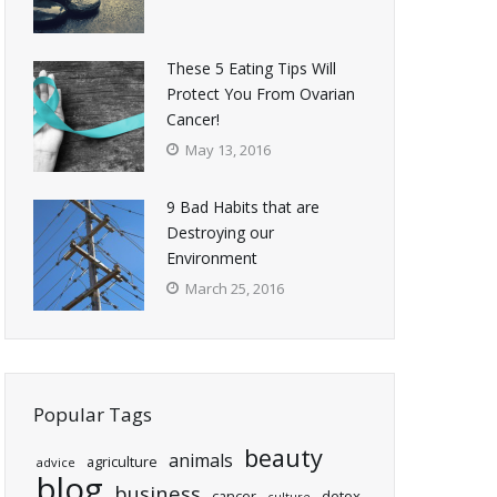
These 5 Eating Tips Will
Protect You From Ovarian
Cancer!
May 13, 2016
9 Bad Habits that are
Destroying our
Environment
March 25, 2016
Popular Tags
beauty
animals
agriculture
advice
blog
business
cancer
detox