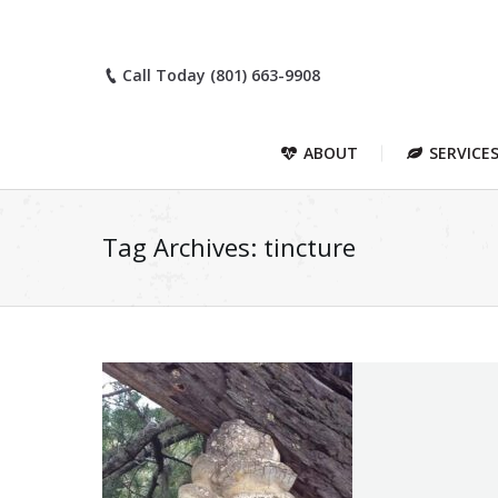
Call Today (801) 663-9908
ABOUT
SERVICE
Tag Archives:
tincture