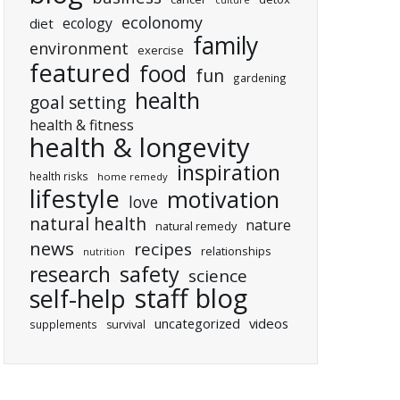
culture
ecolonomy
ecology
diet
family
environment
exercise
featured
food
fun
gardening
health
goal setting
health & fitness
health & longevity
inspiration
health risks
home remedy
lifestyle
motivation
love
natural health
nature
natural remedy
news
recipes
relationships
nutrition
research
safety
science
staff blog
self-help
uncategorized
videos
supplements
survival