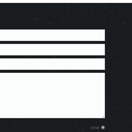
clear