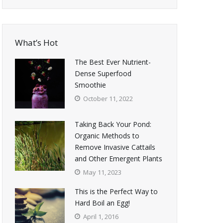
What’s Hot
The Best Ever Nutrient-
Dense Superfood
Smoothie
October 11, 2022
Taking Back Your Pond:
Organic Methods to
Remove Invasive Cattails
and Other Emergent Plants
May 11, 2023
This is the Perfect Way to
Hard Boil an Egg!
April 1, 2016