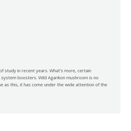
 of study in recent years. What’s more, certain
system boosters. Wild Agarikon mushroom is no
me as this, it has come under the wide attention of the