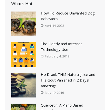
What’s Hot
How To Reduce Unwanted Dog
Behaviors
April 14, 2022
The Elderly and Internet
Technology Use
February 4, 2019
He Drank THIS Natural Juice and
His Gout Vanished in 2 Days!
Amazing!
May 19, 2016
Quercetin: A Plant-Based