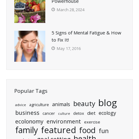
Powerhouse
March 28, 2024
5 Signs of Mental Fatigue & How
to Fix It!
May 17, 2016
Popular Tags
blog
beauty
animals
agriculture
advice
business
ecology
diet
cancer
detox
culture
ecolonomy
environment
exercise
featured
family
food
fun
health