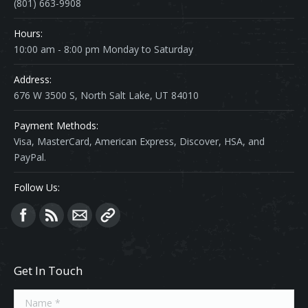
(801) 663-9908
Hours:
10:00 am - 8:00 pm Monday to Saturday
Address:
676 W 3500 S, North Salt Lake, UT 84010
Payment Methods:
Visa, MasterCard, American Express, Discover, HSA, and
PayPal.
Follow Us:
Find us on:
Get In Touch
Name *