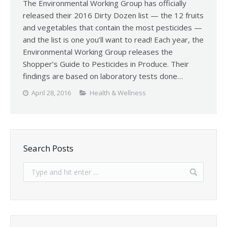
The Environmental Working Group has officially
released their 2016 Dirty Dozen list — the 12 fruits
and vegetables that contain the most pesticides —
and the list is one you’ll want to read! Each year, the
Environmental Working Group releases the
Shopper’s Guide to Pesticides in Produce. Their
findings are based on laboratory tests done…
April 28, 2016
Health & Wellness
Search Posts