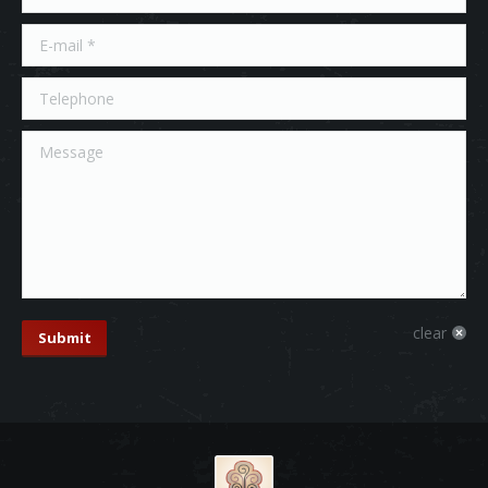
E-mail *
Telephone
Message
clear
Submit