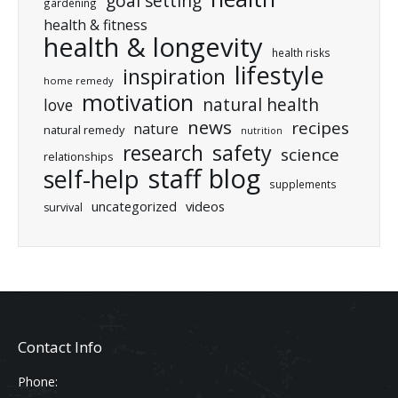
goal setting
gardening
health & fitness
health & longevity
health risks
lifestyle
inspiration
home remedy
motivation
natural health
love
news
recipes
nature
natural remedy
nutrition
research
safety
science
relationships
staff blog
self-help
supplements
uncategorized
videos
survival
Contact Info
Phone: