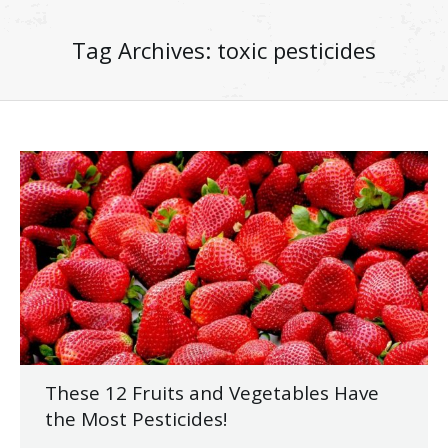
Tag Archives:
toxic pesticides
These 12 Fruits and Vegetables Have
the Most Pesticides!