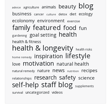
blog
beauty
animals
agriculture
advice
business
ecology
diet
cancer
detox
culture
ecolonomy
environment
exercise
featured
family
food
fun
health
goal setting
gardening
health & fitness
health & longevity
health risks
lifestyle
inspiration
home remedy
motivation
natural health
love
news
recipes
nature
natural remedy
nutrition
research
safety
science
relationships
staff blog
self-help
supplements
uncategorized
videos
survival