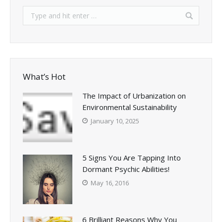
What’s Hot
The Impact of Urbanization on
Environmental Sustainability
January 10, 2025
5 Signs You Are Tapping Into
Dormant Psychic Abilities!
May 16, 2016
6 Brilliant Reasons Why You