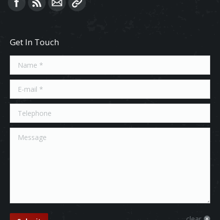
Find us on:
Get In Touch
Name *
E-mail *
Telephone
Message
clear