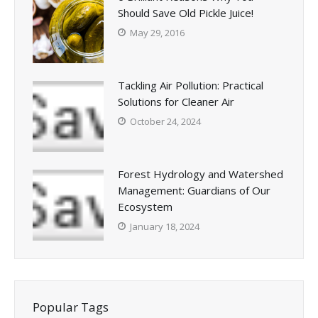
Should Save Old Pickle Juice!
May 29, 2016
Tackling Air Pollution: Practical
Solutions for Cleaner Air
October 24, 2024
Forest Hydrology and Watershed
Management: Guardians of Our
Ecosystem
January 18, 2024
Popular Tags