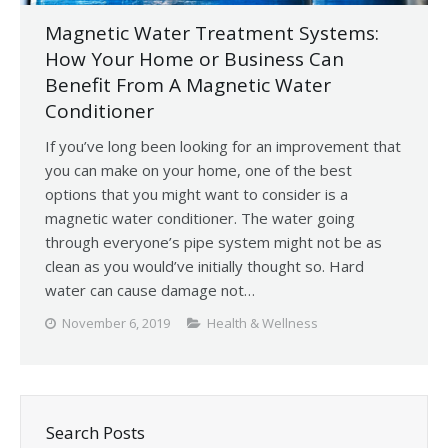
Magnetic Water Treatment Systems:
How Your Home or Business Can
Benefit From A Magnetic Water
Conditioner
If you’ve long been looking for an improvement that
you can make on your home, one of the best
options that you might want to consider is a
magnetic water conditioner. The water going
through everyone’s pipe system might not be as
clean as you would’ve initially thought so. Hard
water can cause damage not…
November 6, 2019
Health & Wellness
Search Posts