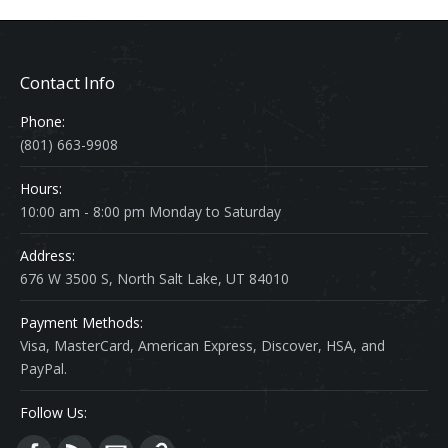
Contact Info
Phone:
(801) 663-9908
Hours:
10:00 am - 8:00 pm Monday to Saturday
Address:
676 W 3500 S, North Salt Lake, UT 84010
Payment Methods:
Visa, MasterCard, American Express, Discover, HSA, and
PayPal.
Follow Us: