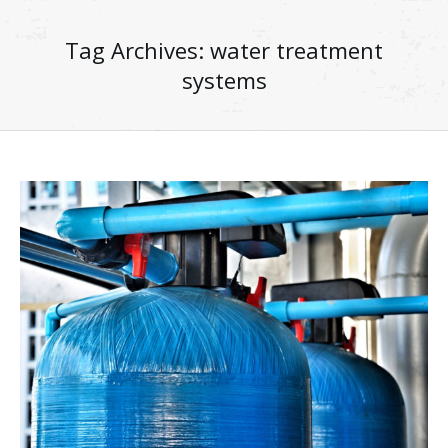
Tag Archives:
water treatment
systems