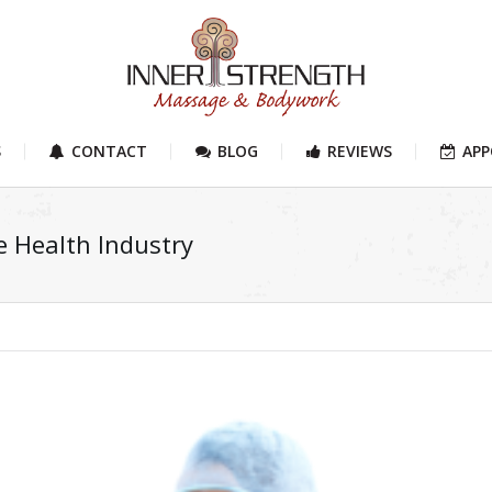
S
CONTACT
BLOG
REVIEWS
AP
e Health Industry