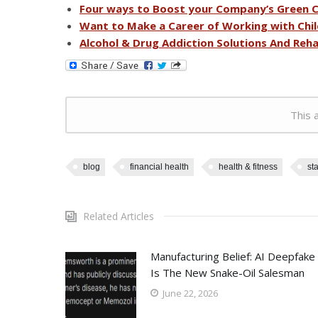
Four ways to Boost your Company’s Green C
Want to Make a Career of Working with Chil
Alcohol & Drug Addiction Solutions And Rehab
This a
blog
financial health
health & fitness
sta
Related Articles
Manufacturing Belief: AI Deepfake
Is The New Snake-Oil Salesman
June 22, 2026