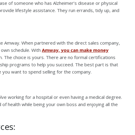
case of someone who has Alzheimer’s disease or physical
 provide lifestyle assistance. They run errands, tidy up, and
ike Amway. When partnered with the direct sales company,
ur own schedule. With
Amway, you can make money
 The choice is yours. There are no formal certifications
ship programs to help you succeed. The best part is that
e you want to spend selling for the company.
olve working for a hospital or even having a medical degree.
d of health while being your own boss and enjoying all the
ces: