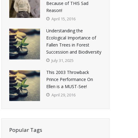
Because of THIS Sad
Reason!
April 15, 2016
Understanding the
Ecological Importance of
Fallen Trees in Forest
Succession and Biodiversity
July 31, 2025
This 2003 Throwback
Prince Performance On
Ellen is a MUST-See!
April 29, 2016
Popular Tags