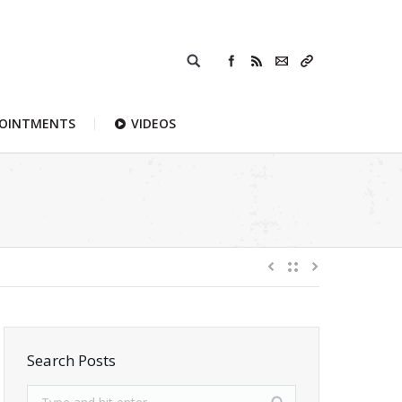
POINTMENTS
VIDEOS
Search Posts