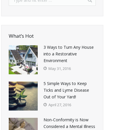
What’s Hot
3 Ways to Turn Any House
into a Restorative
Environment
May 31, 2016
5 Simple Ways to Keep
Ticks and Lyme Disease
Out of Your Yard!
April 27, 2016
Non-Conformity is Now
Considered a Mental Illness