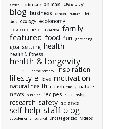
beauty
animals
agriculture
advice
blog
business
cancer
detox
culture
ecolonomy
ecology
diet
family
environment
exercise
featured
food
fun
gardening
health
goal setting
health & fitness
health & longevity
inspiration
health risks
home remedy
lifestyle
motivation
love
natural health
nature
natural remedy
news
recipes
relationships
nutrition
research
safety
science
staff blog
self-help
uncategorized
videos
supplements
survival