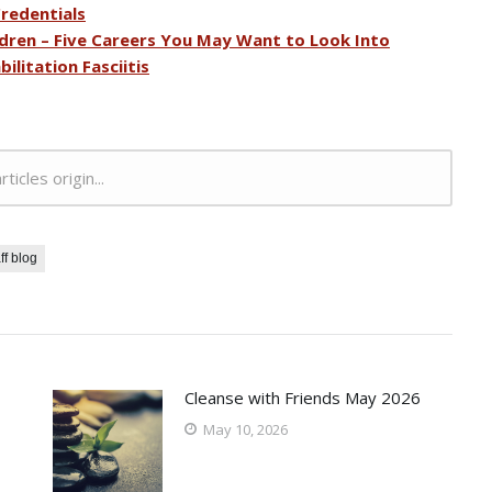
redentials
dren – Five Careers You May Want to Look Into
ilitation Fasciitis
rticles origin...
ff blog
Cleanse with Friends May 2026
May 10, 2026