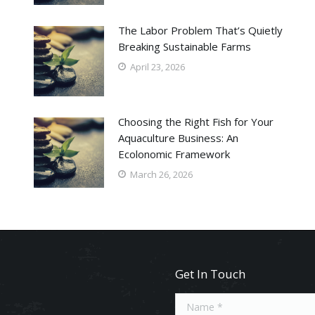
The Labor Problem That’s Quietly
Breaking Sustainable Farms
April 23, 2026
Choosing the Right Fish for Your
Aquaculture Business: An
Ecolonomic Framework
March 26, 2026
Get In Touch
Name *