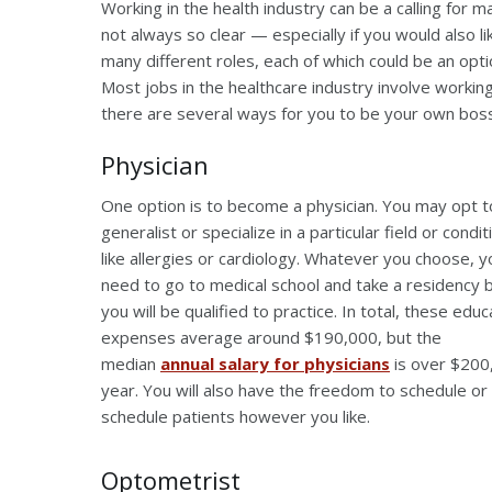
Working in the health industry can be a calling for m
not always so clear — especially if you would also l
many different roles, each of which could be an optio
Most jobs in the healthcare industry involve working
there are several ways for you to be your own boss 
Physician
One option is to become a physician. You may opt t
generalist or specialize in a particular field or condit
like allergies or cardiology. Whatever you choose, yo
need to go to medical school and take a residency 
you will be qualified to practice. In total, these educ
expenses average around $190,000, but the
median
annual salary for physicians
is over $200
year. You will also have the freedom to schedule or
schedule patients however you like.
Optometrist