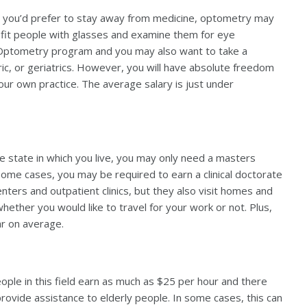
 you’d prefer to stay away from medicine, optometry may
lp fit people with glasses and examine them for eye
of Optometry program and you may also want to take a
tric, or geriatrics. However, you will have absolute freedom
ur own practice. The average salary is just under
e state in which you live, you may only need a masters
ome cases, you may be required to earn a clinical doctorate
enters and outpatient clinics, but they also visit homes and
whether you would like to travel for your work or not. Plus,
ar on average.
ple in this field earn as much as $25 per hour and there
 provide assistance to elderly people. In some cases, this can