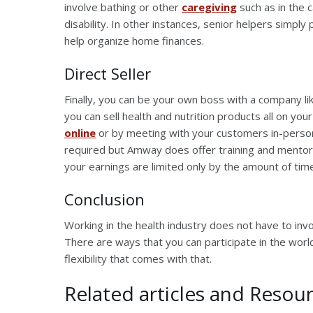
involve bathing or other
caregiving
such as in the 
disability. In other instances, senior helpers simply
help organize home finances.
Direct Seller
Finally, you can be your own boss with a company l
you can sell health and nutrition products all on yo
online
or by meeting with your customers in-person.
required but Amway does offer training and mentor
your earnings are limited only by the amount of tim
Conclusion
Working in the health industry does not have to inv
There are ways that you can participate in the worl
flexibility that comes with that.
Related articles and Resour