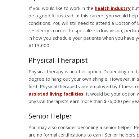
If you would like to work in the
health industry
but
be a good fit instead. In this career, you would he
conditions. You will still need to attend a Doctor 
residency in order to specialize in low vision, pedia
in how you schedule your patients when you have yo
$113,000.
Physical Therapist
Physical therapy is another option. Depending on th
degree to hang out your own shingle. However, in s
first. Physical therapists are employed by fitness c
assisted living facilities
. It would be your option 
physical therapists earn more than $76,000 per ye
Senior Helper
You may also consider becoming a senior helper. Peo
are no formal certifications to earn. Senior helpers