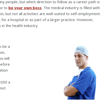
any people, but which direction to follow as a career path is
ike to
be your own boss
. The medical industry is filled with
n, but not all activities are well-suited to self-employment.
 for a hospital or as part of a larger practice. However,
in the health industry.
o be a
ion,
u will
before
ation
,000 a
 not