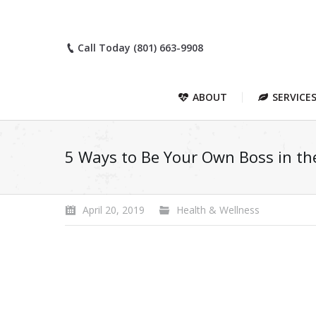
Call Today (801) 663-9908
ABOUT
SERVICE
5 Ways to Be Your Own Boss in th
April 20, 2019
Health & Wellness