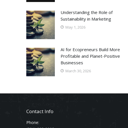
Understanding the Role of
Sustainability in Marketing
May 1, 2026
AI for Ecopreneurs Build More
Profitable and Planet-Positive
Businesses
March 30, 2026
Contact Info
Phone: