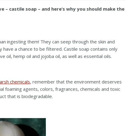
ive – castile soap – and here’s why you should make the
an ingesting them! They can seep through the skin and
ave a chance to be filtered. Castile soap contains only
 oil, hemp oil and jojoba oil, as well as essential oils.
arsh chemicals
, remember that the environment deserves
icial foaming agents, colors, fragrances, chemicals and toxic
duct that is biodegradable.