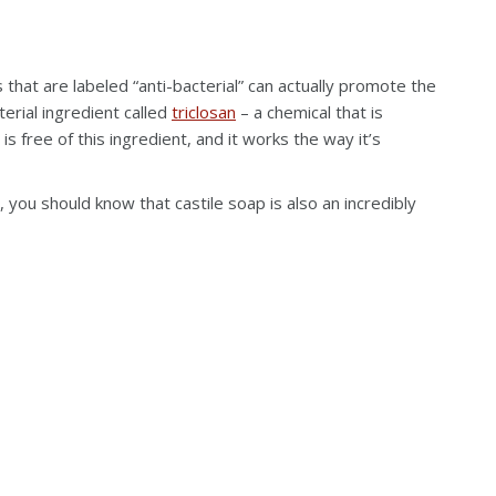
that are labeled “anti-bacterial” can actually promote the
terial ingredient called
triclosan
– a chemical that is
is free of this ingredient, and it works the way it’s
 you should know that castile soap is also an incredibly