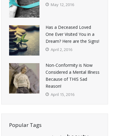
May 12, 2016
Has a Deceased Loved
One Ever Visited You in a
Dream? Here are the Signs!
April 2, 2016
Non-Conformity is Now
Considered a Mental Illness
Because of THIS Sad
Reason!
April 15, 2016
Popular Tags