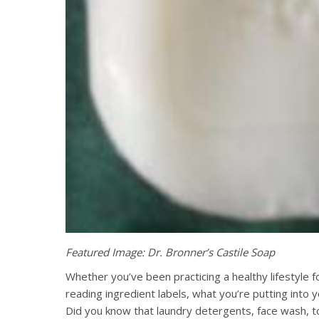
Featured Image: Dr. Bronner’s Castile Soap
Whether you’ve been practicing a healthy lifestyle 
reading ingredient labels, what you’re putting into y
Did you know that laundry detergents, face wash, t