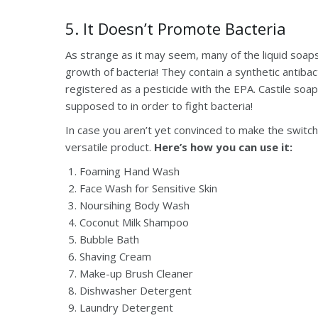
5. It Doesn’t Promote Bacteria
As strange as it may seem, many of the liquid soaps 
growth of bacteria! They contain a synthetic antibac
registered as a pesticide with the EPA. Castile soap 
supposed to in order to fight bacteria!
In case you aren’t yet convinced to make the switch,
versatile product.
Here’s how you can use it:
Foaming Hand Wash
Face Wash for Sensitive Skin
Noursihing Body Wash
Coconut Milk Shampoo
Bubble Bath
Shaving Cream
Make-up Brush Cleaner
Dishwasher Detergent
Laundry Detergent