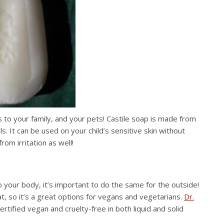
 to your family, and your pets! Castile soap is made from
s. It can be used on your child’s sensitive skin without
from irritation as well!
to your body, it’s important to do the same for the outside!
at, so it’s a great options for vegans and vegetarians.
Dr.
ertified vegan and cruelty-free in both liquid and solid