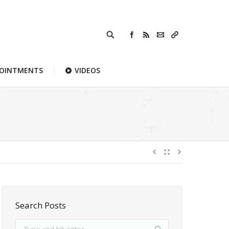
POINTMENTS
VIDEOS
Search Posts