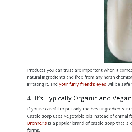
Products you can trust are important when it comes
natural ingredients and free from any harsh chemical
irritating it, and
your furry friend’s eyes
will be safe 
4. It’s Typically Organic and Vegan
If you’re careful to put only the best ingredients in
Castile soap uses vegetable oils instead of animal f
Bronner’s
is a popular brand of castile soap that is c
forms.