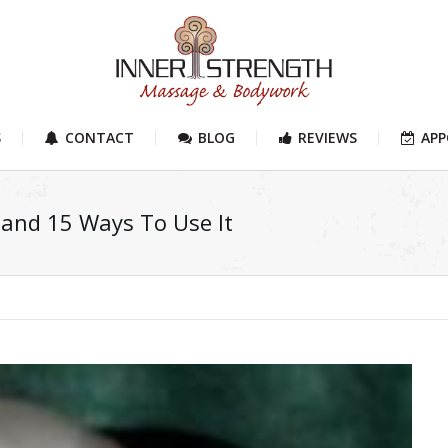
S
CONTACT
BLOG
REVIEWS
AP
 and 15 Ways To Use It