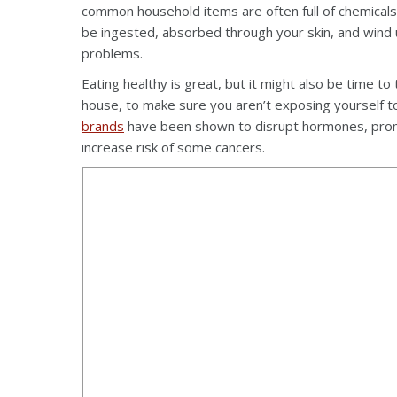
common household items are often full of chemical
be ingested, absorbed through your skin, and wind 
problems.
Eating healthy is great, but it might also be time to
house, to make sure you aren’t exposing yourself 
brands
have been shown to disrupt hormones, promo
increase risk of some cancers.