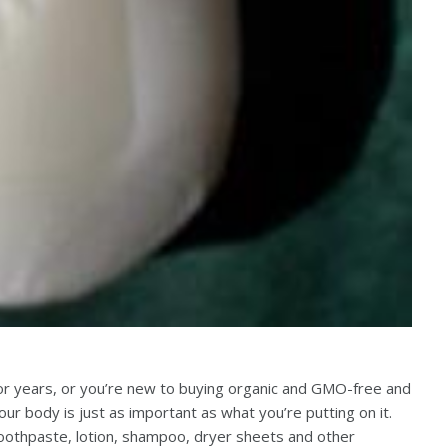
for years, or you’re new to buying organic and GMO-free and
our body is just as important as what you’re putting on it.
oothpaste, lotion, shampoo, dryer sheets and other