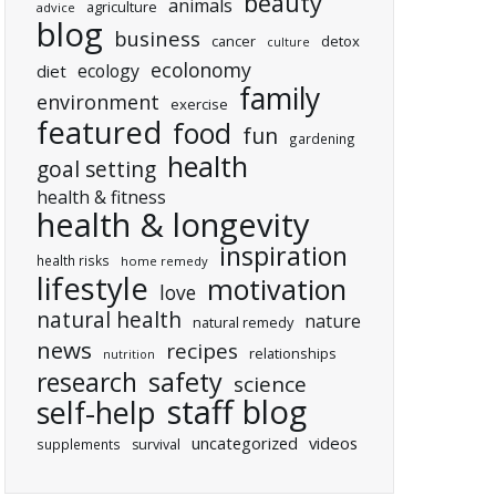
beauty
animals
agriculture
advice
blog
business
cancer
detox
culture
ecolonomy
ecology
diet
family
environment
exercise
featured
food
fun
gardening
health
goal setting
health & fitness
health & longevity
inspiration
health risks
home remedy
lifestyle
motivation
love
natural health
nature
natural remedy
news
recipes
relationships
nutrition
research
safety
science
staff blog
self-help
uncategorized
videos
supplements
survival