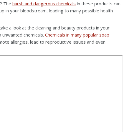
s? The
harsh and dangerous chemicals
in these products can
up in your bloodstream, leading to many possible health
 take a look at the cleaning and beauty products in your
to unwanted chemicals.
Chemicals in many popular soap
te allergies, lead to reproductive issues and even