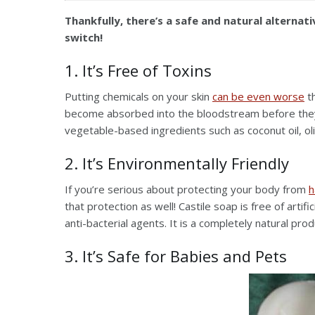
Thankfully, there’s a safe and natural alternat
switch!
1. It’s Free of Toxins
Putting chemicals on your skin
can be even worse
th
become absorbed into the bloodstream before they h
vegetable-based ingredients such as coconut oil, olive
2. It’s Environmentally Friendly
If you’re serious about protecting your body from
h
that protection as well! Castile soap is free of artif
anti-bacterial agents. It is a completely natural pro
3. It’s Safe for Babies and Pets