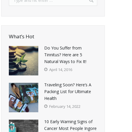
What’s Hot
Do You Suffer from
Tinnitus? Here are 5
Natural Ways to Fix It!
April 14, 2016
Traveling Soon? Here’s A
Packing List for Ultimate
Health
February 14, 2022
10 Early Warning Signs of
Cancer Most People Ingore