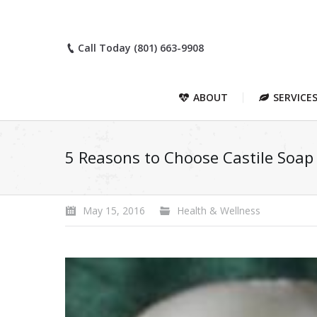
Call Today (801) 663-9908
ABOUT
SERVICE
5 Reasons to Choose Castile Soap
May 15, 2016
Health & Wellness