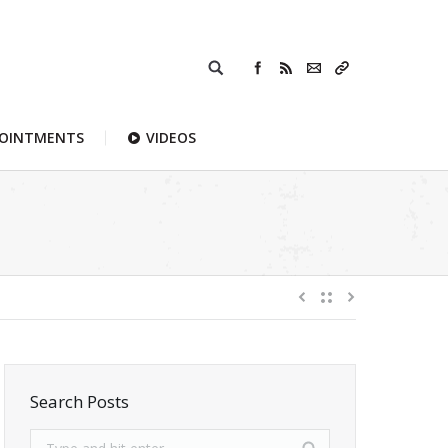
POINTMENTS
VIDEOS
Search Posts