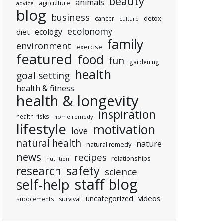
beauty
animals
agriculture
advice
blog
business
cancer
detox
culture
ecolonomy
ecology
diet
family
environment
exercise
featured
food
fun
gardening
health
goal setting
health & fitness
health & longevity
inspiration
health risks
home remedy
lifestyle
motivation
love
natural health
nature
natural remedy
news
recipes
relationships
nutrition
research
safety
science
staff blog
self-help
uncategorized
videos
supplements
survival