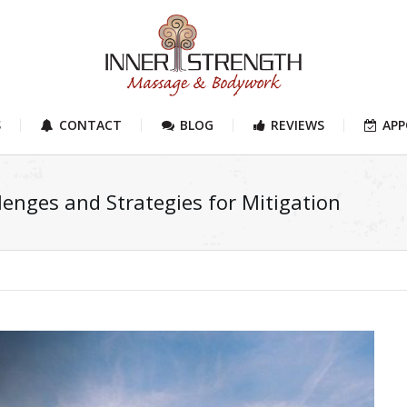
S
CONTACT
BLOG
REVIEWS
AP
enges and Strategies for Mitigation