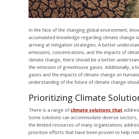
In the face of the changing global environment, k
accumulated knowledge regarding climate change is c
arriving at mitigation strategies. A better unders
emissions, concentrations, and the impacts of clima
climate change, there should be a better understandi
the emission of greenhouse gases. Additionally, a 
gases and the impacts of climate change on humans 
understanding of the future of climate change should 
Prioritizing Climate Solutio
There is a range of
climate solutions that
address
Some solutions can accommodate diverse sectors, 
the limited resources of many organizations addres
prioritize efforts that have been proven to help mit