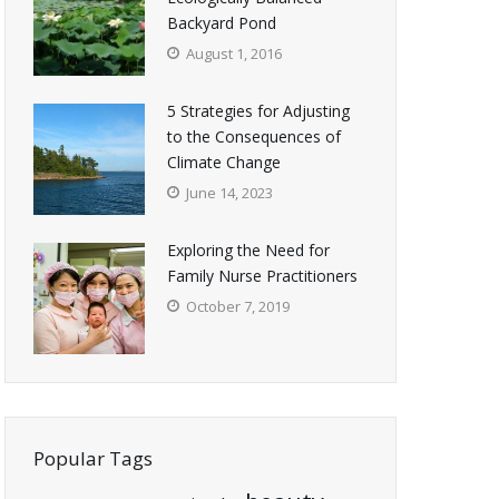
Backyard Pond
August 1, 2016
5 Strategies for Adjusting
to the Consequences of
Climate Change
June 14, 2023
Exploring the Need for
Family Nurse Practitioners
October 7, 2019
Popular Tags