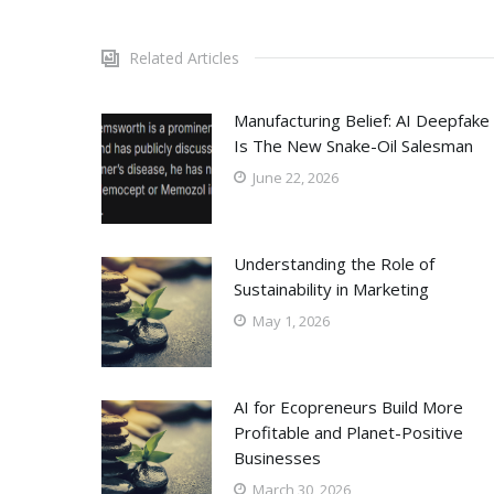
Related Articles
Manufacturing Belief: AI Deepfake
Is The New Snake-Oil Salesman
June 22, 2026
Understanding the Role of
Sustainability in Marketing
May 1, 2026
AI for Ecopreneurs Build More
Profitable and Planet-Positive
Businesses
March 30, 2026