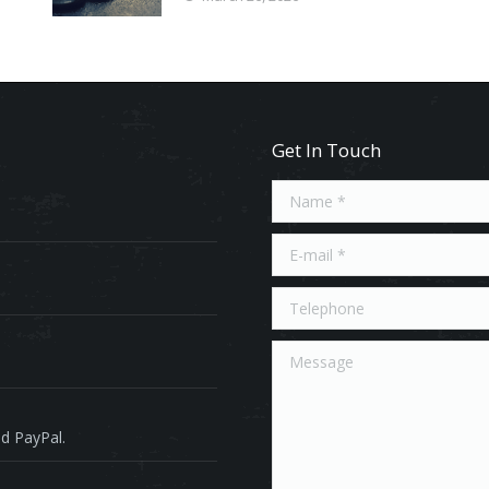
Get In Touch
Name *
E-mail *
Telephone
Message
d PayPal.