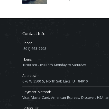
Contact Info
Phone:
(801) 663-9908
Hours:
10:00 am - 8:00 pm Monday to Saturday
Address:
676 W 3500 S, North Salt Lake, UT 84010
Payment Methods:
Visa, MasterCard, American Express, Discover, HSA, an
Follow Us: