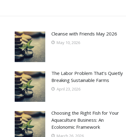
Cleanse with Friends May 2026
May 10, 2026
The Labor Problem That’s Quietly
Breaking Sustainable Farms
April 23, 2026
Choosing the Right Fish for Your
Aquaculture Business: An
Ecolonomic Framework
March 26, 2026