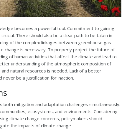
nowledge becomes a powerful tool. Commitment to gaining
rucial. There should also be a clear path to be taken in
tanding of the complex linkages between greenhouse gas
te change is necessary. To properly project the future of
ng of human activities that affect the climate and lead to
better understanding of the atmospheric composition of
and natural resources is needed. Lack of a better
never be a justification for inaction.
ns
 both mitigation and adaptation challenges simultaneously.
communities, ecosystems, and environments. Considering
sing climate change concerns, policymakers should
igate the impacts of climate change.