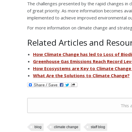
The challenges presented by the rapid changes in 
of great priority. As more information becomes avail
implemented to achieve improved environmental o
For more information on climate change and strategie
Related Articles and Resou
How Climate Change has led to Loss of Biodi
Greenhouse Gas Emissions Reach Record Lev
How Ecosystems are Key to Climate Change
What Are the Solutions to Climate Change?
This a
blog
climate change
staff blog