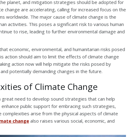
 the planet, and mitigation strategies should be adopted for
te change are accelerating, calling for increased focus on the
tions worldwide. The major cause of climate change is the
an activities. This poses a significant risk to various human
tinue to rise, leading to further environmental damage and
r that economic, environmental, and humanitarian risks posed
s action should aim to limit the effects of climate change
Taking action now will help mitigate the risks posed by
 and potentially demanding changes in the future.
ities of Climate Change
a great need to develop sound strategies that can help
to enhance public support for embracing such strategies,
e complexities arise from the physical aspects of climate
imate change
also raises various social, economic, and