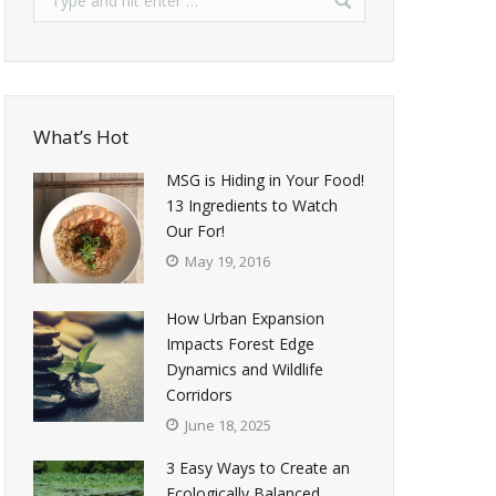
What’s Hot
MSG is Hiding in Your Food!
13 Ingredients to Watch
Our For!
May 19, 2016
How Urban Expansion
Impacts Forest Edge
Dynamics and Wildlife
Corridors
June 18, 2025
3 Easy Ways to Create an
Ecologically Balanced