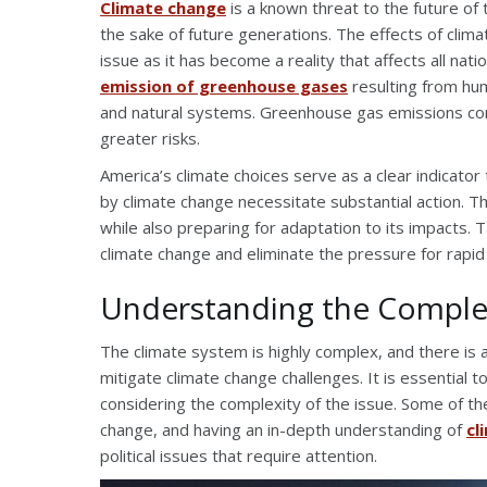
Climate change
is a known threat to the future of
the sake of future generations. The effects of clima
issue as it has become a reality that affects all na
emission of greenhouse gases
resulting from hum
and natural systems. Greenhouse gas emissions con
greater risks.
America’s climate choices serve as a clear indicato
by climate change necessitate substantial action. Thi
while also preparing for adaptation to its impacts. 
climate change and eliminate the pressure for rapid
Understanding the Complex
The climate system is highly complex, and there is 
mitigate climate change challenges. It is essential 
considering the complexity of the issue. Some of th
change, and having an in-depth understanding of
cl
political issues that require attention.