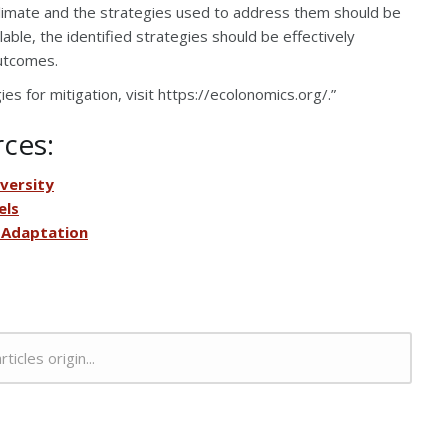
climate and the strategies used to address them should be
able, the identified strategies should be effectively
utcomes.
s for mitigation, visit https://ecolonomics.org/.”
rces:
versity
els
 Adaptation
rticles origin...