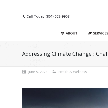
Call Today (801) 663-9908
ABOUT
SERVICE
Addressing Climate Change : Chall
June 5, 2023
Health & Wellness