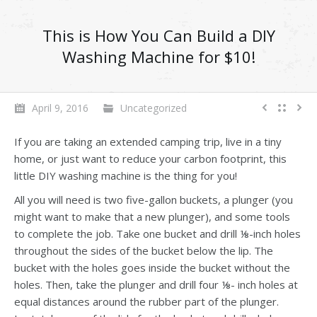
This is How You Can Build a DIY
Washing Machine for $10!
April 9, 2016
Uncategorized
If you are taking an extended camping trip, live in a tiny
home, or just want to reduce your carbon footprint, this
little DIY washing machine is the thing for you!
All you will need is two five-gallon buckets, a plunger (you
might want to make that a new plunger), and some tools
to complete the job. Take one bucket and drill ⅛-inch holes
throughout the sides of the bucket below the lip. The
bucket with the holes goes inside the bucket without the
holes. Then, take the plunger and drill four ⅛- inch holes at
equal distances around the rubber part of the plunger.