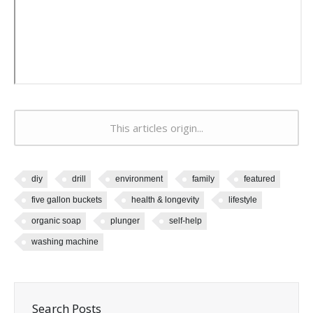
This articles origin...
diy
drill
environment
family
featured
five gallon buckets
health & longevity
lifestyle
organic soap
plunger
self-help
washing machine
Search Posts