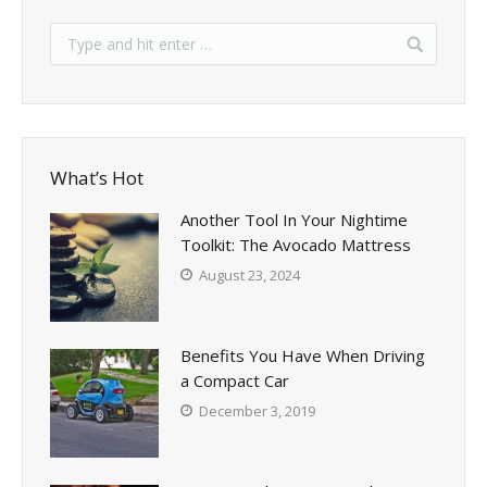
What’s Hot
Another Tool In Your Nightime
Toolkit: The Avocado Mattress
August 23, 2024
Benefits You Have When Driving
a Compact Car
December 3, 2019