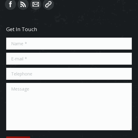
Find us on:
Get In Touch
Name *
E-mail *
Telephone
Message