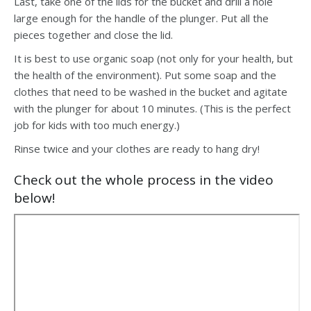
Last, take one of the lids for the bucket and drill a hole
large enough for the handle of the plunger. Put all the
pieces together and close the lid.
It is best to use organic soap (not only for your health, but
the health of the environment). Put some soap and the
clothes that need to be washed in the bucket and agitate
with the plunger for about 10 minutes. (This is the perfect
job for kids with too much energy.)
Rinse twice and your clothes are ready to hang dry!
Check out the whole process in the video
below!