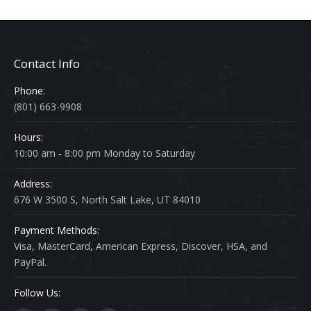
Contact Info
Phone:
(801) 663-9908
Hours:
10:00 am - 8:00 pm Monday to Saturday
Address:
676 W 3500 S, North Salt Lake, UT 84010
Payment Methods:
Visa, MasterCard, American Express, Discover, HSA, and
PayPal.
Follow Us: