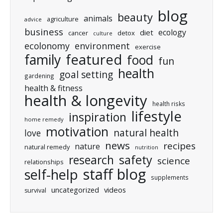
blog
beauty
animals
agriculture
advice
business
ecology
diet
cancer
detox
culture
ecolonomy
environment
exercise
featured
family
food
fun
health
goal setting
gardening
health & fitness
health & longevity
health risks
lifestyle
inspiration
home remedy
motivation
natural health
love
news
recipes
nature
natural remedy
nutrition
research
safety
science
relationships
staff blog
self-help
supplements
uncategorized
videos
survival