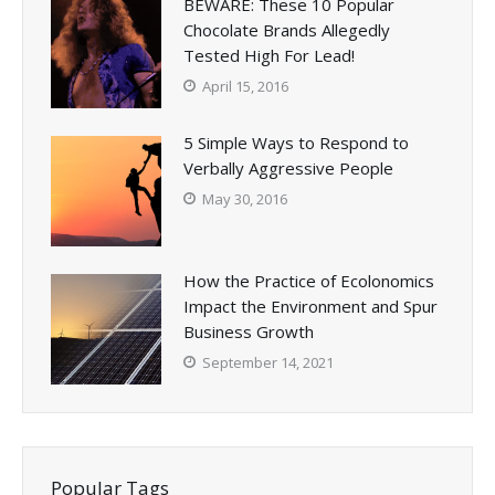
BEWARE: These 10 Popular
Chocolate Brands Allegedly
Tested High For Lead!
April 15, 2016
5 Simple Ways to Respond to
Verbally Aggressive People
May 30, 2016
How the Practice of Ecolonomics
Impact the Environment and Spur
Business Growth
September 14, 2021
Popular Tags