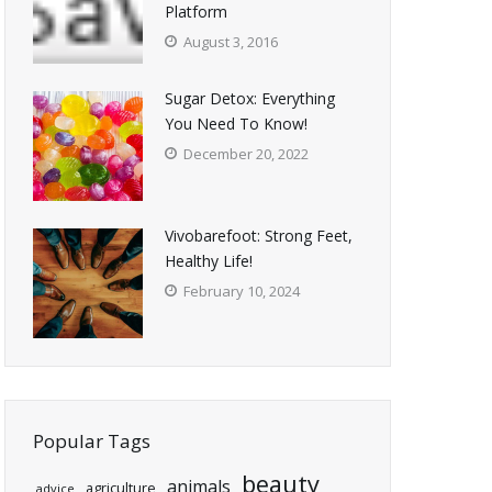
Platform
August 3, 2016
Sugar Detox: Everything
You Need To Know!
December 20, 2022
Vivobarefoot: Strong Feet,
Healthy Life!
February 10, 2024
Popular Tags
beauty
animals
agriculture
advice