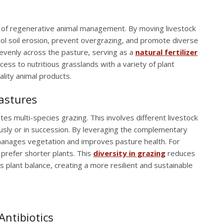
t of regenerative animal management. By moving livestock
ol soil erosion, prevent overgrazing, and promote diverse
 evenly across the pasture, serving as a
natural fertilizer
access to nutritious grasslands with a variety of plant
ality animal products.
Pastures
tes multi-species grazing. This involves different livestock
usly or in succession. By leveraging the complementary
manages vegetation and improves pasture health. For
 prefer shorter plants. This
diversity in grazing
reduces
s plant balance, creating a more resilient and sustainable
Antibiotics