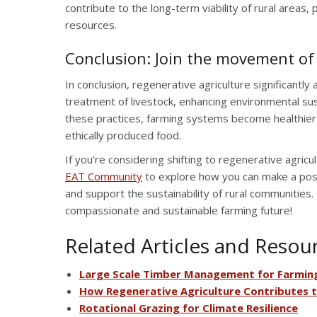
contribute to the long-term viability of rural areas
resources.
Conclusion: Join the movement of
In conclusion, regenerative agriculture significant
treatment of livestock, enhancing environmental sus
these practices, farming systems become healthier
ethically produced food.
If you’re considering shifting to regenerative agricu
EAT Community
to explore how you can make a posi
and support the sustainability of rural communities
compassionate and sustainable farming future!
Related Articles and Resou
Large Scale Timber Management for Farming
How Regenerative Agriculture Contributes 
Rotational Grazing for Climate Resilience