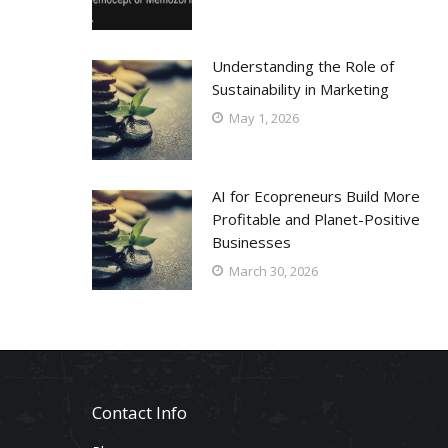
Understanding the Role of
Sustainability in Marketing
May 1, 2026
AI for Ecopreneurs Build More
Profitable and Planet-Positive
Businesses
March 30, 2026
Contact Info