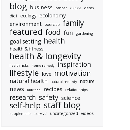
blog
business
cancer
detox
culture
ecolonomy
ecology
diet
family
environment
exercise
featured
food
fun
gardening
health
goal setting
health & fitness
health & longevity
inspiration
health risks
home remedy
lifestyle
motivation
love
natural health
nature
natural remedy
news
recipes
relationships
nutrition
research
safety
science
staff blog
self-help
uncategorized
videos
supplements
survival