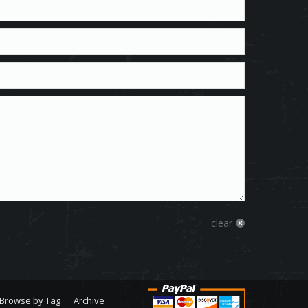
clear
Browse by Tag
Archive