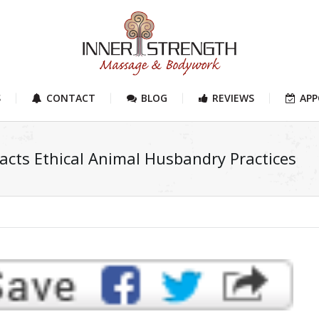
S
CONTACT
BLOG
REVIEWS
AP
acts Ethical Animal Husbandry Practices