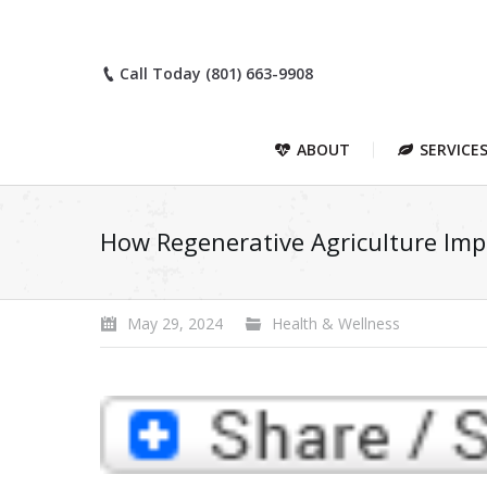
Call Today (801) 663-9908
ABOUT
SERVICE
How Regenerative Agriculture Imp
May 29, 2024
Health & Wellness