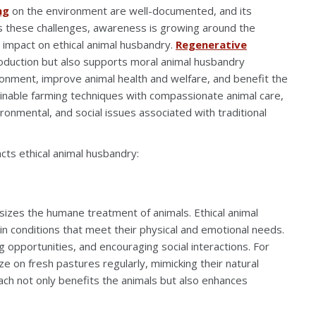
ng
on the environment are well-documented, and its
ess these challenges, awareness is growing around the
e impact on ethical animal husbandry.
Regenerative
oduction but also supports moral animal husbandry
ronment, improve animal health and welfare, and benefit the
ainable farming techniques with compassionate animal care,
ronmental, and social issues associated with traditional
cts ethical animal husbandry:
sizes the humane treatment of animals. Ethical animal
in conditions that meet their physical and emotional needs.
g opportunities, and encouraging social interactions. For
ze on fresh pastures regularly, mimicking their natural
ach not only benefits the animals but also enhances