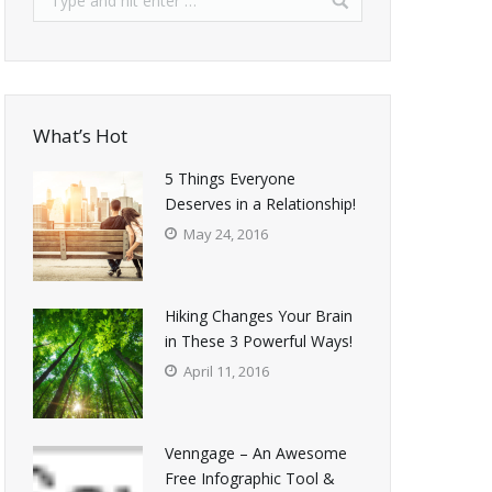
What’s Hot
5 Things Everyone
Deserves in a Relationship!
May 24, 2016
Hiking Changes Your Brain
in These 3 Powerful Ways!
April 11, 2016
Venngage – An Awesome
Free Infographic Tool &