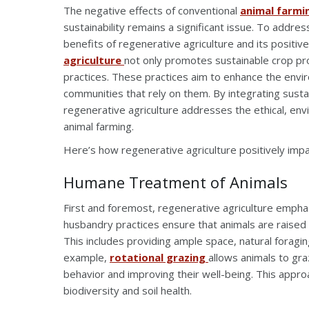
The negative effects of conventional
animal farmi
sustainability remains a significant issue. To addr
benefits of regenerative agriculture and its positiv
agriculture
not only promotes sustainable crop pr
practices. These practices aim to enhance the envi
communities that rely on them. By integrating sust
regenerative agriculture addresses the ethical, envi
animal farming.
Here’s how regenerative agriculture positively impa
Humane Treatment of Animals
First and foremost, regenerative agriculture empha
husbandry practices ensure that animals are raised 
This includes providing ample space, natural foragin
example,
rotational grazing
allows animals to gra
behavior and improving their well-being. This appro
biodiversity and soil health.