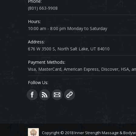
Phone:
(801) 663-9908
Hours:
10:00 am - 8:00 pm Monday to Saturday
Address:
676 W 3500 S, North Salt Lake, UT 84010
Payment Methods:
Visa, MasterCard, American Express, Discover, HSA, an
Follow Us:
Find us on:
Copyright © 2018 Inner Strength Massage & Bodyw