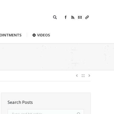
POINTMENTS
VIDEOS
Search Posts