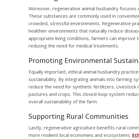
Moreover, regenerative animal husbandry focuses on 
These substances are commonly used in convention
crowded, stressful environments. Regenerative prac
healthier environments that naturally reduce diseas
appropriate living conditions, farmers can improve 
reducing the need for medical treatments.
Promoting Environmental Sustaina
Equally important, ethical animal husbandry practice
sustainability. By integrating animals into farming
reduce the need for synthetic fertilizers. Livestock
pastures and crops. This closed-loop system reduc
overall sustainability of the farm.
Supporting Rural Communities
Lastly, regenerative agriculture benefits rural co
more resilient local economies and ecosystems.
Et