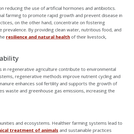
reducing the use of artificial hormones and antibiotics.
al farming to promote rapid growth and prevent disease in
tices, on the other hand, concentrate on fostering
e prevalence. By providing clean water, nutritious food, and
the
resilience and natural health
of their livestock,
bility
s in regenerative agriculture contribute to environmental
 systems, regenerative methods improve nutrient cycling and
 manure enhances soil fertility and supports the growth of
es waste and greenhouse gas emissions, increasing the
mmunities and ecosystems. Healthier farming systems lead to
hical treatment of animals
and sustainable practices