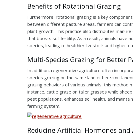
Benefits of Rotational Grazing
Furthermore, rotational grazing is a key componen
between different pasture areas, farmers can contr
plant growth. This practice also distributes manure
that boosts soil fertility. As a result, animals have 
species, leading to healthier livestock and higher-qu
Multi-Species Grazing for Better 
In addition, regenerative agriculture often incorpora
species grazing on the same land either simultaneo
grazing behaviors of various animals, this method 
instance, cattle graze on taller grasses while sheep
pest populations, enhances soil health, and maintain
farming system.
Reducing Artificial Hormones and 