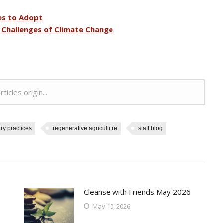
es to Adopt
e Challenges of Climate Change
rticles origin...
ry practices
regenerative agriculture
staff blog
Cleanse with Friends May 2026
May 10, 2026