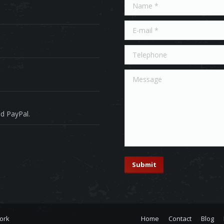
Name *
E-mail *
Telephone
Message
d PayPal.
Submit
ork
Home
Contact
Blog