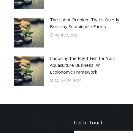
The Labor Problem That’s Quietly
Breaking Sustainable Farms
April 23, 2026
Choosing the Right Fish for Your
Aquaculture Business: An
Ecolonomic Framework
March 26, 2026
Get In Touch