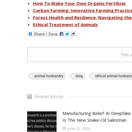
How To Make Your Own Organic Fertilizer
Carbon Farming: Innovative Farming Practic
Forest Health and Resilience: Navigating th
Ethical Treatment of Animals
This a
animal husbandry
blog
ethical animal husband
Related Articles
Manufacturing Belief: AI Deepfake
Is The New Snake-Oil Salesman
June 22, 2026