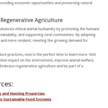
, providing economic opportunities and preserving natural
 Regenerative Agriculture
ly advances ethical animal husbandry by promoting the humane
tainability, and supporting rural communities. By adopting
 and more resilient, meeting the growing demand for
lture practices, now is the perfect time to learn more. Visit
tive impact on the environment, improve animal welfare,
. Embrace regenerative agriculture and be part of a
rces:
 and Hunting Properties
to Sustainable Food Systems