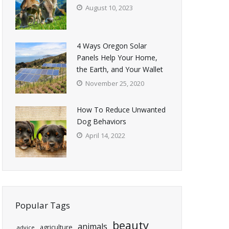
August 10, 2023
4 Ways Oregon Solar
Panels Help Your Home,
the Earth, and Your Wallet
November 25, 2020
How To Reduce Unwanted
Dog Behaviors
April 14, 2022
Popular Tags
beauty
animals
agriculture
advice