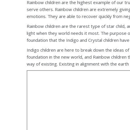
Rainbow children are the highest example of our true
serve others. Rainbow children are extremely giving
emotions. They are able to recover quickly from ne
Rainbow children are the rarest type of star child, a
light when they world needs it most. The purpose of
foundation that the Indigo and Crystal children ha
Indigo children are here to break down the ideas of tr
foundation in the new world, and Rainbow children t
way of existing. Existing in alignment with the earth 