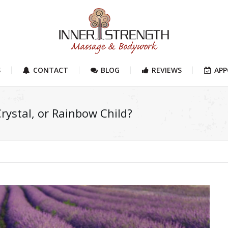
S
CONTACT
BLOG
REVIEWS
AP
Crystal, or Rainbow Child?