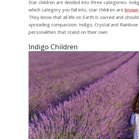
Star children are divided into three categories: Indi
which category you fall into, star children are
known
They know that all life on Earth is sacred and shoul
spreading compassion. Indigo, Crystal and Rainbow h
personalities that stand on their own.
Indigo Children