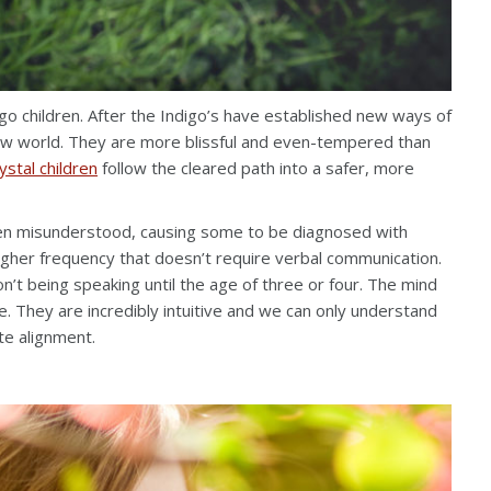
igo children. After the Indigo’s have established new ways of
 new world. They are more blissful and even-tempered than
ystal children
follow the cleared path into a safer, more
often misunderstood, causing some to be diagnosed with
igher frequency that doesn’t require verbal communication.
t being speaking until the age of three or four. The mind
e. They are incredibly intuitive and we can only understand
te alignment.