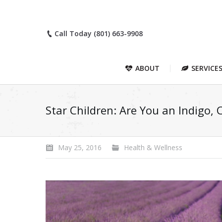
Call Today (801) 663-9908
ABOUT
SERVICE
Star Children: Are You an Indigo, 
May 25, 2016
Health & Wellness