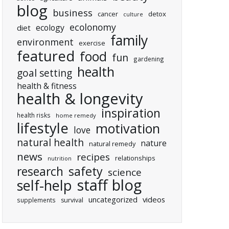
blog
business
cancer
detox
culture
ecolonomy
ecology
diet
family
environment
exercise
featured
food
fun
gardening
health
goal setting
health & fitness
health & longevity
inspiration
health risks
home remedy
lifestyle
motivation
love
natural health
nature
natural remedy
news
recipes
relationships
nutrition
research
safety
science
staff blog
self-help
uncategorized
videos
supplements
survival