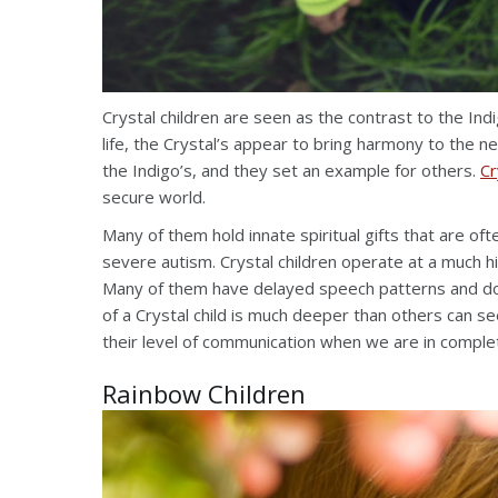
Crystal children are seen as the contrast to the Ind
life, the Crystal’s appear to bring harmony to the
the Indigo’s, and they set an example for others.
Cr
secure world.
Many of them hold innate spiritual gifts that are 
severe autism. Crystal children operate at a much h
Many of them have delayed speech patterns and don’
of a Crystal child is much deeper than others can se
their level of communication when we are in comple
Rainbow Children