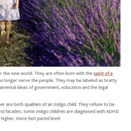
or the new world. They are often born with the
spirit of a
no longer serve the people. They may be labeled as bratty
damental ideas of government, education and the legal
r are both qualities of an Indigo child. They refuse to be
 and facades. Some Indigo children are diagnosed with ADHD
a higher, more fast paced level.