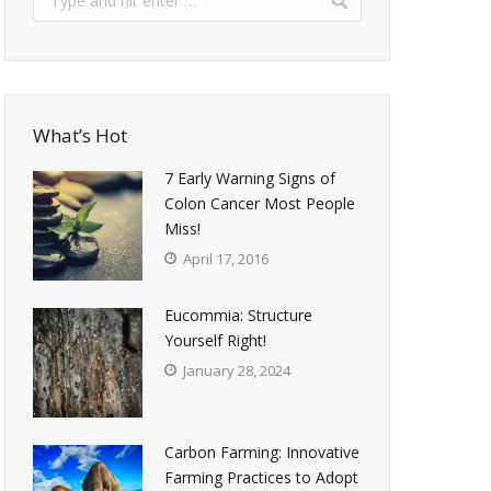
What’s Hot
7 Early Warning Signs of
Colon Cancer Most People
Miss!
April 17, 2016
Eucommia: Structure
Yourself Right!
January 28, 2024
Carbon Farming: Innovative
Farming Practices to Adopt