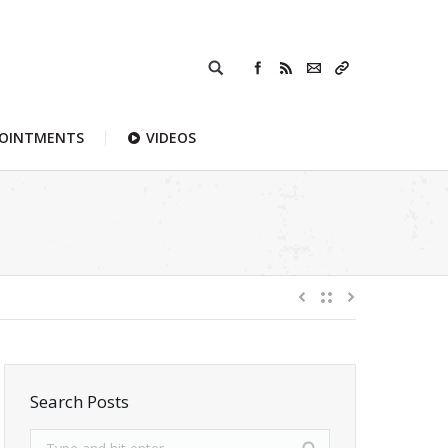
POINTMENTS
VIDEOS
Search Posts