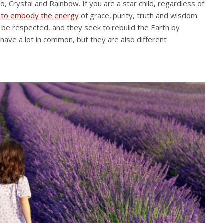
go, Crystal and Rainbow. If you are a star child, regardless of
 to embody the energy
of grace, purity, truth and wisdom.
d be respected, and they seek to rebuild the Earth by
ave a lot in common, but they are also different