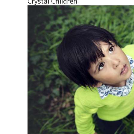
Crystal Children