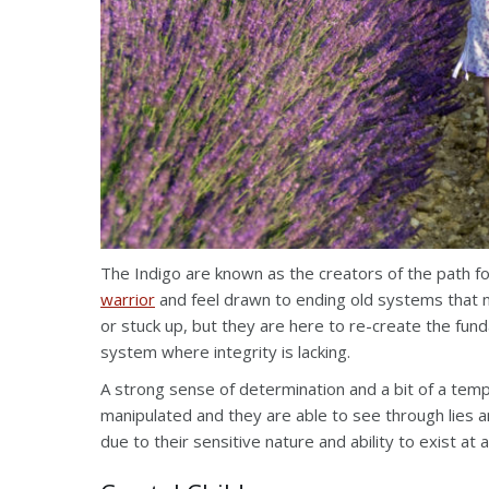
The Indigo are known as the creators of the path f
warrior
and feel drawn to ending old systems that 
or stuck up, but they are here to re-create the fun
system where integrity is lacking.
A strong sense of determination and a bit of a tempe
manipulated and they are able to see through lies
due to their sensitive nature and ability to exist at 