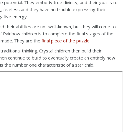
 potential. They embody true divinity, and their goal is to
, fearless and they have no trouble expressing their
gative energy.
nd their abilities are not well-known, but they will come to
 Rainbow children is to complete the final stages of the
ve made. They are the
final piece of the puzzle
.
aditional thinking. Crystal children then build their
hen continue to build to eventually create an entirely new
is the number one characteristic of a star child.