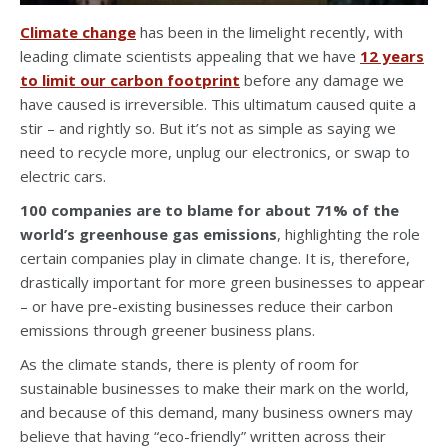
Climate change
has been in the limelight recently, with
leading climate scientists appealing that we have
12 years
to limit our carbon footprint
before any damage we
have caused is irreversible. This ultimatum caused quite a
stir – and rightly so. But it’s not as simple as saying we
need to recycle more, unplug our electronics, or swap to
electric cars.
100 companies are to blame for about 71% of the
world’s greenhouse gas emissions
, highlighting
the role
certain companies play in climate change. It is, therefore,
drastically important for more green businesses to appear
– or have pre-existing businesses reduce their carbon
emissions through greener business plans.
As the climate stands, there is plenty of room for
sustainable businesses to make their mark on the world,
and because of this demand, many business owners may
believe that having “eco-friendly” written across their