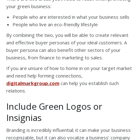
your green business:
People who are interested in what your business sells
People who live an eco-friendly lifestyle
By combining the two, you will be able to create relevant
and effective buyer personas of your ideal customers. A
buyer persona can also benefit other sectors of your
business, from finance to marketing to sales.
If you are unsure of how to home in on your target market
and need help forming connections,
digitalmarkgroup.com
can help you establish such
relations.
Include Green Logos or
Insignias
Branding is incredibly influential; it can make your business
recognizable, but it can also vocalize a business’ company