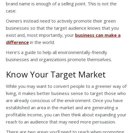
brand name is enough of a selling point. This is not the
case.
Owners instead need to actively promote their green
businesses so that the target audience knows that you
exist and, most importantly, your
business can make a
difference
in the world.
Here’s a guide to help all environmentally-friendly
businesses and organizations promote themselves.
Know Your Target Market
While you may want to convert people to a greener way of
living, it makes better business sense to target those who
are already conscious of the environment. Once you have
established an area in the market and are generating a
profitable income, you can then think about expanding your
reach to an audience that may need more persuasion.
There are two areas you’ll need to reach when promoting