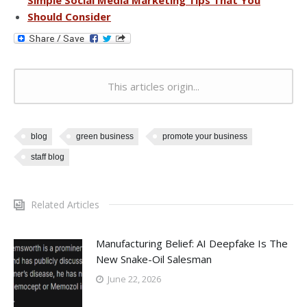
Should Consider
This articles origin...
blog
green business
promote your business
staff blog
Related Articles
Manufacturing Belief: AI Deepfake Is The
New Snake-Oil Salesman
June 22, 2026