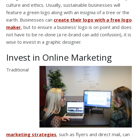
culture and ethics. Usually, sustainable businesses will
feature a green logo along with an insignia of a tree or the
earth. Businesses can
create their logo with a free logo
maker
, but to ensure a business’ logo is on point and does
not have to be re-done (a re-brand can add confusion), it is
wise to invest in a graphic designer.
Invest in Online Marketing
Traditional
marketing strategies
, such as flyers and direct mail, can