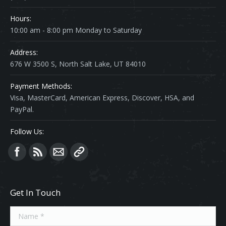
Hours:
10:00 am - 8:00 pm Monday to Saturday
Address:
676 W 3500 S, North Salt Lake, UT 84010
Payment Methods:
Visa, MasterCard, American Express, Discover, HSA, and
PayPal.
Follow Us:
Find us on:
Get In Touch
Name *