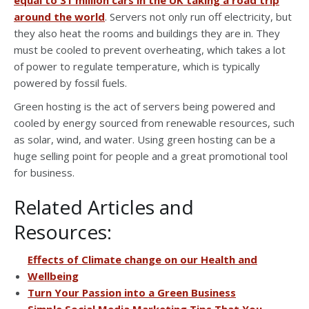
around the world
. Servers not only run off electricity, but
they also heat the rooms and buildings they are in. They
must be cooled to prevent overheating, which takes a lot
of power to regulate temperature, which is typically
powered by fossil fuels.
Green hosting is the act of servers being powered and
cooled by energy sourced from renewable resources, such
as solar, wind, and water. Using green hosting can be a
huge selling point for people and a great promotional tool
for business.
Related Articles and
Resources:
Effects of Climate change on our Health and
Wellbeing
Turn Your Passion into a Green Business
Simple Social Media Marketing Tips That You