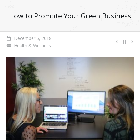
How to Promote Your Green Business
December 6, 2018
Health & Wellness