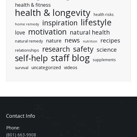
health & fitness
health & longevity
health risks
lifestyle
inspiration
home remedy
motivation
natural health
love
news
recipes
nature
natural remedy
nutrition
research
safety
science
relationships
staff blog
self-help
supplements
uncategorized
videos
survival
Contact Info
Phone:
(801) 663-9908