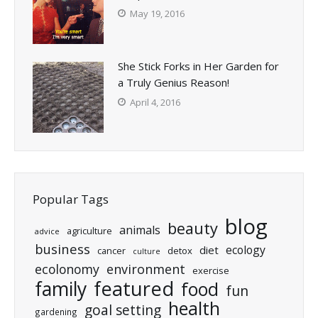
May 19, 2016
She Stick Forks in Her Garden for
a Truly Genius Reason!
April 4, 2016
Popular Tags
blog
beauty
animals
agriculture
advice
business
ecology
diet
cancer
detox
culture
ecolonomy
environment
exercise
featured
family
food
fun
health
goal setting
gardening