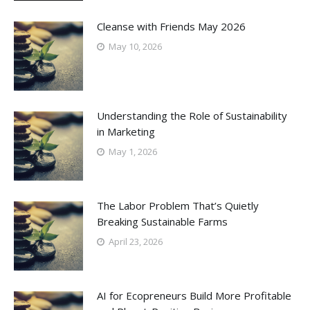
Cleanse with Friends May 2026
May 10, 2026
Understanding the Role of Sustainability
in Marketing
May 1, 2026
The Labor Problem That’s Quietly
Breaking Sustainable Farms
April 23, 2026
AI for Ecopreneurs Build More Profitable