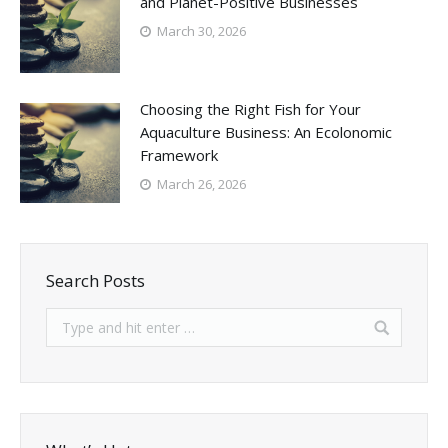
and Planet-Positive Businesses
March 30, 2026
Choosing the Right Fish for Your
Aquaculture Business: An Ecolonomic
Framework
March 26, 2026
Search Posts