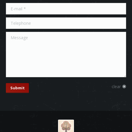
E-mail *
Telephone
Message
clear
Submit