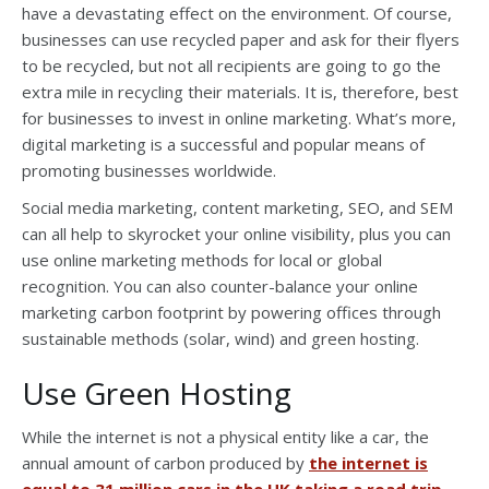
have a devastating effect on the environment. Of course,
businesses can use recycled paper and ask for their flyers
to be recycled, but not all recipients are going to go the
extra mile in recycling their materials. It is, therefore, best
for businesses to invest in online marketing. What’s more,
digital marketing is a successful and popular means of
promoting businesses worldwide.
Social media marketing, content marketing, SEO, and SEM
can all help to skyrocket your online visibility, plus you can
use online marketing methods for local or global
recognition. You can also counter-balance your online
marketing carbon footprint by powering offices through
sustainable methods (solar, wind) and green hosting.
Use Green Hosting
While the internet is not a physical entity like a car, the
annual amount of carbon produced by
the internet is
equal to 31 million cars in the UK taking a road trip