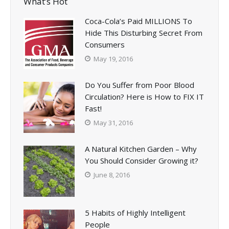
What’s Hot
Coca-Cola’s Paid MILLIONS To
Hide This Disturbing Secret From
Consumers
May 19, 2016
Do You Suffer from Poor Blood
Circulation? Here is How to FIX IT
Fast!
May 31, 2016
A Natural Kitchen Garden – Why
You Should Consider Growing it?
June 8, 2016
5 Habits of Highly Intelligent
People