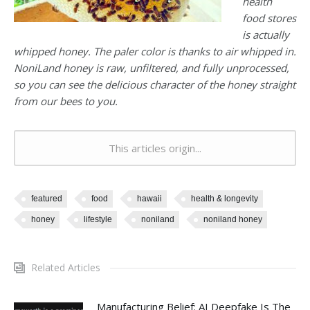
health
food stores
is actually
whipped honey. The paler color is thanks to air whipped in.
NoniLand honey is raw, unfiltered, and fully unprocessed,
so you can see the delicious character of the honey straight
from our bees to you.
This articles origin...
featured
food
hawaii
health & longevity
honey
lifestyle
noniland
noniland honey
Related Articles
Manufacturing Belief: AI Deepfake Is The