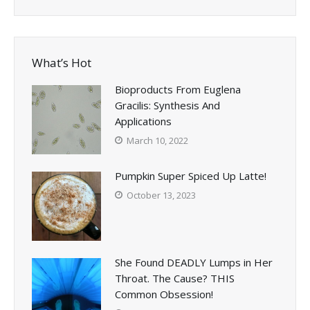
What’s Hot
Bioproducts From Euglena
Gracilis: Synthesis And
Applications
March 10, 2022
Pumpkin Super Spiced Up Latte!
October 13, 2023
She Found DEADLY Lumps in Her
Throat. The Cause? THIS
Common Obsession!