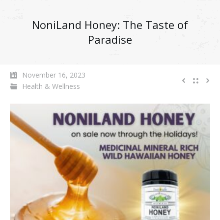
NoniLand Honey: The Taste of
Paradise
November 16, 2023
Health & Wellness