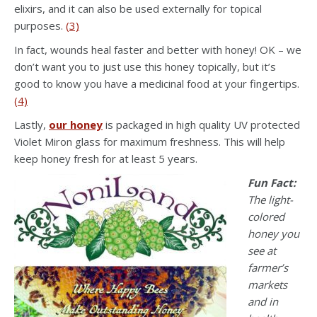
elixirs, and it can also be used externally for topical
purposes.
(3)
In fact, wounds heal faster and better with honey! OK – we
don’t want you to just use this honey topically, but it’s
good to know you have a medicinal food at your fingertips.
(4)
Lastly,
our honey
is packaged in high quality UV protected
Violet Miron glass for maximum freshness. This will help
keep honey fresh for at least 5 years.
Fun Fact:
The light-
colored
honey you
see at
farmer’s
markets
and in