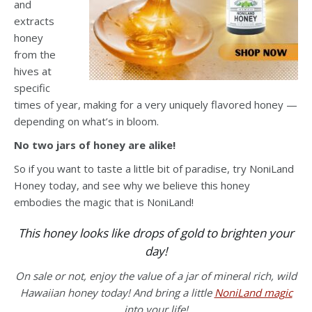
and
extracts
honey
from the
hives at
specific
times of year, making for a very uniquely flavored honey —
depending on what’s in bloom.
No two jars of honey are alike!
So if you want to taste a little bit of paradise, try NoniLand
Honey today, and see why we believe this honey
embodies the magic that is NoniLand!
This honey looks like drops of gold to brighten your
day!
On sale or not, enjoy the value of a jar of mineral rich, wild
Hawaiian honey today! And bring a little
NoniLand magic
into your life!