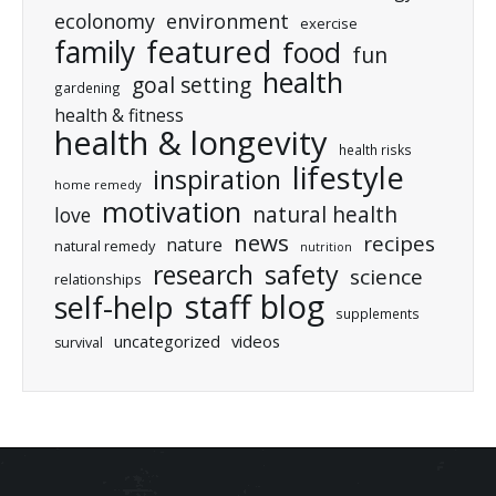
ecolonomy
environment
exercise
featured
family
food
fun
health
goal setting
gardening
health & fitness
health & longevity
health risks
lifestyle
inspiration
home remedy
motivation
natural health
love
news
recipes
nature
natural remedy
nutrition
research
safety
science
relationships
staff blog
self-help
supplements
uncategorized
videos
survival