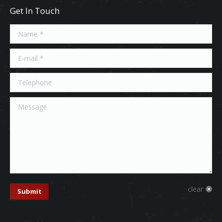
Get In Touch
Name *
E-mail *
Telephone
Message
clear
Submit