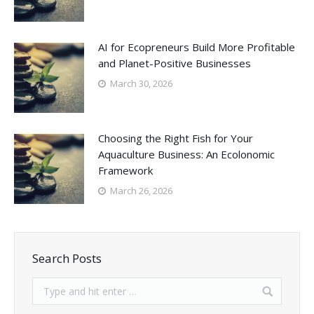
AI for Ecopreneurs Build More Profitable
and Planet-Positive Businesses
March 30, 2026
Choosing the Right Fish for Your
Aquaculture Business: An Ecolonomic
Framework
March 26, 2026
Search Posts