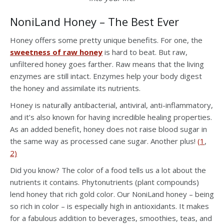
NoniLand Honey – The Best Ever
Honey offers some pretty unique benefits. For one, the
sweetness of raw honey
is hard to beat. But raw,
unfiltered honey goes farther. Raw means that the living
enzymes are still intact. Enzymes help your body digest
the honey and assimilate its nutrients.
Honey is naturally antibacterial, antiviral, anti-inflammatory,
and it’s also known for having incredible healing properties.
As an added benefit, honey does not raise blood sugar in
the same way as processed cane sugar. Another plus!
(1
,
2)
Did you know? The color of a food tells us a lot about the
nutrients it contains. Phytonutrients (plant compounds)
lend honey that rich gold color. Our NoniLand honey – being
so rich in color – is especially high in antioxidants. It makes
for a fabulous addition to beverages, smoothies, teas, and