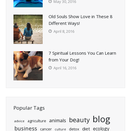
May 30, 2016
Old Souls Show Love in These 8
Different Ways!
April 8, 2016
7 Spiritual Lessons You Can Learn
from Your Dog!
April 16, 2016
Popular Tags
blog
beauty
animals
agriculture
advice
business
ecology
diet
cancer
detox
culture