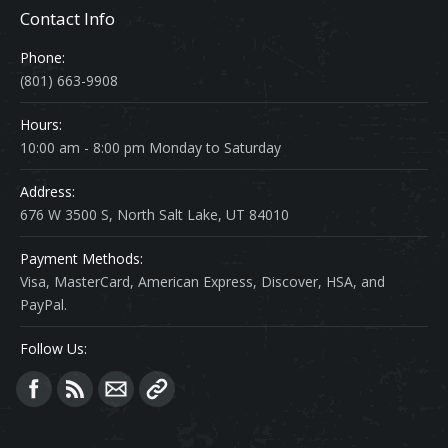
Contact Info
Phone:
(801) 663-9908
Hours:
10:00 am - 8:00 pm Monday to Saturday
Address:
676 W 3500 S, North Salt Lake, UT 84010
Payment Methods:
Visa, MasterCard, American Express, Discover, HSA, and
PayPal.
Follow Us:
Find us on: