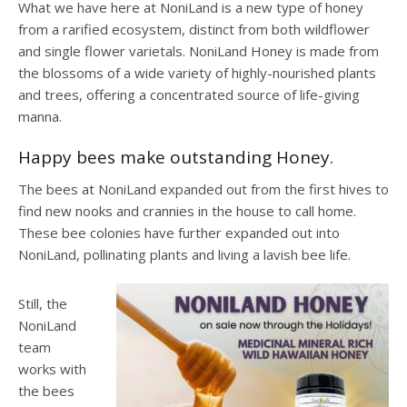
What we have here at NoniLand is a new type of honey
from a rarified ecosystem, distinct from both wildflower
and single flower varietals. NoniLand Honey is made from
the blossoms of a wide variety of highly-nourished plants
and trees, offering a concentrated source of life-giving
manna.
Happy bees make outstanding Honey.
The bees at NoniLand expanded out from the first hives to
find new nooks and crannies in the house to call home.
These bee colonies have further expanded out into
NoniLand, pollinating plants and living a lavish bee life.
Still, the
NoniLand
team
works with
the bees