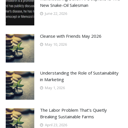
New Snake-Oil Salesman
June 22, 2026
Cleanse with Friends May 2026
May 10, 2026
Understanding the Role of Sustainability
in Marketing
May 1, 2026
The Labor Problem That’s Quietly
Breaking Sustainable Farms
April 23, 2026