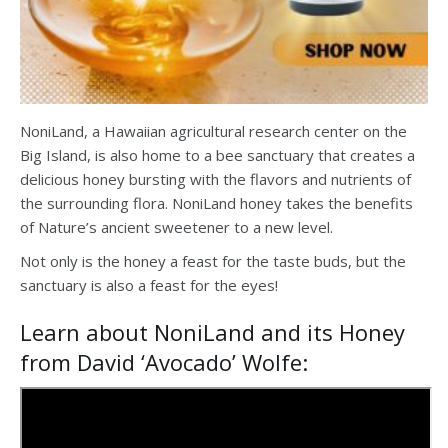
NoniLand, a Hawaiian agricultural research center on the
Big Island, is also home to a bee sanctuary that creates a
delicious honey bursting with the flavors and nutrients of
the surrounding flora. NoniLand honey takes the benefits
of Nature’s ancient sweetener to a new level.
Not only is the honey a feast for the taste buds, but the
sanctuary is also a feast for the eyes!
Learn about NoniLand and its Honey
from David ‘Avocado’ Wolfe: