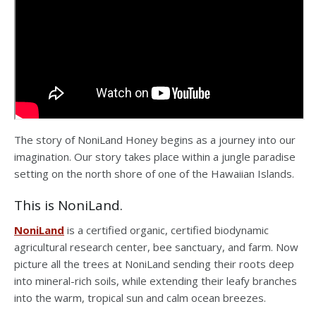
The story of NoniLand Honey begins as a journey into our
imagination. Our story takes place within a jungle paradise
setting on the north shore of one of the Hawaiian Islands.
This is NoniLand.
NoniLand
is a certified organic, certified biodynamic
agricultural research center, bee sanctuary, and farm. Now
picture all the trees at NoniLand sending their roots deep
into mineral-rich soils, while extending their leafy branches
into the warm, tropical sun and calm ocean breezes.