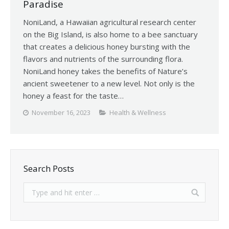
Paradise
NoniLand, a Hawaiian agricultural research center
on the Big Island, is also home to a bee sanctuary
that creates a delicious honey bursting with the
flavors and nutrients of the surrounding flora.
NoniLand honey takes the benefits of Nature’s
ancient sweetener to a new level. Not only is the
honey a feast for the taste…
November 16, 2023
Health & Wellness
Search Posts