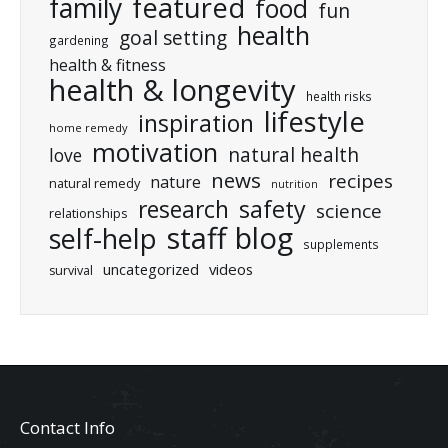
featured
family
food
fun
health
goal setting
gardening
health & fitness
health & longevity
health risks
lifestyle
inspiration
home remedy
motivation
natural health
love
news
recipes
nature
natural remedy
nutrition
research
safety
science
relationships
staff blog
self-help
supplements
uncategorized
videos
survival
Contact Info