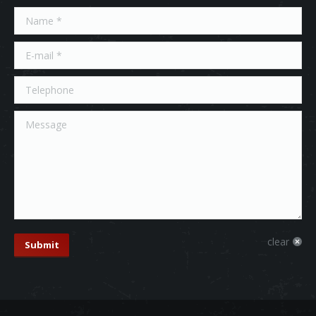
Name *
E-mail *
Telephone
Message
clear
Submit