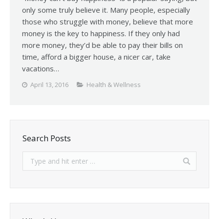
only some truly believe it. Many people, especially
those who struggle with money, believe that more
money is the key to happiness. If they only had
more money, they’d be able to pay their bills on
time, afford a bigger house, a nicer car, take
vacations…
April 13, 2016
Health & Wellness
Search Posts