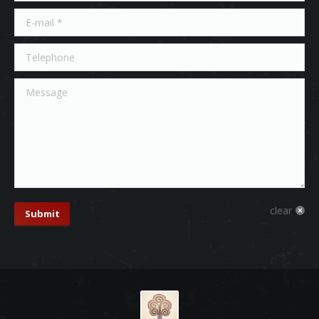
E-mail *
Telephone
Message
clear
Submit