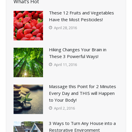
What’s Hot
These 12 Fruits and Vegetables
Have the Most Pesticides!
April 28, 2016
Hiking Changes Your Brain in
These 3 Powerful Ways!
April 11, 2016
Massage this Point for 2 Minutes
Every Day and THIS will Happen
to Your Body!
April 2, 2016
3 Ways to Turn Any House into a
Restorative Environment