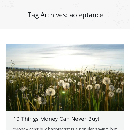
Tag Archives:
acceptance
10 Things Money Can Never Buy!
“Money can’t buy happiness” is a popular saying, but