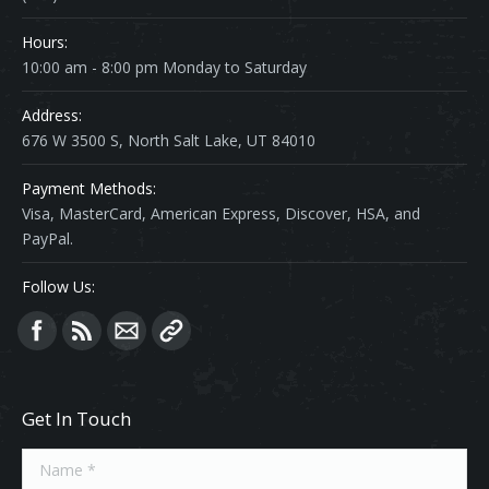
Hours:
10:00 am - 8:00 pm Monday to Saturday
Address:
676 W 3500 S, North Salt Lake, UT 84010
Payment Methods:
Visa, MasterCard, American Express, Discover, HSA, and
PayPal.
Follow Us:
Find us on:
Get In Touch
Name *