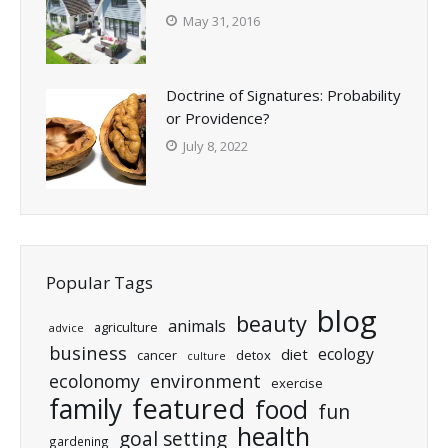
May 31, 2016
Doctrine of Signatures: Probability
or Providence?
July 8, 2022
Popular Tags
blog
beauty
animals
agriculture
advice
business
ecology
diet
cancer
detox
culture
ecolonomy
environment
exercise
featured
family
food
fun
health
goal setting
gardening