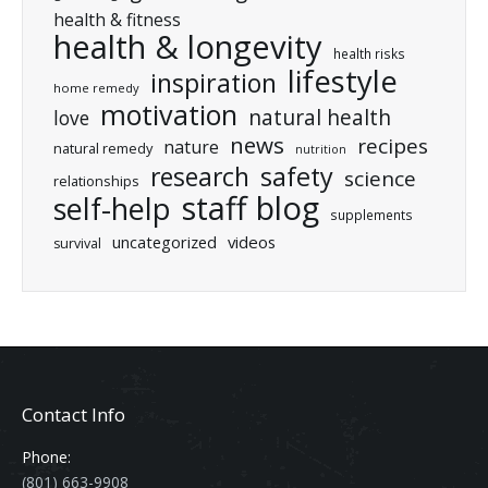
health & fitness
health & longevity
health risks
lifestyle
inspiration
home remedy
motivation
natural health
love
news
recipes
nature
natural remedy
nutrition
research
safety
science
relationships
staff blog
self-help
supplements
uncategorized
videos
survival
Contact Info
Phone:
(801) 663-9908