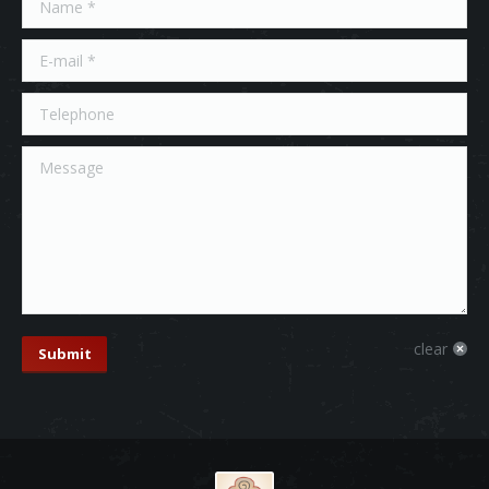
E-mail *
Telephone
Message
clear
Submit