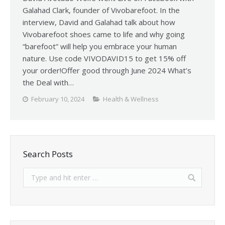
Galahad Clark, founder of Vivobarefoot. In the
interview, David and Galahad talk about how
Vivobarefoot shoes came to life and why going
“barefoot” will help you embrace your human
nature. Use code VIVODAVID15 to get 15% off
your order!Offer good through June 2024 What’s
the Deal with…
February 10, 2024
Health & Wellness
Search Posts