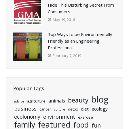
Hide This Disturbing Secret From
Consumers
May 19, 2016
Top Ways to be Environmentally
Friendly as an Engineering
Professional
February 7, 2019
Popular Tags
blog
beauty
animals
agriculture
advice
business
ecology
diet
cancer
detox
culture
ecolonomy
environment
exercise
featured
family
food
fun