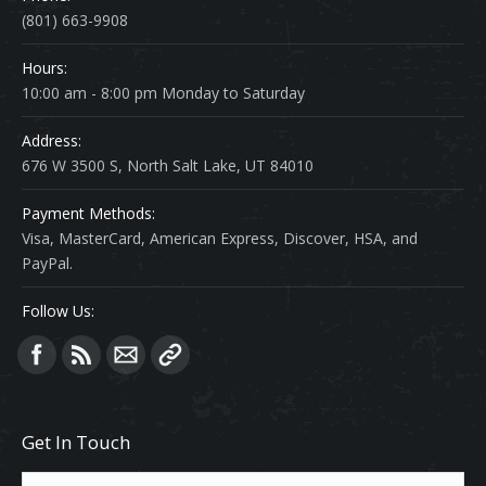
(801) 663-9908
Hours:
10:00 am - 8:00 pm Monday to Saturday
Address:
676 W 3500 S, North Salt Lake, UT 84010
Payment Methods:
Visa, MasterCard, American Express, Discover, HSA, and
PayPal.
Follow Us:
Find us on:
Get In Touch
Name *