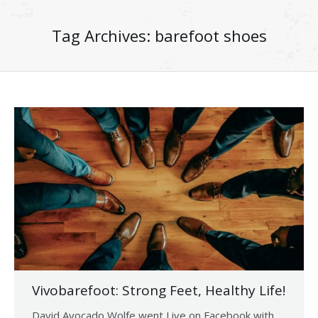
Tag Archives:
barefoot shoes
Vivobarefoot: Strong Feet, Healthy Life!
David Avocado Wolfe went Live on Facebook with