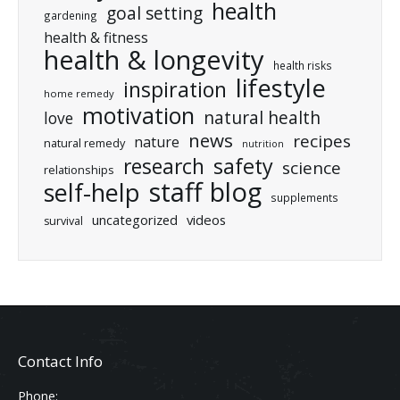
health
goal setting
gardening
health & fitness
health & longevity
health risks
lifestyle
inspiration
home remedy
motivation
natural health
love
news
recipes
nature
natural remedy
nutrition
research
safety
science
relationships
staff blog
self-help
supplements
uncategorized
videos
survival
Contact Info
Phone: