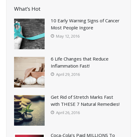
What’s Hot
10 Early Warning Signs of Cancer
Most People Ingore
May 12, 2016
6 Life Changes that Reduce
Inflammation Fast!
April 29, 2016
Get Rid of Stretch Marks Fast
with THESE 7 Natural Remedies!
April 26, 2016
Coca-Cola’s Paid MILLIONS To