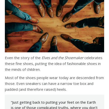
Even the story of the
Elves and the Shoemaker
celebrates
these fine shoes, putting the idea of fashionable shoes in
the minds of children.
Most of the shoes people wear today are descended from
those. Even sneakers can have a narrow toe box and
padded (and therefore raised) heels.
“Just getting back to putting your feet on the Earth
is one of those complicated truths, where you don’t