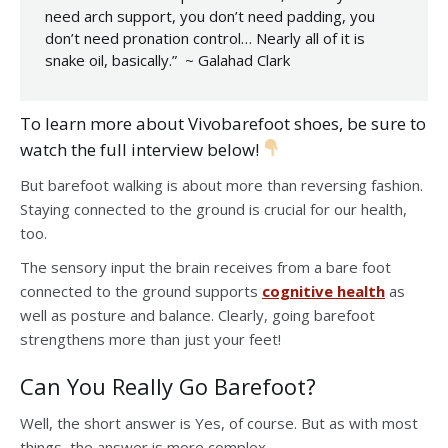
need arch support, you don’t need padding, you
don’t need pronation control… Nearly all of it is
snake oil, basically.” ~ Galahad Clark
To learn more about Vivobarefoot shoes, be sure to
watch the full interview below!
But barefoot walking is about more than reversing fashion.
Staying connected to the ground is crucial for our health,
too.
The sensory input the brain receives from a bare foot
connected to the ground supports
cognitive health
as
well as posture and balance. Clearly, going barefoot
strengthens more than just your feet!
Can You Really Go Barefoot?
Well, the short answer is Yes, of course. But as with most
things, the answer is more complex.