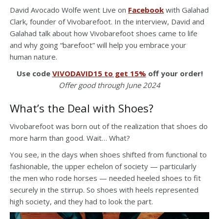
David Avocado Wolfe went Live on
Facebook
with Galahad
Clark, founder of Vivobarefoot. In the interview, David and
Galahad talk about how Vivobarefoot shoes came to life
and why going “barefoot” will help you embrace your
human nature.
Use code
VIVODAVID15 to get 15%
off your order!
Offer good through June 2024
What’s the Deal with Shoes?
Vivobarefoot was born out of the realization that shoes do
more harm than good. Wait… What?
You see, in the days when shoes shifted from functional to
fashionable, the upper echelon of society — particularly
the men who rode horses — needed heeled shoes to fit
securely in the stirrup. So shoes with heels represented
high society, and they had to look the part.