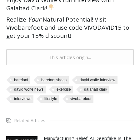
Enjoy David Wolfe’s full interview with
Galahad Clark!
Realize
Your
Natural Potential! Visit
Vivobarefoot
and use code
VIVODAVID15
to
get your 15% discount!
This articles origin...
barefoot
barefoot shoes
david wolfe interview
david wolfe news
exercise
galahad clark
interviews
lifestyle
vivobarefoot
Related Articles
Manufacturing Belief: AI Deepfake Is The