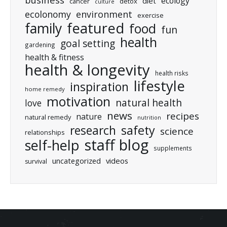
ecology
diet
cancer
detox
culture
ecolonomy
environment
exercise
featured
family
food
fun
health
goal setting
gardening
health & fitness
health & longevity
health risks
lifestyle
inspiration
home remedy
motivation
natural health
love
news
recipes
nature
natural remedy
nutrition
research
safety
science
relationships
staff blog
self-help
supplements
uncategorized
videos
survival