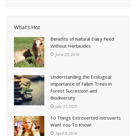
What’s Hot
Benefits of Natural Dairy Feed
Without Herbicides
June 20, 2016
Understanding the Ecological
Importance of Fallen Trees in
Forest Succession and
Biodiversity
July 31, 2025
10 Things Extroverted Introverts
Want You To Know!
April 4, 2016