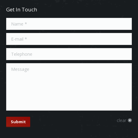
Get In Touch
Name *
E-mail *
Telephone
Message
clear
Submit