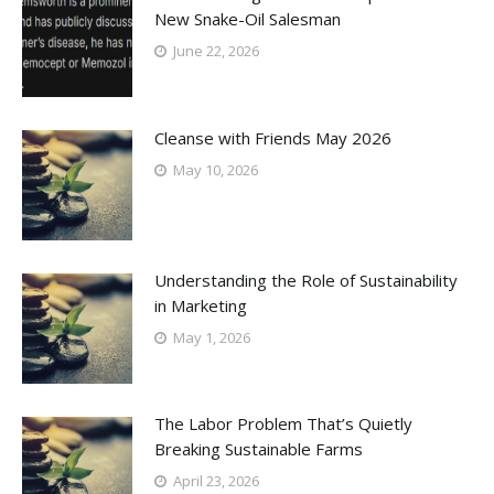
New Snake-Oil Salesman
June 22, 2026
Cleanse with Friends May 2026
May 10, 2026
Understanding the Role of Sustainability
in Marketing
May 1, 2026
The Labor Problem That’s Quietly
Breaking Sustainable Farms
April 23, 2026