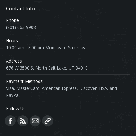
Contact Info
Phone:
(801) 663-9908
Hours:
10:00 am - 8:00 pm Monday to Saturday
Address:
676 W 3500 S, North Salt Lake, UT 84010
Payment Methods:
Visa, MasterCard, American Express, Discover, HSA, and
PayPal.
Follow Us:
Find us on: