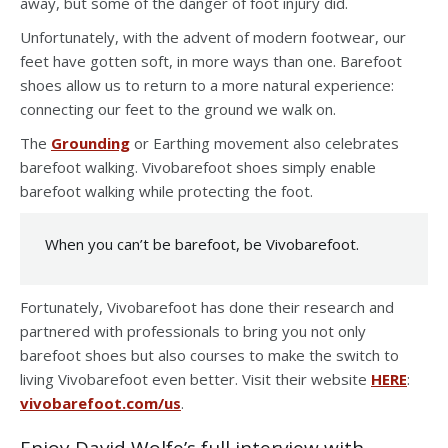
away, but some of the danger of foot injury did.
Unfortunately, with the advent of modern footwear, our
feet have gotten soft, in more ways than one. Barefoot
shoes allow us to return to a more natural experience:
connecting our feet to the ground we walk on.
The
Grounding
or Earthing movement also celebrates
barefoot walking. Vivobarefoot shoes simply enable
barefoot walking while protecting the foot.
When you can’t be barefoot, be Vivobarefoot.
Fortunately, Vivobarefoot has done their research and
partnered with professionals to bring you not only
barefoot shoes but also courses to make the switch to
living Vivobarefoot even better. Visit their website
HERE
:
vivobarefoot.com/us
.