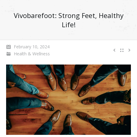
Vivobarefoot: Strong Feet, Healthy
Life!
February 10, 2024
Health & Wellness