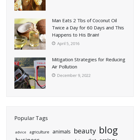
Man Eats 2 Tbs of Coconut Oil
Twice a Day for 60 Days and This
Happens to His Brain!
April 5, 2016
Mitigation Strategies for Reducing
Air Pollution
December 9, 2022
Popular Tags
blog
beauty
animals
agriculture
advice
business