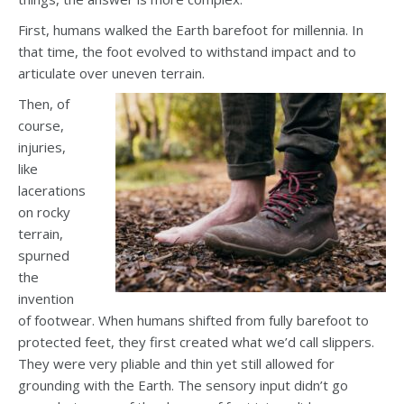
First, humans walked the Earth barefoot for millennia. In
that time, the foot evolved to withstand impact and to
articulate over uneven terrain.
Then, of
course,
injuries,
like
lacerations
on rocky
terrain,
spurned
the
invention
of footwear. When humans shifted from fully barefoot to
protected feet, they first created what we’d call slippers.
They were very pliable and thin yet still allowed for
grounding with the Earth. The sensory input didn’t go