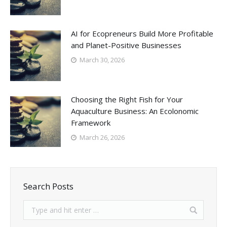
AI for Ecopreneurs Build More Profitable
and Planet-Positive Businesses
March 30, 2026
Choosing the Right Fish for Your
Aquaculture Business: An Ecolonomic
Framework
March 26, 2026
Search Posts