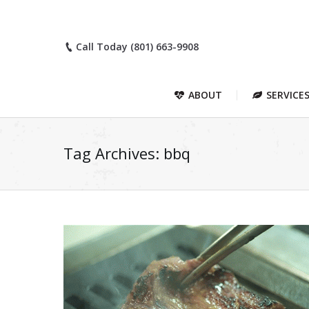
Call Today (801) 663-9908
ABOUT
SERVICE
Tag Archives:
bbq