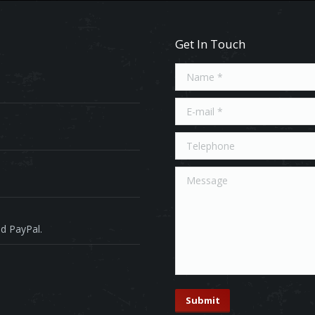
Get In Touch
Name *
E-mail *
Telephone
Message
d PayPal.
Submit