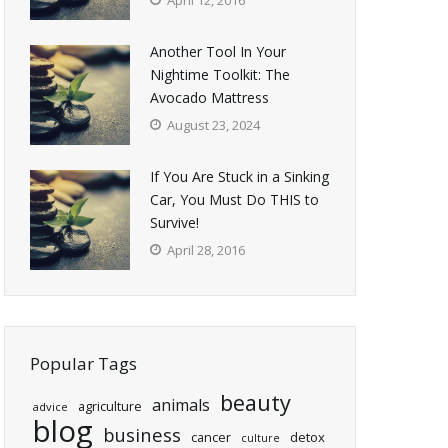
April 12, 2016
Another Tool In Your
Nightime Toolkit: The
Avocado Mattress
August 23, 2024
If You Are Stuck in a Sinking
Car, You Must Do THIS to
Survive!
April 28, 2016
Popular Tags
beauty
animals
agriculture
advice
blog
business
cancer
detox
culture