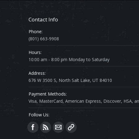
Contact Info
Phone:
(801) 663-9908
Hours:
10:00 am - 8:00 pm Monday to Saturday
Address:
676 W 3500 S, North Salt Lake, UT 84010
Payment Methods:
Visa, MasterCard, American Express, Discover, HSA, an
Follow Us:
Find us on: