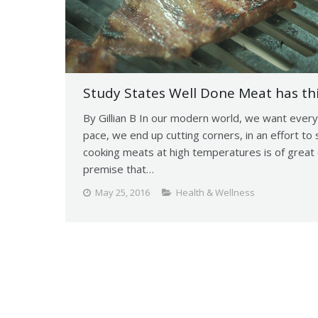
Study States Well Done Meat has th
By Gillian B In our modern world, we want every
pace, we end up cutting corners, in an effort 
cooking meats at high temperatures is of great 
premise that…
May 25, 2016
Health & Wellness