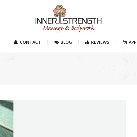
S
CONTACT
BLOG
REVIEWS
AP