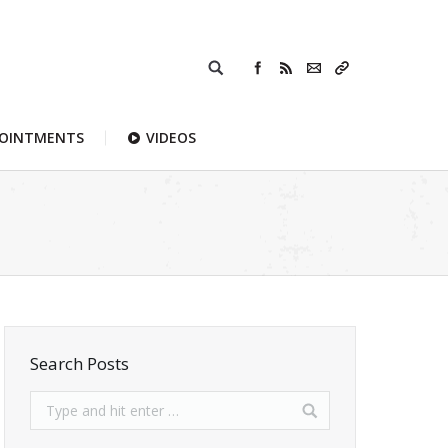
POINTMENTS
VIDEOS
Search Posts