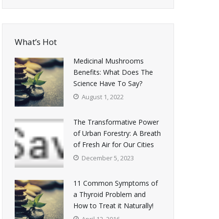
What’s Hot
Medicinal Mushrooms
Benefits: What Does The
Science Have To Say?
August 1, 2022
The Transformative Power
of Urban Forestry: A Breath
of Fresh Air for Our Cities
December 5, 2023
11 Common Symptoms of
a Thyroid Problem and
How to Treat it Naturally!