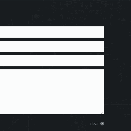
clear