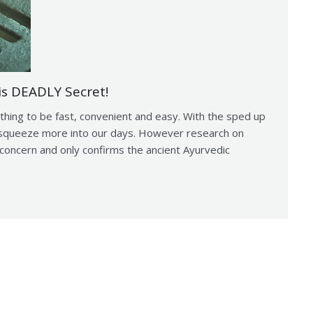
is DEADLY Secret!
thing to be fast, convenient and easy. With the sped up
to squeeze more into our days. However research on
concern and only confirms the ancient Ayurvedic