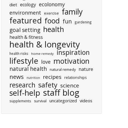
ecolonomy
ecology
diet
family
environment
exercise
featured
food
fun
gardening
health
goal setting
health & fitness
health & longevity
inspiration
health risks
home remedy
lifestyle
motivation
love
natural health
nature
natural remedy
news
recipes
relationships
nutrition
research
safety
science
staff blog
self-help
uncategorized
videos
supplements
survival