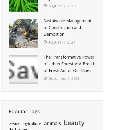
August 17, 2020
Sustainable Management
of Construction and
Demolition
August 17, 2021
The Transformative Power
of Urban Forestry: A Breath
of Fresh Air for Our Cities
December 5, 2023
Popular Tags
beauty
animals
agriculture
advice