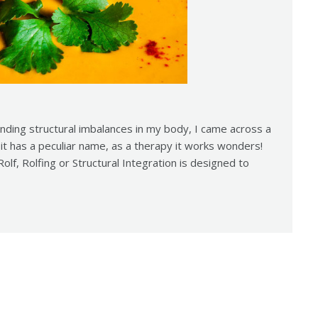
anding structural imbalances in my body, I came across a
it has a peculiar name, as a therapy it works wonders!
lf, Rolfing or Structural Integration is designed to