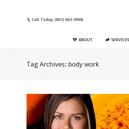
Call Today (801) 663-9908
ABOUT
SERVICE
Tag Archives:
body work