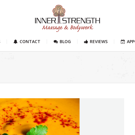
S
CONTACT
BLOG
REVIEWS
AP