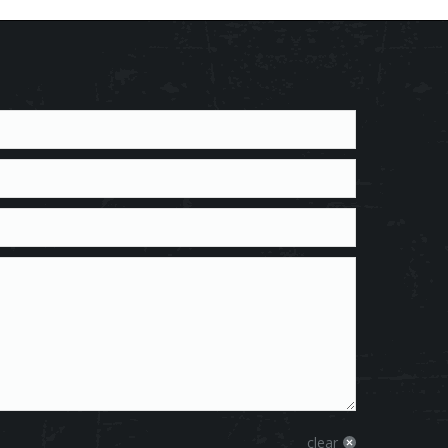
clear