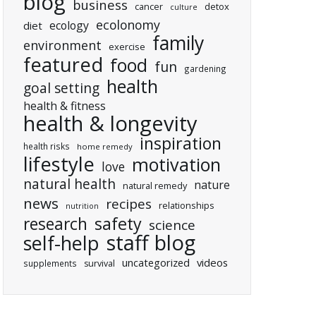
blog
business
cancer
detox
culture
ecolonomy
ecology
diet
family
environment
exercise
featured
food
fun
gardening
health
goal setting
health & fitness
health & longevity
inspiration
health risks
home remedy
lifestyle
motivation
love
natural health
nature
natural remedy
news
recipes
relationships
nutrition
research
safety
science
staff blog
self-help
uncategorized
videos
supplements
survival