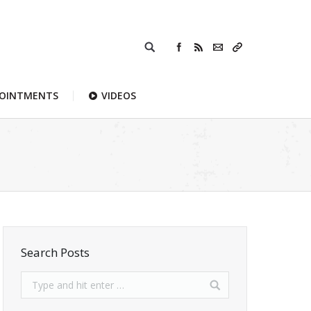
POINTMENTS
VIDEOS
Search Posts