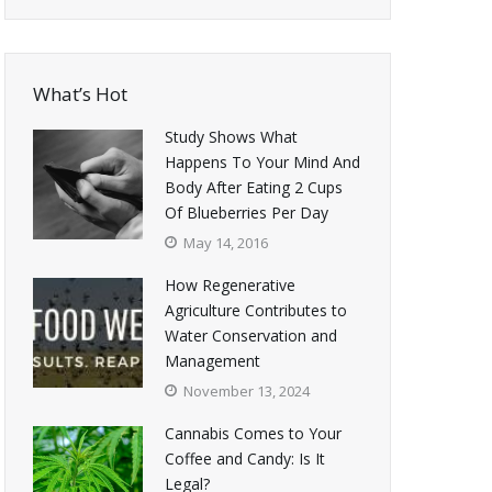
What’s Hot
Study Shows What
Happens To Your Mind And
Body After Eating 2 Cups
Of Blueberries Per Day
May 14, 2016
How Regenerative
Agriculture Contributes to
Water Conservation and
Management
November 13, 2024
Cannabis Comes to Your
Coffee and Candy: Is It
Legal?