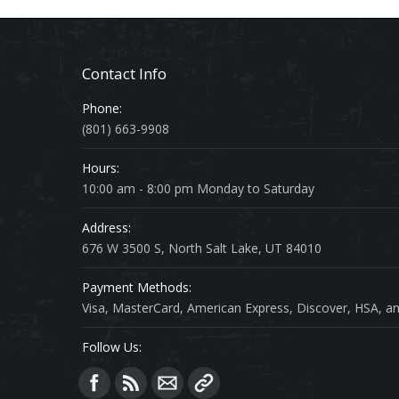
Contact Info
Phone:
(801) 663-9908
Hours:
10:00 am - 8:00 pm Monday to Saturday
Address:
676 W 3500 S, North Salt Lake, UT 84010
Payment Methods:
Visa, MasterCard, American Express, Discover, HSA, an
Follow Us:
Find us on: