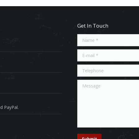
Get In Touch
Name *
E-mail *
Telephone
Message
d PayPal.
Submit