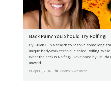
Back Pain? You Should Try Rolfing!
By Gillian B In a search to resolve some long st
unique bodywork technique called Rolfing. While 
What the heck is Rolfing? Developed by Dr. Ida Ro
unwind…
April 6, 2016
Health & Wellness