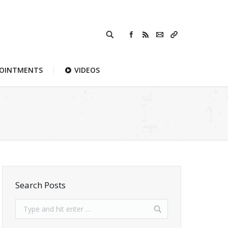
POINTMENTS
VIDEOS
Search Posts