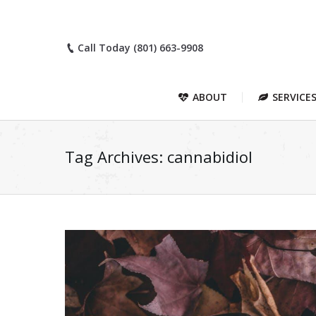
Call Today (801) 663-9908
ABOUT
SERVICE
Tag Archives:
cannabidiol