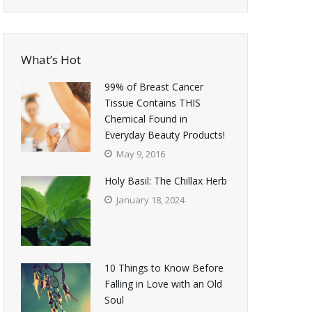
What’s Hot
99% of Breast Cancer
Tissue Contains THIS
Chemical Found in
Everyday Beauty Products!
May 9, 2016
Holy Basil: The Chillax Herb
January 18, 2024
10 Things to Know Before
Falling in Love with an Old
Soul