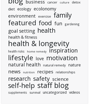
blog
business
cancer
detox
culture
ecolonomy
ecology
diet
family
environment
exercise
featured
food
fun
gardening
health
goal setting
health & fitness
health & longevity
inspiration
health risks
home remedy
lifestyle
motivation
love
natural health
nature
natural remedy
news
recipes
relationships
nutrition
research
safety
science
staff blog
self-help
uncategorized
videos
supplements
survival