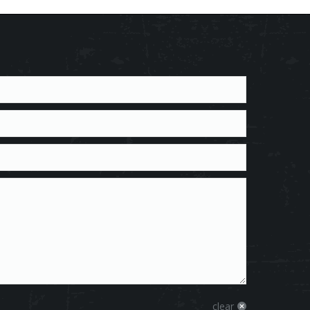
clear