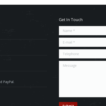
Get In Touch
Name *
E-mail *
Telephone
Message
d PayPal.
Submit