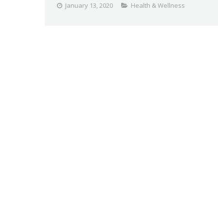
January 13, 2020
Health & Wellness