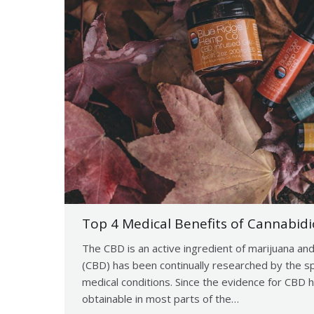
Top 4 Medical Benefits of Cannabidi
The CBD is an active ingredient of marijuana and
(CBD) has been continually researched by the spec
medical conditions. Since the evidence for CBD h
obtainable in most parts of the…