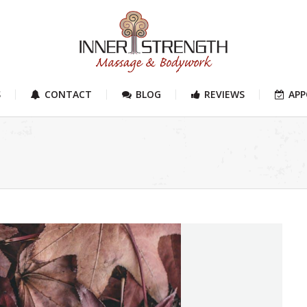
S
CONTACT
BLOG
REVIEWS
AP