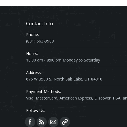
Contact Info
Phone:
(801) 663-9908
Hours:
10:00 am - 8:00 pm Monday to Saturday
Address:
676 W 3500 S, North Salt Lake, UT 84010
Payment Methods:
Visa, MasterCard, American Express, Discover, HSA, an
Follow Us:
Find us on: