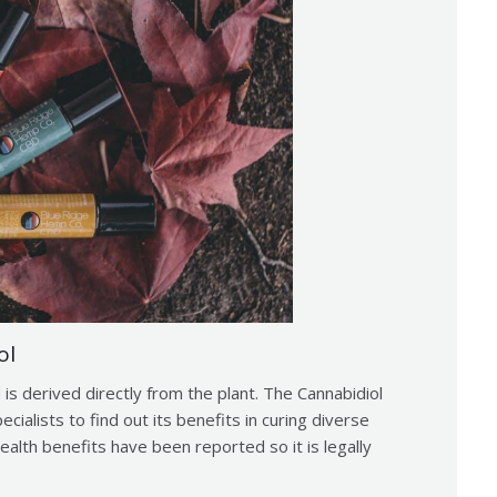
ol
 is derived directly from the plant. The Cannabidiol
ialists to find out its benefits in curing diverse
ealth benefits have been reported so it is legally