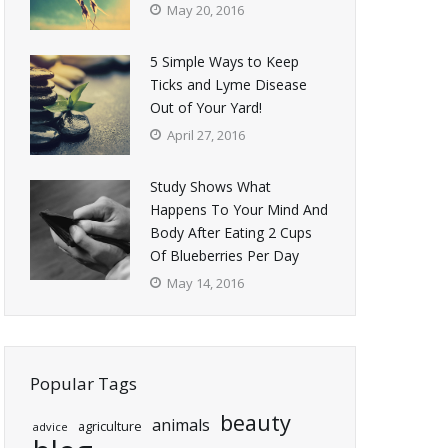
May 20, 2016
5 Simple Ways to Keep
Ticks and Lyme Disease
Out of Your Yard!
April 27, 2016
Study Shows What
Happens To Your Mind And
Body After Eating 2 Cups
Of Blueberries Per Day
May 14, 2016
Popular Tags
beauty
animals
agriculture
advice