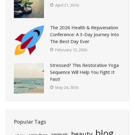
April 21, 2016
The 2026 Health & Rejuvenation
Conference: A 3-Day Journey Into
The Best Day Ever
February 12, 2026
Stressed? This Restorative Yoga
Sequence Will Help You Fight It
Fast!
May 24, 2016
Popular Tags
blog
beauty
animals