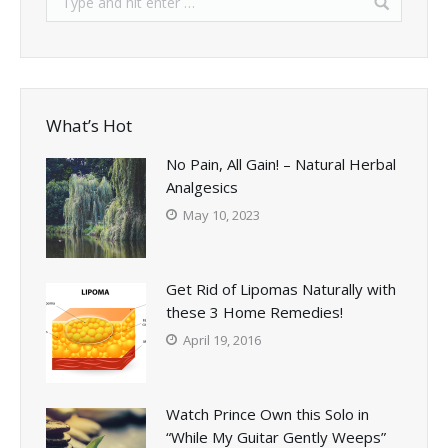
What’s Hot
No Pain, All Gain! – Natural Herbal
Analgesics
May 10, 2023
Get Rid of Lipomas Naturally with
these 3 Home Remedies!
April 19, 2016
Watch Prince Own this Solo in
“While My Guitar Gently Weeps”