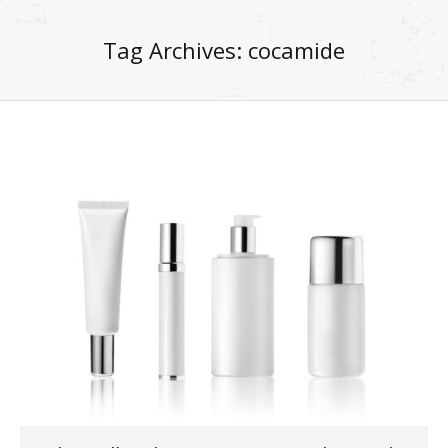
Tag Archives:
cocamide