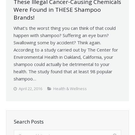
These Illegal Cancer-Causing Chemicals
Were Found in THESE Shampoo
Brands!
What’s the worst thing you can think of that could
happen with shampoo? Suffering an eye burn?
Swallowing some by accident? Think again.
According to a study carried out by The Center for
Environmental Health in Oakland, California, your
shampoo could actually be detrimental to your
health. The study found that at least 98 popular
shampoo…
April 22, 2016
Health & Wellness
Search Posts