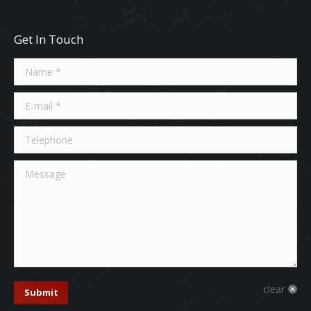
Get In Touch
Name *
E-mail *
Telephone
Message
clear
Submit