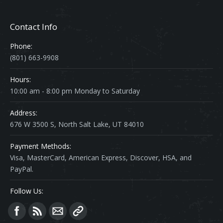
Contact Info
Phone:
(801) 663-9908
Hours:
10:00 am - 8:00 pm Monday to Saturday
Address:
676 W 3500 S, North Salt Lake, UT 84010
Payment Methods:
Visa, MasterCard, American Express, Discover, HSA, and
PayPal.
Follow Us:
Find us on: