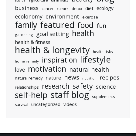
agriculture
advice
business
ecology
diet
cancer
detox
culture
ecolonomy
environment
exercise
featured
family
food
fun
health
goal setting
gardening
health & fitness
health & longevity
health risks
lifestyle
inspiration
home remedy
motivation
natural health
love
news
recipes
nature
natural remedy
nutrition
research
safety
science
relationships
staff blog
self-help
supplements
uncategorized
videos
survival