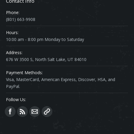
Contact Info
Phone:
(801) 663-9908
Hours:
10:00 am - 8:00 pm Monday to Saturday
Address:
676 W 3500 S, North Salt Lake, UT 84010
Payment Methods:
Visa, MasterCard, American Express, Discover, HSA, and
PayPal.
Follow Us:
Find us on: