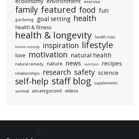
ecolonomy
environment
exercise
featured
family
food
fun
health
goal setting
gardening
health & fitness
health & longevity
health risks
lifestyle
inspiration
home remedy
motivation
natural health
love
news
recipes
nature
natural remedy
nutrition
research
safety
science
relationships
staff blog
self-help
supplements
uncategorized
videos
survival