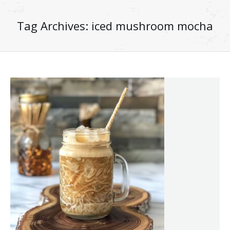
Tag Archives:
iced mushroom mocha