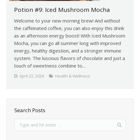
Potion #9: Iced Mushroom Mocha
Welcome to your new morning brew! And without
the caffeinated coffee, you can also enjoy this drink
as an afternoon energy boost! With Iced Mushroom
Mocha, you can go all summer long with improved
energy, healthy digestion, and a stronger immune
system. The luscious flavors of chocolate and just a
touch of sweetness combine to…
April 23, 2024
Health & Wellness
Search Posts