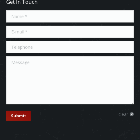
Get In Touch
Name *
E-mail *
Telephone
Message
clear
Submit