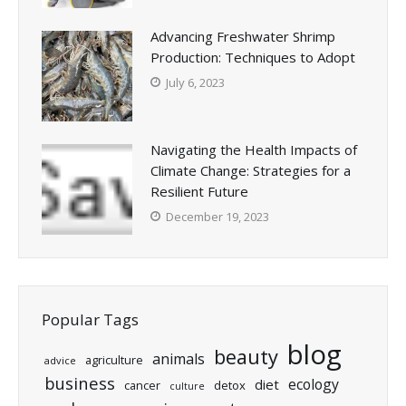
Advancing Freshwater Shrimp
Production: Techniques to Adopt
July 6, 2023
Navigating the Health Impacts of
Climate Change: Strategies for a
Resilient Future
December 19, 2023
Popular Tags
blog
beauty
animals
agriculture
advice
business
ecology
diet
cancer
detox
culture