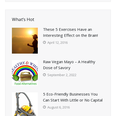
What’s Hot
These 5 Exercises Have an
Interesting Effect on the Brain!
April 12, 2016
Raw Vegan Mayo – A Healthy
Dose of Savory
September 2, 2022
5 Eco-Friendly Businesses You
Can Start With Little or No Capital
August 6, 2016