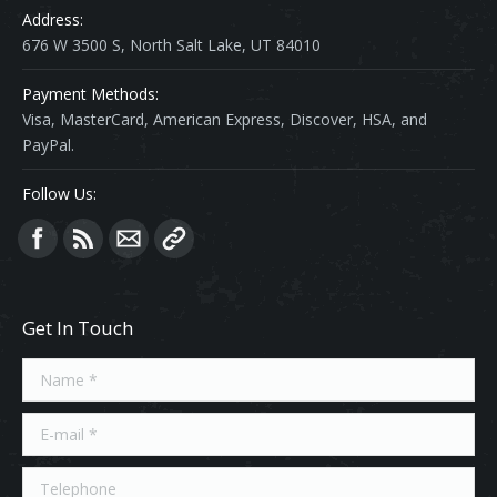
Address:
676 W 3500 S, North Salt Lake, UT 84010
Payment Methods:
Visa, MasterCard, American Express, Discover, HSA, and
PayPal.
Follow Us:
Find us on:
Get In Touch
Name *
E-mail *
Telephone