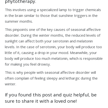
phytotherapy.
This involves using a specialized lamp to trigger chemicals
in the brain similar to those that sunshine triggers in the
summer months.
This pinpoints one of the key causes of seasonal affective
disorder. During the winter months, the reduced levels of
sunlight can affect both your serotonin and melatonin
levels. In the case of serotonin, your body will produce too
little of it, causing a drop in your mood. Meanwhile, your
body will produce too much melatonin, which is responsible
for making you feel drowsy.
This is why people with seasonal affective disorder will
often complain of feeling sleepy and lethargic during the
winter.
If you found this post and quiz helpful, be
sure to share it with a loved one!