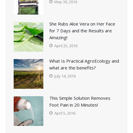
May 30, 2016
She Rubs Aloe Vera on Her Face
for 7 Days and the Results are
Amazing!
April 25, 2016
What Is Practical AgroEcology and
what are the benefits?
July 14, 2016
This Simple Solution Removes
Foot Pain in 20 Minutes!
April 5, 2016