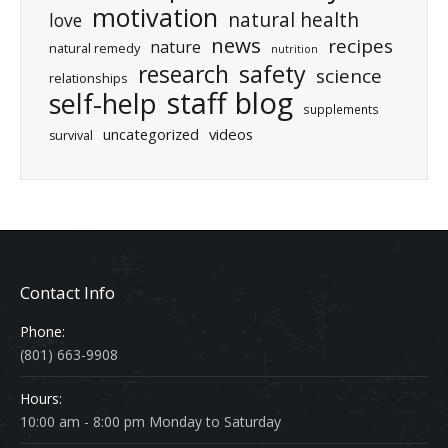
motivation
natural health
love
news
recipes
nature
natural remedy
nutrition
research
safety
science
relationships
staff blog
self-help
supplements
uncategorized
videos
survival
Contact Info
Phone:
(801) 663-9908
Hours:
10:00 am - 8:00 pm Monday to Saturday