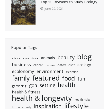
Top 10 Reasons to Study Ecology
June 29, 2021
Popular Tags
blog
beauty
animals
agriculture
advice
business
ecology
diet
cancer
detox
culture
ecolonomy
environment
exercise
featured
family
food
fun
health
goal setting
gardening
health & fitness
health & longevity
health risks
lifestyle
inspiration
home remedy