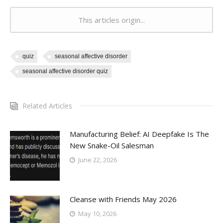
This articles origin...
quiz
seasonal affective disorder
seasonal affective disorder quiz
Related Articles
Manufacturing Belief: AI Deepfake Is The
New Snake-Oil Salesman
June 22, 2026
Cleanse with Friends May 2026
May 10, 2026