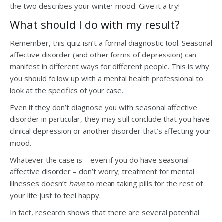
the two describes your winter mood. Give it a try!
What should I do with my result?
Remember, this quiz isn’t a formal diagnostic tool. Seasonal
affective disorder (and other forms of depression) can
manifest in different ways for different people. This is why
you should follow up with a mental health professional to
look at the specifics of your case.
Even if they don’t diagnose you with seasonal affective
disorder in particular, they may still conclude that you have
clinical depression or another disorder that’s affecting your
mood.
Whatever the case is – even if you do have seasonal
affective disorder – don’t worry; treatment for mental
illnesses doesn’t
have
to mean taking pills for the rest of
your life just to feel happy.
In fact, research shows that there are several potential