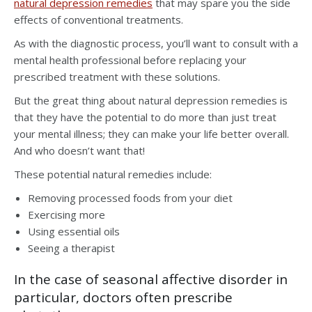
natural depression remedies
that may spare you the side
effects of conventional treatments.
As with the diagnostic process, you’ll want to consult with a
mental health professional before replacing your
prescribed treatment with these solutions.
But the great thing about natural depression remedies is
that they have the potential to do more than just treat
your mental illness; they can make your life better overall.
And who doesn’t want that!
These potential natural remedies include:
Removing processed foods from your diet
Exercising more
Using essential oils
Seeing a therapist
In the case of seasonal affective disorder in
particular, doctors often prescribe