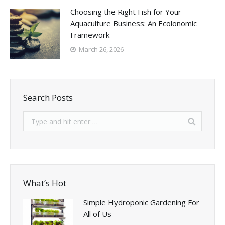
Choosing the Right Fish for Your
Aquaculture Business: An Ecolonomic
Framework
March 26, 2026
Search Posts
What’s Hot
Simple Hydroponic Gardening For
All of Us