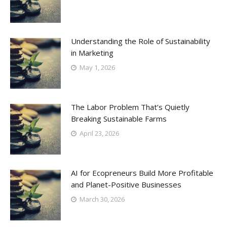
Understanding the Role of Sustainability
in Marketing
May 1, 2026
The Labor Problem That’s Quietly
Breaking Sustainable Farms
April 23, 2026
AI for Ecopreneurs Build More Profitable
and Planet-Positive Businesses
March 30, 2026