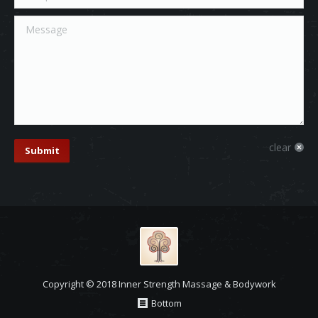
Message
clear
Submit
Copyright © 2018 Inner Strength Massage & Bodywork
Bottom