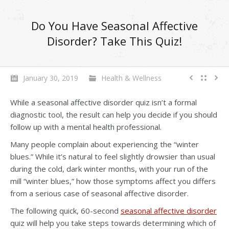
Do You Have Seasonal Affective
Disorder? Take This Quiz!
January 30, 2019
Health & Wellness
While a seasonal affective disorder quiz isn’t a formal
diagnostic tool, the result can help you decide if you should
follow up with a mental health professional.
Many people complain about experiencing the “winter
blues.” While it’s natural to feel slightly drowsier than usual
during the cold, dark winter months, with your run of the
mill “winter blues,” how those symptoms affect you differs
from a serious case of seasonal affective disorder.
The following quick, 60-second
seasonal affective disorder
quiz will help you take steps towards determining which of