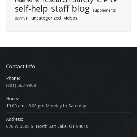
relationships
staff blog
self-help
supplements
uncategorized
videos
survival
Contact Info
Phone:
(801) 663-9908
Hours:
10:00 am - 8:00 pm Monday to Saturday
Address:
676 W 3500 S, North Salt Lake, UT 84010