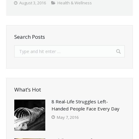
August 3, 2016
Health & Wellness
Search Posts
What’s Hot
8 Real-Life Struggles Left-
Handed People Face Every Day
May 7, 2016