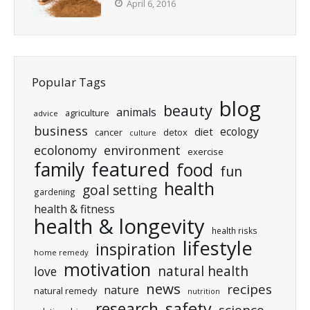
April 6, 2016
Popular Tags
blog
beauty
animals
agriculture
advice
business
ecology
diet
cancer
detox
culture
ecolonomy
environment
exercise
featured
family
food
fun
health
goal setting
gardening
health & fitness
health & longevity
health risks
lifestyle
inspiration
home remedy
motivation
natural health
love
news
recipes
nature
natural remedy
nutrition
research
safety
science