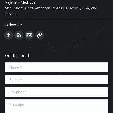
Payment Methods:
Visa, MasterCard, American Express, Discover, HSA, and
PayPal.
Follow Us:
Find us on:
Get In Touch
Name *
E-mail *
Telephone
Message