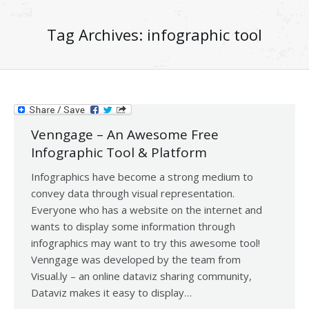
Tag Archives:
infographic tool
Venngage – An Awesome Free
Infographic Tool & Platform
Infographics have become a strong medium to
convey data through visual representation.
Everyone who has a website on the internet and
wants to display some information through
infographics may want to try this awesome tool!
Venngage was developed by the team from
Visual.ly – an online dataviz sharing community,
Dataviz makes it easy to display…