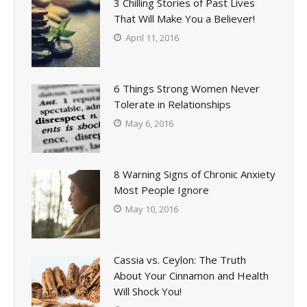
3 Chilling Stories of Past Lives
That Will Make You a Believer!
April 11, 2016
6 Things Strong Women Never
Tolerate in Relationships
May 6, 2016
8 Warning Signs of Chronic Anxiety
Most People Ignore
May 10, 2016
Cassia vs. Ceylon: The Truth
About Your Cinnamon and Health
Will Shock You!