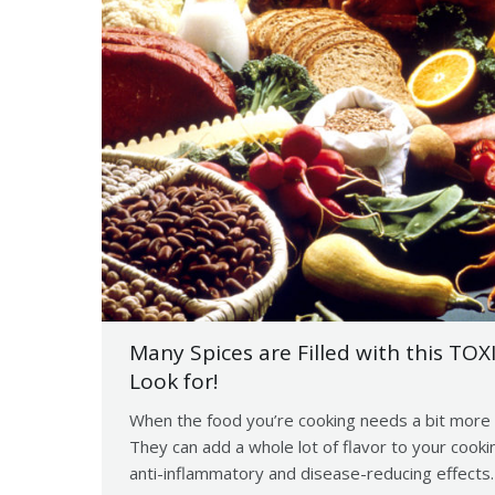
Many Spices are Filled with this TOX
Look for!
When the food you’re cooking needs a bit more 
They can add a whole lot of flavor to your cook
anti-inflammatory and disease-reducing effects