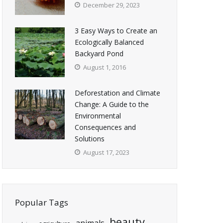
December 29, 2023
3 Easy Ways to Create an
Ecologically Balanced
Backyard Pond
August 1, 2016
Deforestation and Climate
Change: A Guide to the
Environmental
Consequences and
Solutions
August 17, 2023
Popular Tags
beauty