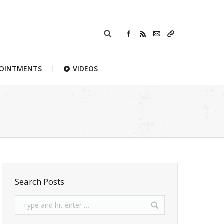
POINTMENTS
VIDEOS
Search Posts