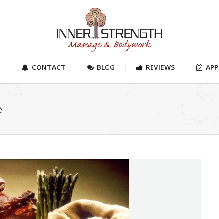
S
CONTACT
BLOG
REVIEWS
AP
e