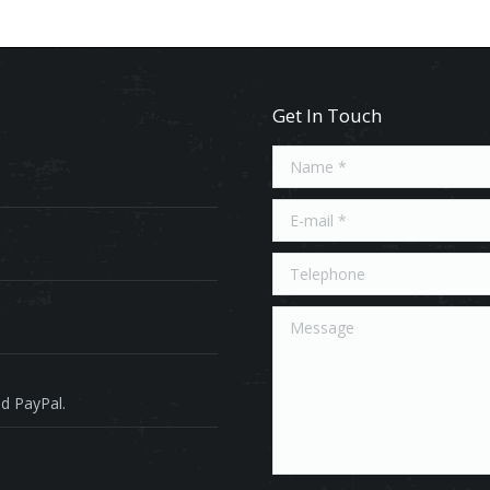
Get In Touch
Name *
E-mail *
Telephone
Message
d PayPal.