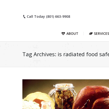
Call Today (801) 663-9908
ABOUT
SERVICE
Tag Archives:
is radiated food saf