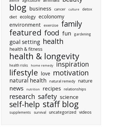
animals
agriculture
advice
blog
business
cancer
detox
culture
ecolonomy
ecology
diet
family
environment
exercise
featured
food
fun
gardening
health
goal setting
health & fitness
health & longevity
inspiration
health risks
home remedy
lifestyle
motivation
love
natural health
nature
natural remedy
news
recipes
relationships
nutrition
research
safety
science
staff blog
self-help
uncategorized
videos
supplements
survival