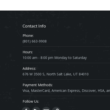
Contact Info
Phone:
(801) 663-9908
Hours:
10:00 am - 8:00 pm Monday to Saturday
Address:
676 W 3500 S, North Salt Lake, UT 84010
Payment Methods:
Visa, MasterCard, American Express, Discover, HSA, an
Follow Us: