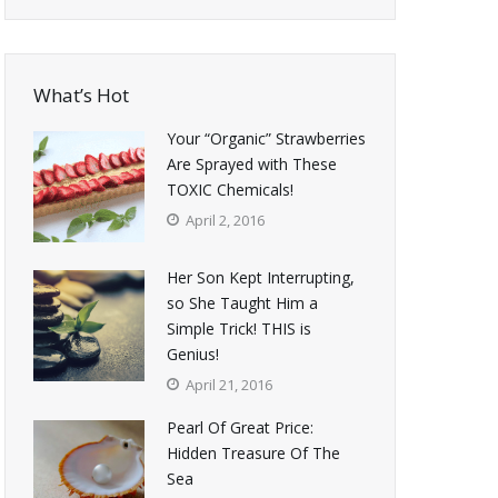
What’s Hot
Your “Organic” Strawberries
Are Sprayed with These
TOXIC Chemicals!
April 2, 2016
Her Son Kept Interrupting,
so She Taught Him a
Simple Trick! THIS is
Genius!
April 21, 2016
Pearl Of Great Price:
Hidden Treasure Of The
Sea