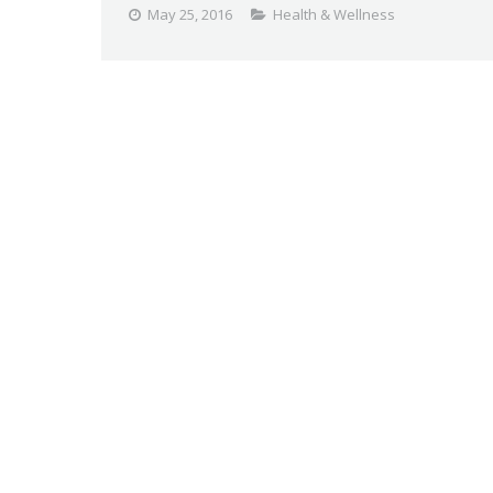
May 25, 2016
Health & Wellness