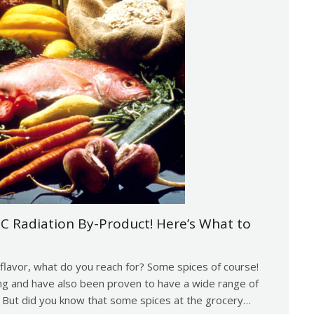
IC Radiation By-Product! Here’s What to
flavor, what do you reach for? Some spices of course!
ing and have also been proven to have a wide range of
. But did you know that some spices at the grocery…