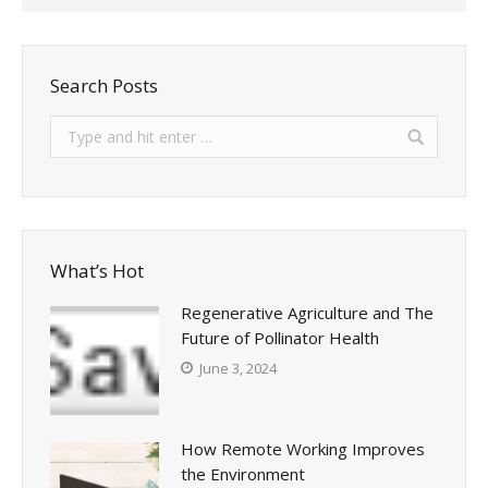
Search Posts
What’s Hot
Regenerative Agriculture and The
Future of Pollinator Health
June 3, 2024
How Remote Working Improves
the Environment