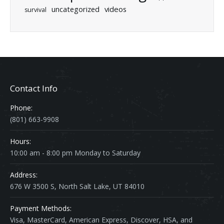
uncategorized
videos
survival
Contact Info
Phone:
(801) 663-9908
Hours:
10:00 am - 8:00 pm Monday to Saturday
Address:
676 W 3500 S, North Salt Lake, UT 84010
Payment Methods:
Visa, MasterCard, American Express, Discover, HSA, and