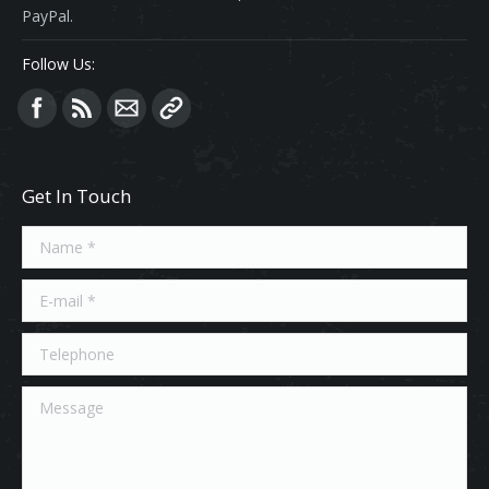
PayPal.
Follow Us:
Find us on:
Get In Touch
Name *
E-mail *
Telephone
Message