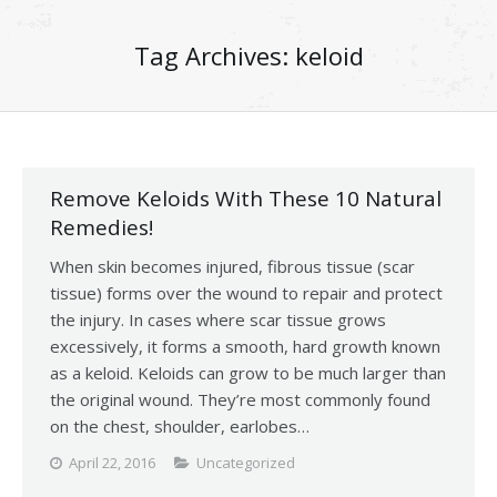
Tag Archives:
keloid
Remove Keloids With These 10 Natural
Remedies!
When skin becomes injured, fibrous tissue (scar
tissue) forms over the wound to repair and protect
the injury. In cases where scar tissue grows
excessively, it forms a smooth, hard growth known
as a keloid. Keloids can grow to be much larger than
the original wound. They’re most commonly found
on the chest, shoulder, earlobes…
April 22, 2016
Uncategorized