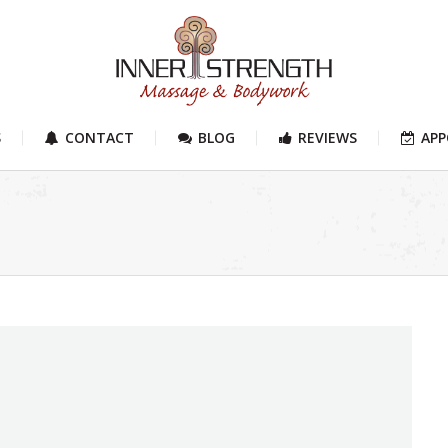
S
CONTACT
BLOG
REVIEWS
AP