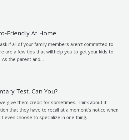
co-Friendly At Home
ask if all of your family members aren’t committed to
e are a few tips that will help you to get your kids to
. As the parent and…
ntary Test. Can You?
we give them credit for sometimes. Think about it –
ation that they have to recall at a moment’s notice when
’t even choose to specialize in one thing…