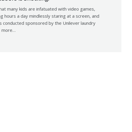
that many kids are infatuated with video games,
g hours a day mindlessly staring at a screen, and
as conducted sponsored by the Unilever laundry
ed more…