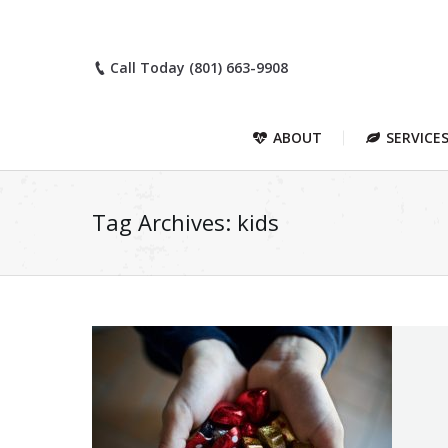
Call Today (801) 663-9908
ABOUT
SERVICE
Tag Archives:
kids