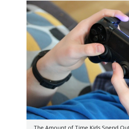
The Amount of Time Kids Spend Out