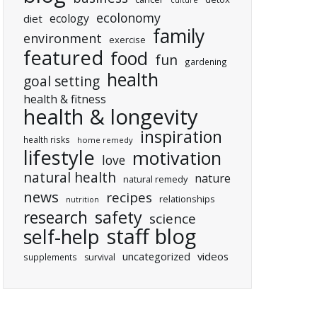
culture
ecolonomy
ecology
diet
family
environment
exercise
featured
food
fun
gardening
health
goal setting
health & fitness
health & longevity
inspiration
health risks
home remedy
lifestyle
motivation
love
natural health
nature
natural remedy
news
recipes
relationships
nutrition
research
safety
science
staff blog
self-help
uncategorized
videos
supplements
survival