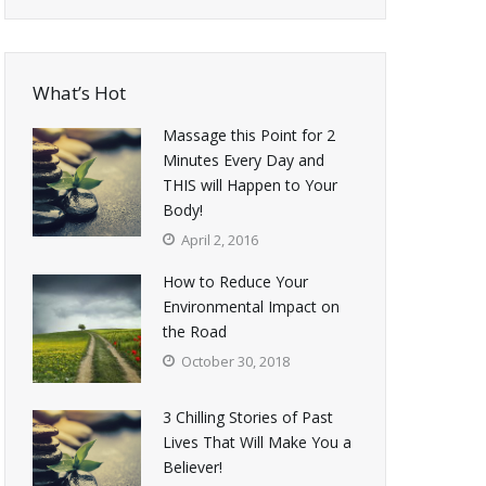
What’s Hot
Massage this Point for 2
Minutes Every Day and
THIS will Happen to Your
Body!
April 2, 2016
How to Reduce Your
Environmental Impact on
the Road
October 30, 2018
3 Chilling Stories of Past
Lives That Will Make You a
Believer!