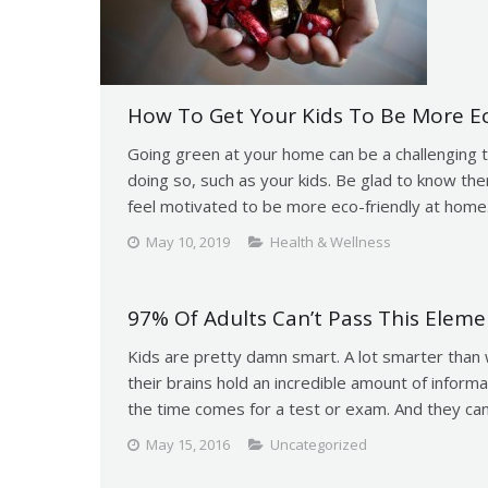
How To Get Your Kids To Be More E
Going green at your home can be a challenging t
doing so, such as your kids. Be glad to know ther
feel motivated to be more eco-friendly at home
May 10, 2019
Health & Wellness
97% Of Adults Can’t Pass This Eleme
Kids are pretty damn smart. A lot smarter than 
their brains hold an incredible amount of inform
the time comes for a test or exam. And they can
May 15, 2016
Uncategorized