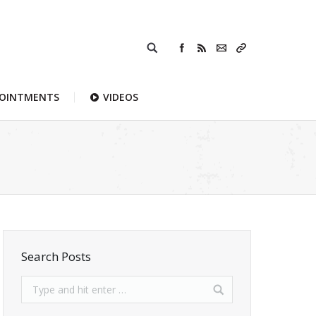
POINTMENTS
VIDEOS
Search Posts