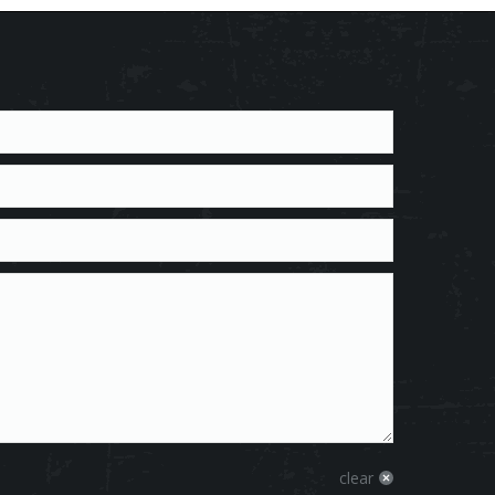
clear