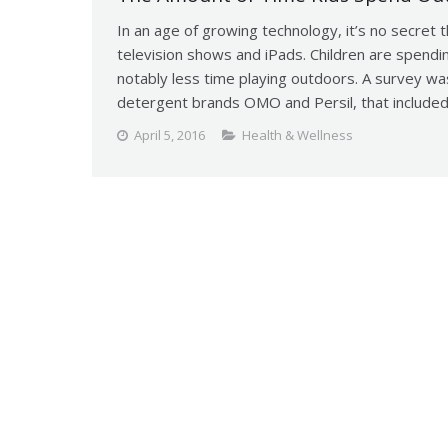
In an age of growing technology, it’s no secret 
television shows and iPads. Children are spendin
notably less time playing outdoors. A survey w
detergent brands OMO and Persil, that includ
April 5, 2016
Health & Wellness