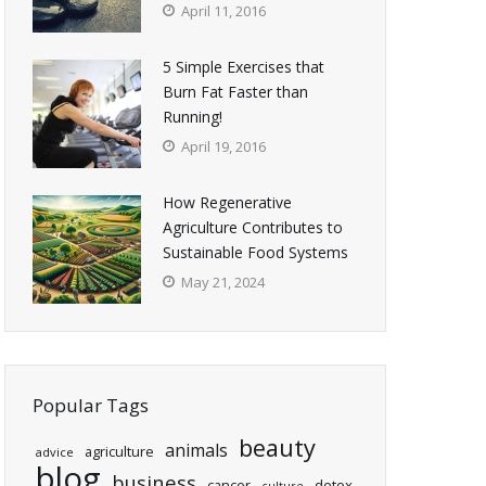
April 11, 2016
5 Simple Exercises that
Burn Fat Faster than
Running!
April 19, 2016
How Regenerative
Agriculture Contributes to
Sustainable Food Systems
May 21, 2024
Popular Tags
beauty
animals
agriculture
advice
blog
business
cancer
detox