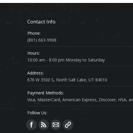
Contact Info
Phone:
(801) 663-9908
Hours:
10:00 am - 8:00 pm Monday to Saturday
Address:
676 W 3500 S, North Salt Lake, UT 84010
Payment Methods:
Visa, MasterCard, American Express, Discover, HSA, an
Follow Us:
Find us on: