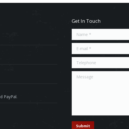
Get In Touch
Name *
E-mail *
Telephone
Message
d PayPal.
Submit