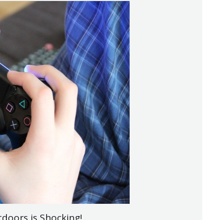
doors is Shocking!