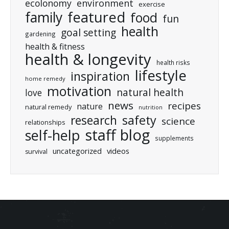
ecolonomy
environment
exercise
featured
family
food
fun
health
goal setting
gardening
health & fitness
health & longevity
health risks
lifestyle
inspiration
home remedy
motivation
natural health
love
news
recipes
nature
natural remedy
nutrition
research
safety
science
relationships
staff blog
self-help
supplements
uncategorized
videos
survival