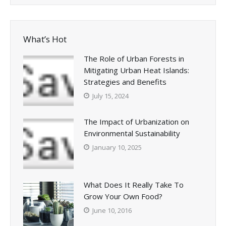
What’s Hot
The Role of Urban Forests in
Mitigating Urban Heat Islands:
Strategies and Benefits
July 15, 2024
The Impact of Urbanization on
Environmental Sustainability
January 10, 2025
What Does It Really Take To
Grow Your Own Food?
June 10, 2016