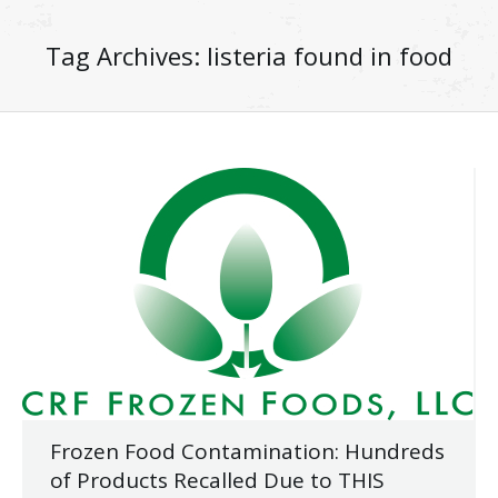
Tag Archives:
listeria found in food
Frozen Food Contamination: Hundreds
of Products Recalled Due to THIS