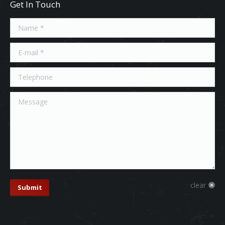
Get In Touch
Name *
E-mail *
Telephone
Message
clear
Submit