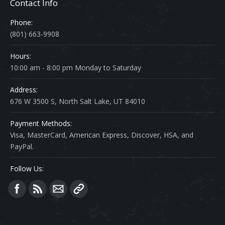
Contact Info
Phone:
(801) 663-9908
Hours:
10:00 am - 8:00 pm Monday to Saturday
Address:
676 W 3500 S, North Salt Lake, UT 84010
Payment Methods:
Visa, MasterCard, American Express, Discover, HSA, and
PayPal.
Follow Us:
Find us on: