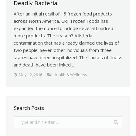
Deadly Bacteria!
After an initial recall of 15 frozen food products
across North America, CRF Frozen Foods has
expanded the notice to include several hundred
more products. The reason? A listeria
contamination that has already claimed the lives of
two people. Seven other individuals from three
states have been hospitalized. The causes of illness
and death have been linked…
May 12, 2016
Health & Wellness
Search Posts