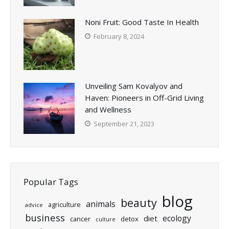
Noni Fruit: Good Taste In Health
February 8, 2024
Unveiling Sam Kovalyov and
Haven: Pioneers in Off-Grid Living
and Wellness
September 21, 2023
Popular Tags
blog
beauty
animals
agriculture
advice
business
ecology
diet
cancer
detox
culture