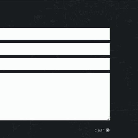
clear