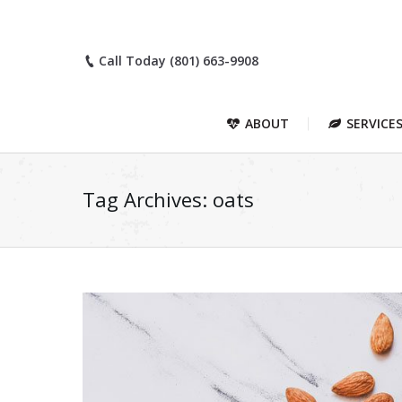
Call Today (801) 663-9908
ABOUT
SERVICE
Tag Archives:
oats