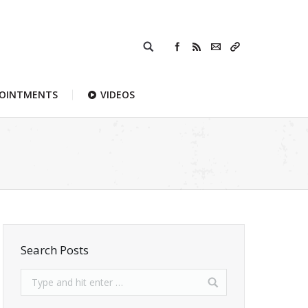
POINTMENTS
VIDEOS
Search Posts