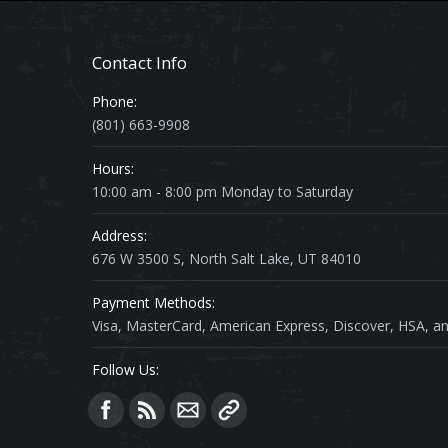
Contact Info
Phone:
(801) 663-9908
Hours:
10:00 am - 8:00 pm Monday to Saturday
Address:
676 W 3500 S, North Salt Lake, UT 84010
Payment Methods:
Visa, MasterCard, American Express, Discover, HSA, an
Follow Us:
Find us on: