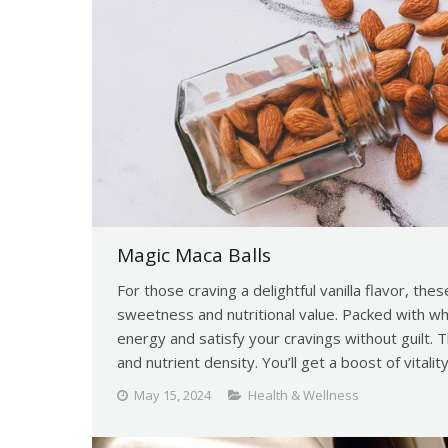
Magic Maca Balls
For those craving a delightful vanilla flavor, thes
sweetness and nutritional value. Packed with w
energy and satisfy your cravings without guilt. 
and nutrient density. You’ll get a boost of vitalit
May 15, 2024
Health & Wellness