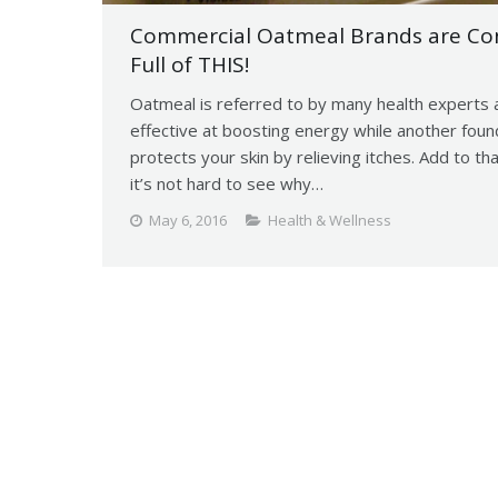
Commercial Oatmeal Brands are Cons
Full of THIS!
Oatmeal is referred to by many health experts a
effective at boosting energy while another foun
protects your skin by relieving itches. Add to t
it’s not hard to see why…
May 6, 2016
Health & Wellness