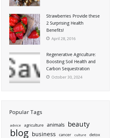
Strawberries Provide these
2 Surprising Health
Benefits!
April 28, 2016
Regenerative Agriculture:
Boosting Soil Health and
Carbon Sequestration
October 30, 2024
Popular Tags
beauty
animals
agriculture
advice
blog
business
cancer
detox
culture