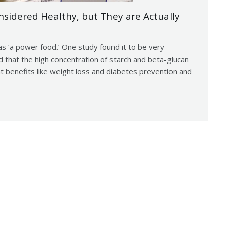
idered Healthy, but They are Actually
s ‘a power food.’ One study found it to be very
d that the high concentration of starch and beta-glucan
hat benefits like weight loss and diabetes prevention and