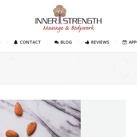
S
CONTACT
BLOG
REVIEWS
AP