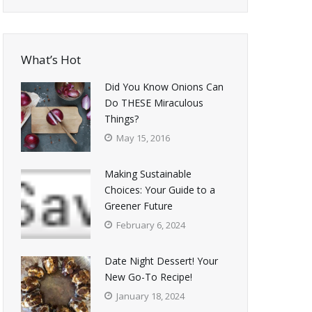
What’s Hot
Did You Know Onions Can
Do THESE Miraculous
Things?
May 15, 2016
Making Sustainable
Choices: Your Guide to a
Greener Future
February 6, 2024
Date Night Dessert! Your
New Go-To Recipe!
January 18, 2024