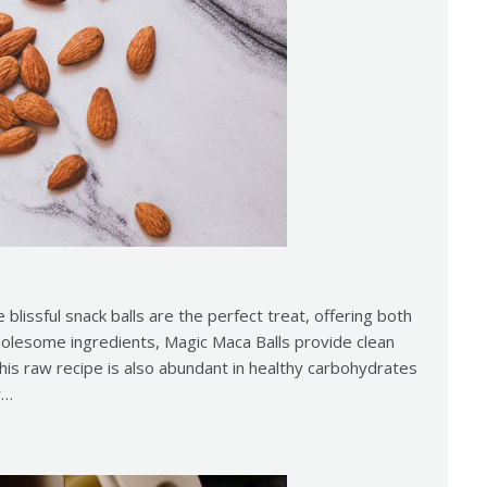
e blissful snack balls are the perfect treat, offering both
holesome ingredients, Magic Maca Balls provide clean
This raw recipe is also abundant in healthy carbohydrates
y…