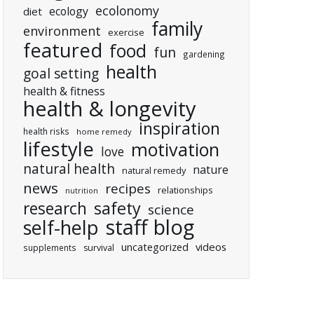
ecolonomy
ecology
diet
family
environment
exercise
featured
food
fun
gardening
health
goal setting
health & fitness
health & longevity
inspiration
health risks
home remedy
lifestyle
motivation
love
natural health
nature
natural remedy
news
recipes
relationships
nutrition
research
safety
science
staff blog
self-help
uncategorized
videos
supplements
survival