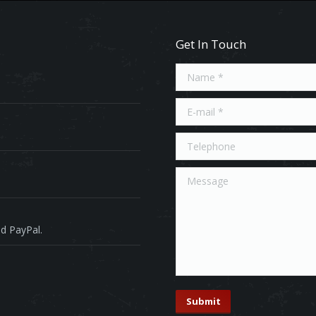
Get In Touch
Name *
E-mail *
Telephone
Message
d PayPal.
Submit